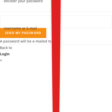
Recover your password
Username or E-mail
SEND MY PASSWORD
A password will be e-mailed to you.
Back to
Login
×