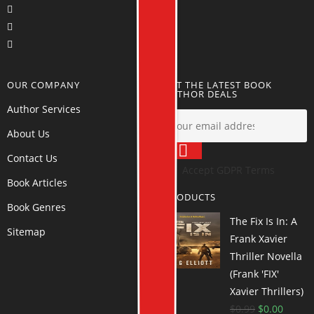
OUR COMPANY
GET THE LATEST BOOK
AUTHOR DEALS
Author Services
About Us
Contact Us
Accept GDPR Terms
Book Articles
PRODUCTS
Book Genres
The Fix Is In: A
Sitemap
Frank Xavier
Thriller Novella
(Frank 'FIX'
Xavier Thrillers)
$
0.99
$
0.00