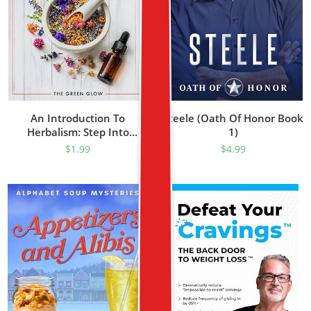
An Introduction To
Steele (Oath Of Honor Book
Herbalism: Step Into
1)
Nature’s Healing – From
$
1.99
$
4.99
Growing Your Own
Medicine To Crafting Herbal
Teas For Vibrant Well-Being
(Herbalism And Natural
Remedies For Beginners
Book 1)