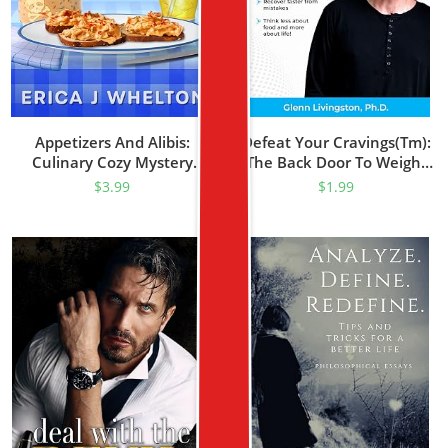
Appetizers And Alibis:
Defeat Your Cravings(tm):
Culinary Cozy Mystery
The Back Door To Weight
(Alphabet Soup Mysteries
Loss(tm)
$
3.99
$
1.99
Series Book 1)