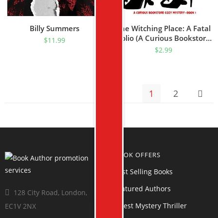
Billy Summers
The Witching Place: A Fatal
Folio (A Curious Bookstore
$
11.99
Cozy Mystery—Book 1)
$
2.99
1
2
BOOK OFFERS
Best Selling Books
Featured Authors
128 City Road, London,
Latest Mystery Thriller
EC1V 2NX