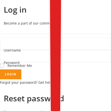
Log in
Become a part of our community!
Username
Password
Remember Me
LOGIN
Forgot your password? Get help
Reset password