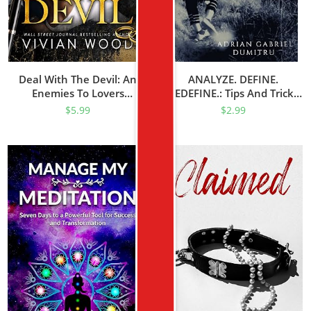
Deal With The Devil: An
ANALYZE. DEFINE.
Enemies To Lovers
REDEFINE.: Tips And Tricks
Billionaire Romance
For A Better Life
$
5.99
$
2.99
(Married At Midnight Book
(philosophical Essays …
1)
Contradictory Perceptions /
Kindle Series Book 16)