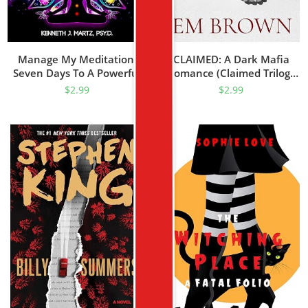
Manage My Meditation:
CLAIMED: A Dark Mafia
Seven Days To A Powerful
Romance (Claimed Trilogy
Tool For Success And
Book 1)
$
2.99
$
2.99
Transformation (Manage
My Emotion Series)