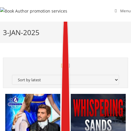
Menu
3-JAN-2025