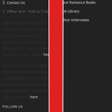
Latest Romance Books
Contact Us
Book Library
Office: M-F - 9:00 to 17:00
Author Iinterviews
Affiliate disclosure: As an
Amazon Associate, we may
earn commissions from
qualifying purchases from
Amazon.com. You can learn
more about our policies
here
.
Disclaimer: Prices checked at
the time of posting. Prices can
change without notice and
promotion pricing may not be
available outside of the US.
See our policies
here
.
FOLLOW US