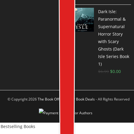
Dark Isle:
Paranormal &
Supernatural
Horror Story
with Scary
Ghosts (Dark
Isle Series Book
1)
$
6.99
$
0.00
© Copyright 2026
The Book Offer Author Book Deals
- All Rights Reserved
Bestselling Books