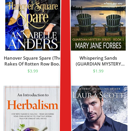
Hanover Square Spare (The
Whispering Sands
Rakes Of Rotten Row Book
(GUARDIAN MYSTERY
1)
SERIES Book 1)
$
3.99
$
1.99