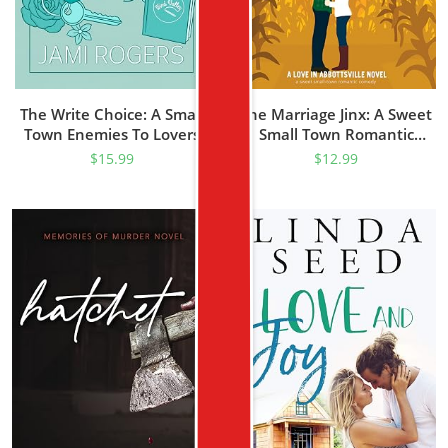
The Write Choice: A Small
The Marriage Jinx: A Sweet
Town Enemies To Lovers
Small Town Romantic
Romance (Wind Valley)
Comedy (Love In
$
15.99
$
12.99
Abbottsville Book 1)