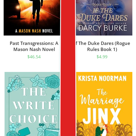
Past Transgressions: A
If The Duke Dares (Rogue
Mason Nash Novel
Rules Book 1)
$
46.54
$
4.99