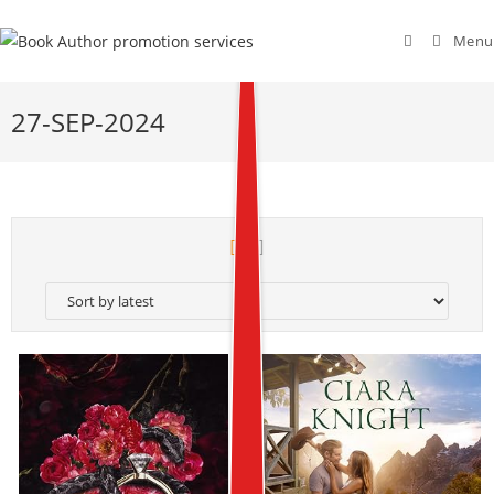
Menu
27-SEP-2024