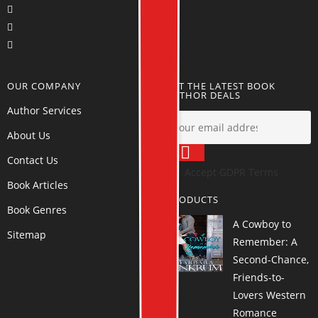
OUR COMPANY
GET THE LATEST BOOK
AUTHOR DEALS
Author Services
About Us
Contact Us
Accept GDPR Terms
Book Articles
PRODUCTS
Book Genres
A Cowboy to
Sitemap
Remember: A
Second-Chance,
Friends-to-
Lovers Western
Romance