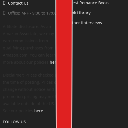
Latest Romance Books
Contact Us
Book Library
Office: M-F - 9:00 to 17:00
Author Iinterviews
Affiliate disclosure: As an
Amazon Associate, we may
earn commissions from
qualifying purchases from
Amazon.com. You can learn
more about our policies
here
.
Disclaimer: Prices checked at
the time of posting. Prices can
change without notice and
promotion pricing may not be
available outside of the US.
See our policies
here
.
FOLLOW US