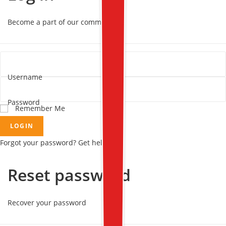
Become a part of our community!
Username
Password
Remember Me
LOGIN
Forgot your password? Get help
Reset password
Recover your password