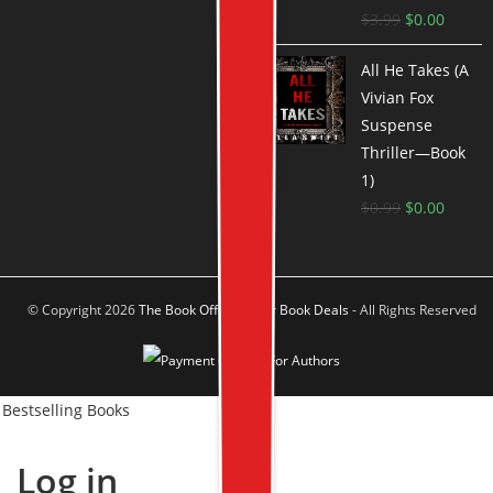
$
3.99
$
0.00
All He Takes (A
Vivian Fox
Suspense
Thriller—Book
1)
$
0.99
$
0.00
© Copyright 2026
The Book Offer Author Book Deals
- All Rights Reserved
Bestselling Books
Log in