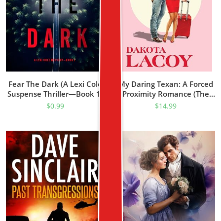
Fear The Dark (A Lexi Cole
My Daring Texan: A Forced
Suspense Thriller—Book 1)
Proximity Romance (The
Bradford Brothers Of Honky
$
0.99
$
14.99
Tonk, Texas Book 1)