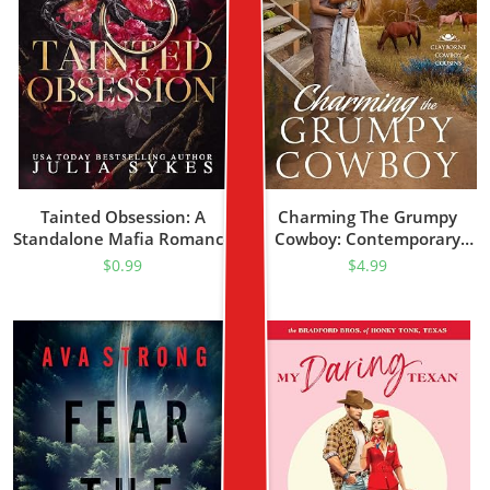
Tainted Obsession: A
Charming The Grumpy
Standalone Mafia Romance
Cowboy: Contemporary
Western Family Saga
$
0.99
$
4.99
(Clayborne Cowboy Cousins
Book 1)