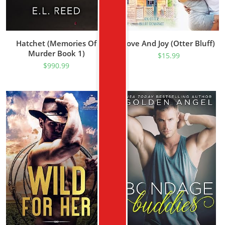
Hatchet (Memories Of
Love And Joy (Otter Bluff)
Murder Book 1)
$
15.99
$
990.99