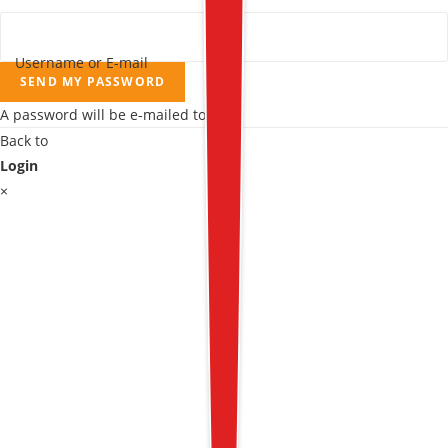
Username or E-mail
SEND MY PASSWORD
A password will be e-mailed to you.
Back to
Login
×