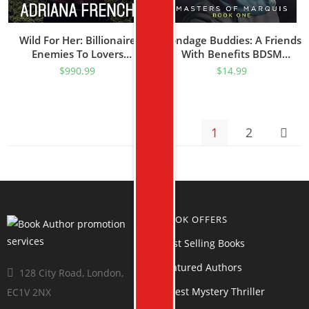
Wild For Her: Billionaire
Bondage Buddies: A Friends
Enemies To Lovers
With Benefits BDSM
Romance (Billionaire
Romance (Masters Of
$
990.99
$
14.99
Cowboys Gone Wild)
Marquis Book 1)
1
2
BOOK OFFERS
Best Selling Books
Featured Authors
128 City Road, London,
Latest Mystery Thriller
EC1V 2NX