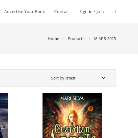
Advertise Your Book
Contact
Sign in / Join
Home
Products
18-APR-2025