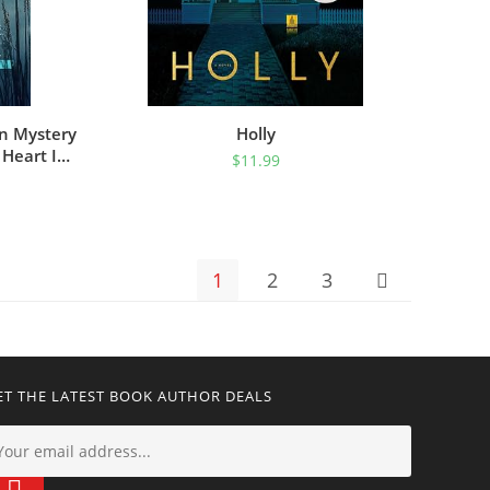
an Mystery
Holly
 Heart In
$
11.99
MYSTERIES
1
2
3
ET THE LATEST BOOK AUTHOR DEALS