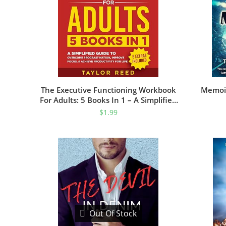
The Executive Functioning Workbook
Memoir
For Adults: 5 Books In 1 – A Simplified
Guide To Overcome Procrastination,
$
1.99
Improve Focus, & Achieve Productivity
For Life (Executive Functioning Skills
For Life)
Out Of Stock