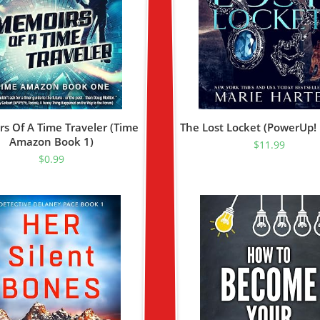
s Of A Time Traveler (Time
The Lost Locket (PowerUp!
Amazon Book 1)
$
11.99
$
0.99