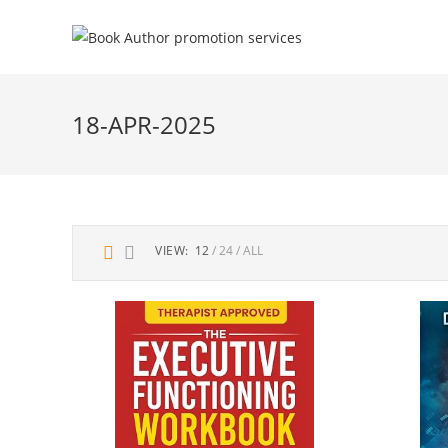
18-APR-2025
VIEW:
12
24
ALL