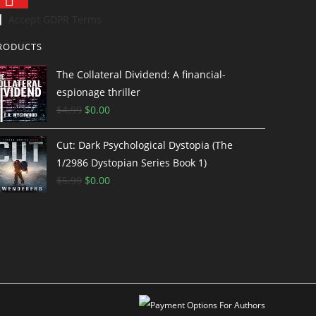
Accept GDPR Terms
RODUCTS
The Collateral Dividend: A financial-
espionage thriller
$
4.99
$
0.00
Cut: Dark Psychological Dystopia (The
1/2986 Dystopian Series Book 1)
$
5.99
$
0.00