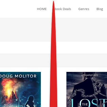
HOME
Book Deals
Genres
Blog