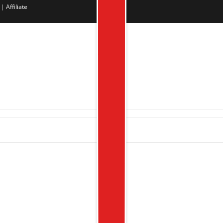
|
Affiliate