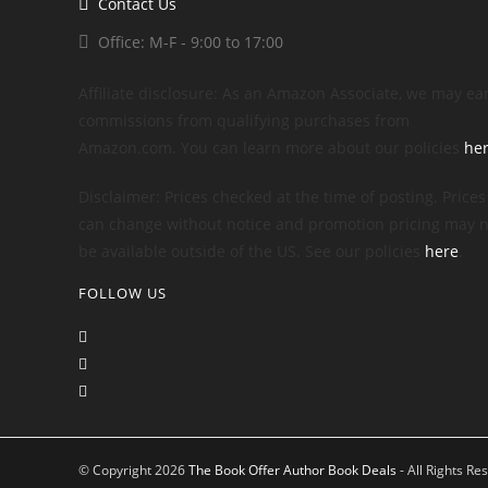
Contact Us
Office: M-F - 9:00 to 17:00
Affiliate disclosure: As an Amazon Associate, we may ea
commissions from qualifying purchases from
Amazon.com. You can learn more about our policies
he
Disclaimer: Prices checked at the time of posting. Prices
can change without notice and promotion pricing may n
be available outside of the US. See our policies
here
.
FOLLOW US
© Copyright 2026
The Book Offer Author Book Deals
- All Rights Re