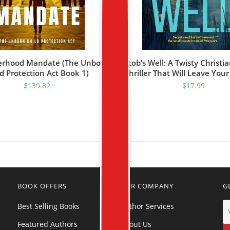
erhood Mandate (The Unborn
Jacob’s Well: A Twisty Christi
d Protection Act Book 1)
Thriller That Will Leave Your
Your Throat! (ANGUS REID 
$
139.82
$
17.99
Book 1)
BOOK OFFERS
OUR COMPANY
G
Best Selling Books
Author Services
Featured Authors
About Us