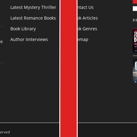
Latest Mystery Thriller
Contact Us
Latest Romance Books
Book Articles
P
rn
Book Library
Book Genres
Author Iinterviews
Sitemap
re
.
ot
served