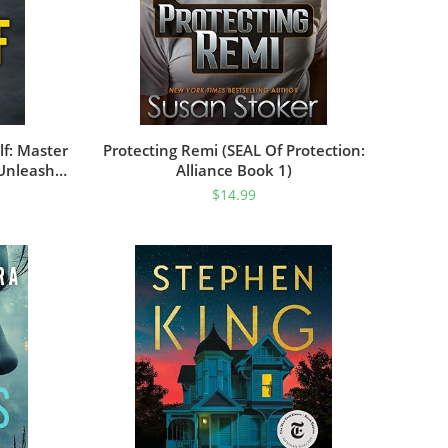
f: Master
Protecting Remi (SEAL Of Protection:
 Unleash
Alliance Book 1)
ing Change
$
14.99