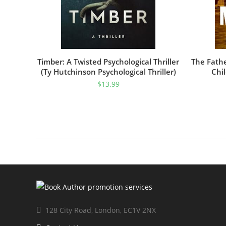
Timber: A Twisted Psychological Thriller
The Fath
(Ty Hutchinson Psychological Thriller)
Chil
$
13.99
128 City Road, London, EC1V 2NX