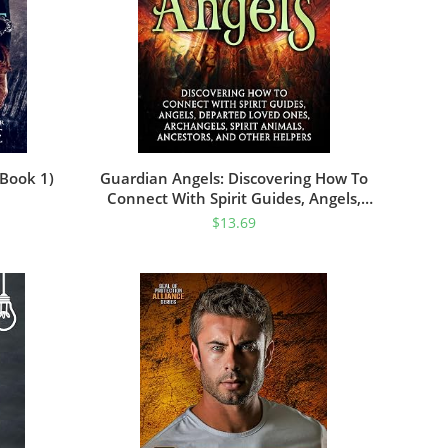
 Book 1)
Guardian Angels: Discovering How To
Connect With Spirit Guides, Angels,
Departed Loved Ones, Archangels,
$
13.69
Spirit Animals, Ancestors, And Other
Helpers (Connecting With Spirit Guides)