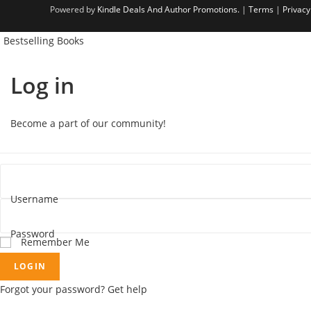
Powered by
Kindle Deals And Author Promotions.
|
Terms
|
Privacy
Bestselling Books
Log in
Become a part of our community!
Username
Password
Remember Me
LOGIN
Forgot your password? Get help