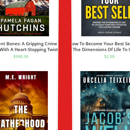
ent Bones: A Gripping Crime
How To Become Your Best Sel
r With A Heart-Stopping Twist
The Dimensions Of Life To
tive Delaney Pace Book 1)
Your True Potential For Last
$
990.99
$
2.99