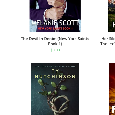
The Devil In Denim (New York Saints
Her Sil
Book 1)
Thrille
(Detec
$
0.00