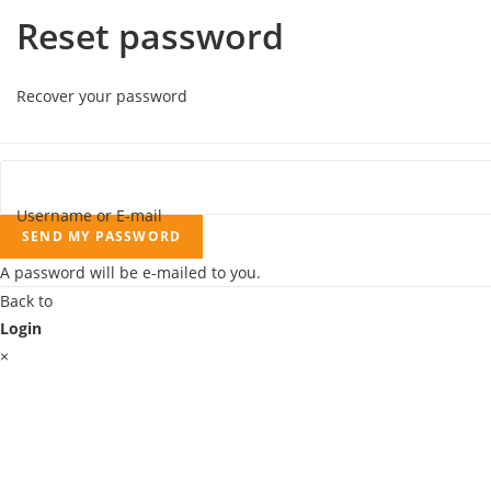
Reset password
Recover your password
Username or E-mail
SEND MY PASSWORD
A password will be e-mailed to you.
Back to
Login
×