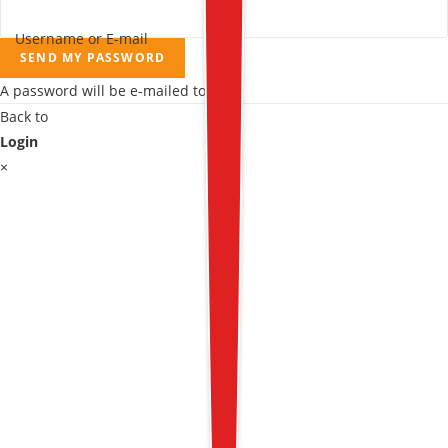
Username or E-mail
SEND MY PASSWORD
A password will be e-mailed to you.
Back to
Login
×