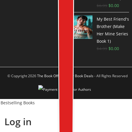
$
6.99
$
0.00
My Best Friend's
Brother (Make
Her Mine Series
Book 1)
$
4.99
$
0.00
© Copyright 2026
The Book Offer Author Book Deals
- All Rights Reserved
Bestselling Books
Log in