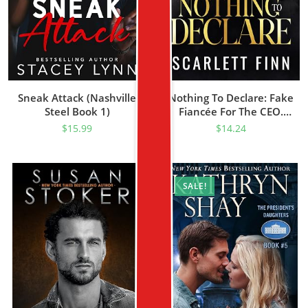
Sneak Attack (Nashville
Nothing To Declare: Fake
Steel Book 1)
Fiancée For The CEO.
(Bombshells & Billionaires
$
15.99
$
14.24
[Roxiverse] Book 3)
SALE!