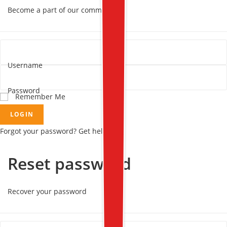
Become a part of our community!
Username
Password
Remember Me
LOGIN
Forgot your password? Get help
Reset password
Recover your password