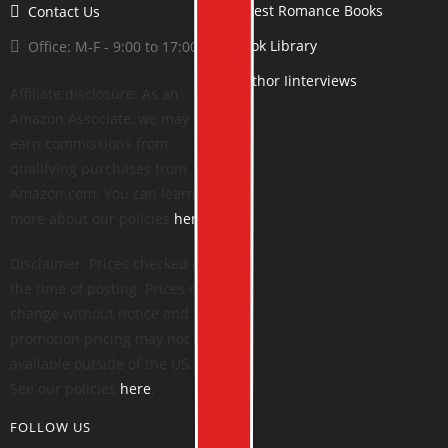
Latest Romance Books
Contact Us
Book Library
Office: M-F - 9:00 to 17:00
Author Iinterviews
Affiliate disclosure: As an
Amazon Associate, we may
earn commissions from
qualifying purchases from
Amazon.com. You can learn
more about our policies
here
.
Disclaimer: Prices checked at
the time of posting. Prices can
change without notice and
promotion pricing may not be
available outside of the US.
See our policies
here
.
FOLLOW US