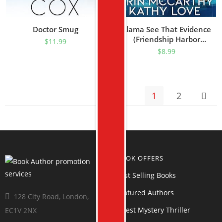
Doctor Smug
Llama See That Evidence
(Friendship Harbor
$
11.99
Mysteries Book 2)
$
8.99
1
2
BOOK OFFERS
Best Selling Books
Featured Authors
128 City Road, London,
Latest Mystery Thriller
EC1V 2NX