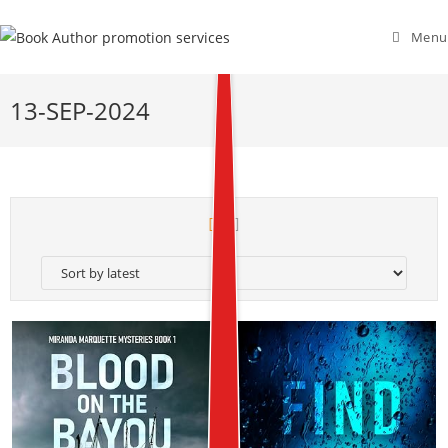
Menu
13-SEP-2024