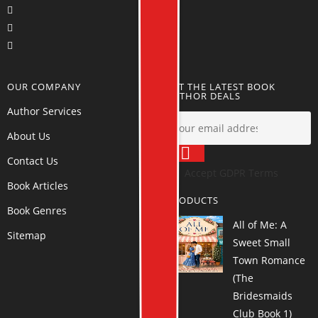
OUR COMPANY
GET THE LATEST BOOK
AUTHOR DEALS
Author Services
About Us
Contact Us
Accept GDPR Terms
Book Articles
PRODUCTS
Book Genres
All of Me: A
Sitemap
Sweet Small
Town Romance
(The
Bridesmaids
Club Book 1)