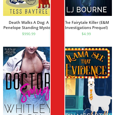
Death Walks A Dog: A
The Fairytale Killer (E&M
Penelope Standing Mystery
Investigations Prequel)
(The Penelope Standing
$
990.99
$
4.99
Mysteries Book 1)