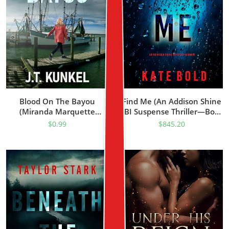
Blood On The Bayou
Find Me (An Addison Shine
(Miranda Marquette
FBI Suspense Thriller—Book
Mysteries Book 1)
1)
$
0.99
$
845.20