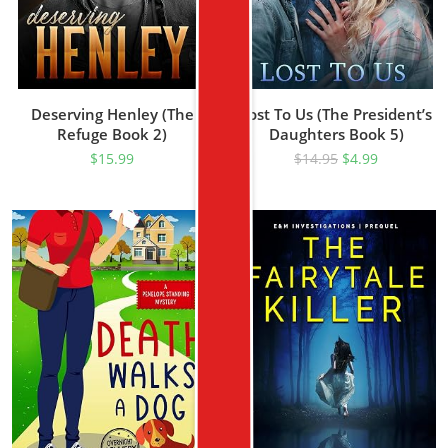
Deserving Henley (The
Lost To Us (The President’s
Refuge Book 2)
Daughters Book 5)
$
15.99
$
14.95
$
4.99