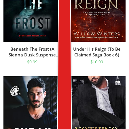
Beneath The Frost (A
Under His Reign (To Be
Sienna Dusk Suspense
Claimed Saga Book 6)
Thriller—Book 1)
$
0.99
$
16.99