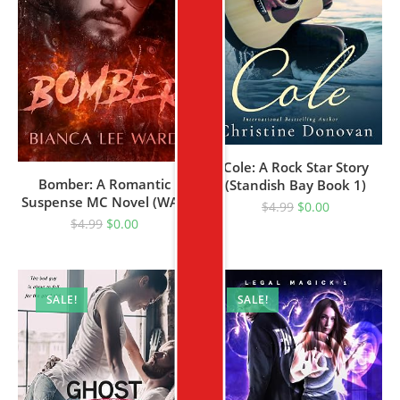
Cole: A Rock Star Story
Bomber: A Romantic
(Standish Bay Book 1)
Suspense MC Novel (WAR
$
4.99
$
0.00
BROTHERS MC Book 3)
$
4.99
$
0.00
SALE!
SALE!