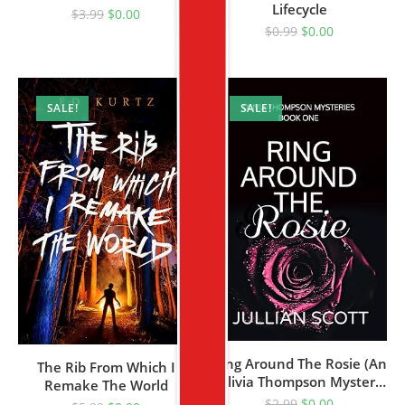
Lifecycle
Romance (The Witch’s
$
3.99
$
0.00
Pack Book 1)
$
0.99
$
0.00
SALE!
SALE!
Ring Around The Rosie (An
The Rib From Which I
Olivia Thompson Mystery
Remake The World
Book 1)
$
2.99
$
0.00