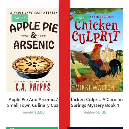
SALE!
SALE!
Apple Pie And Arsenic: A
Chicken Culprit: A Carolan
Small Town Culinary Cozy
Springs Mystery Book 1
Mystery
$
3.99
$
0.00
$
2.99
$
0.00