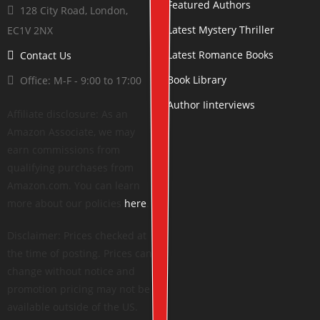
Featured Authors
128 City Road, London,
Latest Mystery Thriller
EC1V 2NX
Latest Romance Books
Contact Us
Book Library
Office: M-F - 9:00 to 17:00
Author Iinterviews
Affiliate disclosure: As an
Amazon Associate, we may
earn commissions from
qualifying purchases from
Amazon.com. You can learn
more about our policies
here
.
Disclaimer: Prices checked at
the time of posting. Prices can
change without notice and
promotion pricing may not be
available outside of the US.