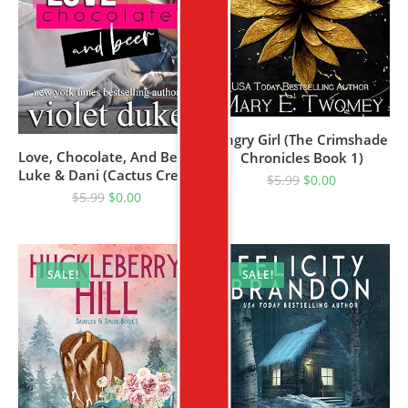
Angry Girl (The Crimshade
Love, Chocolate, And Beer:
Chronicles Book 1)
Luke & Dani (Cactus Creek
$
5.99
$
0.00
Book 1)
$
5.99
$
0.00
SALE!
SALE!