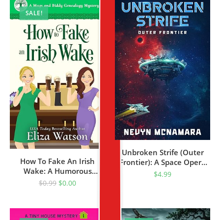
SALE!
Unbroken Strife (Outer
How To Fake An Irish
Frontier): A Space Opera
Wake: A Humorous
Adventure (Heroes Saga
$
4.99
Mystery Set In Ireland
Book 2)
$
0.99
$
0.00