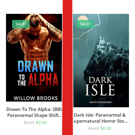
SALE!
SALE!
Drawn To The Alpha: (BBW
Dark Isle: Paranormal &
Paranormal Shape Shifter
Supernatural Horror Story
Romance)
$
0.99
$
0.00
With Scary Ghosts (Dark
$
6.99
$
0.00
Isle Series Book 1)