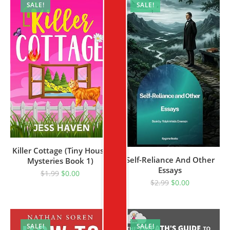
SALE!
SALE!
Killer Cottage (Tiny House
Self-Reliance And Other
Mysteries Book 1)
Essays
$
1.99
$
0.00
$
2.99
$
0.00
SALE!
SALE!