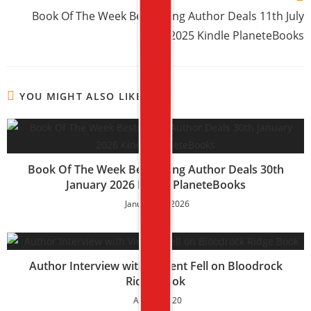
Book Of The Week Bestselling Author Deals 11th July
2025 Kindle PlaneteBooks
YOU MIGHT ALSO LIKE
Book Of The Week Bestselling Author Deals 30th
January 2026 Kindle PlaneteBooks
January 30, 2026
Author Interview with Vincent Fell on Bloodrock
Ridge Book
April 6, 2020