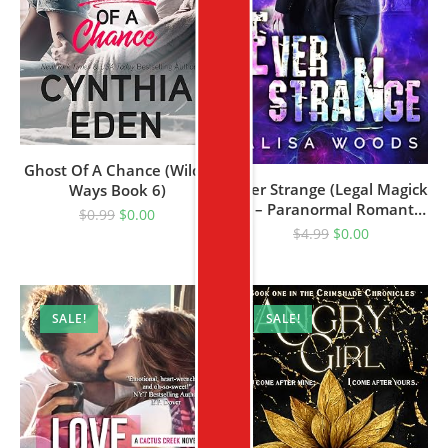
Ghost Of A Chance (Wilde
Ever Strange (Legal Magick
Ways Book 6)
1) – Paranormal Romantic
$
0.99
$
0.00
Suspense
$
4.99
$
0.00
SALE!
SALE!