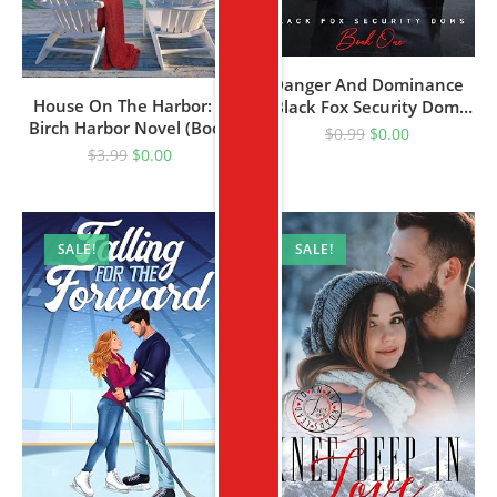
Danger And Dominance
House On The Harbor: A
(Black Fox Security Doms
Birch Harbor Novel (Book
Book 1)
$
0.99
$
0.00
1)
$
3.99
$
0.00
SALE!
SALE!