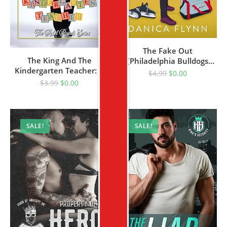
The Fake Out
The King And The
(Philadelphia Bulldogs
Kindergarten Teacher: A
Book 5)
$
4.99
$
0.00
Sweet Royal Romance
$
3.99
$
0.00
(The Rebel Royals Series
Book 1)
SALE!
SALE!