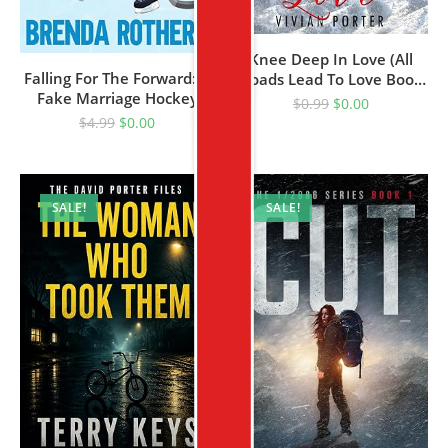
Knee Deep In Love (All
Falling For The Forward: A
Roads Lead To Love Book
Fake Marriage Hockey
1)
$
0.99
$
0.00
Romance
$
4.99
$
0.00
SALE!
SALE!