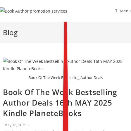
Menu
Blog
Book Of The Week Bestselling Author Deals
Book Of The Week Bestselling
Author Deals 16th MAY 2025
Kindle PlaneteBooks
May 16, 2025