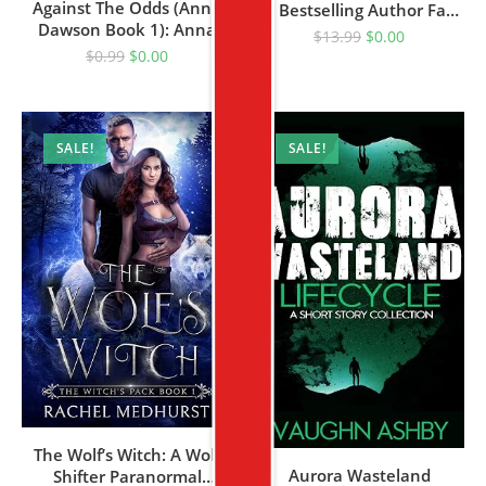
Against The Odds (Anna
By Bestselling Author Faye
Dawson Book 1): Anna
Kellerman
$
13.99
$
0.00
Dawson Mystery Series
$
0.99
$
0.00
SALE!
SALE!
The Wolf’s Witch: A Wolf
Aurora Wasteland
Shifter Paranormal