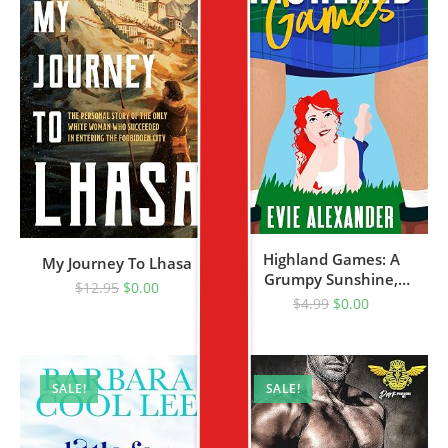
Highland Games: A
My Journey To Lhasa
Grumpy Sunshine,
$
12.95
$
0.00
Enemies-To-Lovers,
$
4.99
$
0.00
Steamy Romcom
SALE!
SALE!