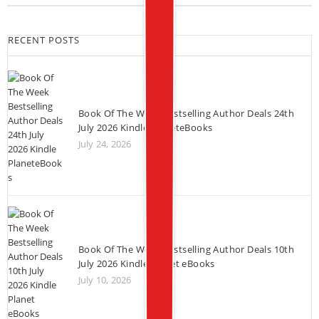
RECENT POSTS
Book Of The Week Bestselling Author Deals 24th
July 2026 Kindle PlaneteBooks
July 24, 2026
Book Of The Week Bestselling Author Deals 10th
July 2026 Kindle Planet eBooks
July 10, 2026