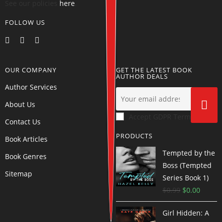
See our policies
here
.
FOLLOW US
OUR COMPANY
GET THE LATEST BOOK
AUTHOR DEALS
Author Services
About Us
Accept GDPR Terms
Contact Us
PRODUCTS
Book Articles
Tempted by the
Book Genres
Boss (Tempted
Sitemap
Series Book 1)
$
0.99
$
0.00
Girl Hidden: A