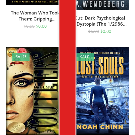
The Woman Who Took
Cut: Dark Psychological
Them: Gripping
Dystopia (The 1/2986
Psychological Crime
$
0.99
$
0.00
Dystopian Series Book 1)
Thriller
$
5.99
$
0.00
SALE!
SALE!