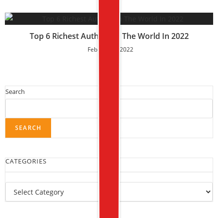
Top 6 Richest Authors In The World In 2022
February 6, 2022
Search
SEARCH
CATEGORIES