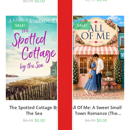
$
5.99
$
0.00
SALE!
SALE!
The Spotted Cottage By
All Of Me: A Sweet Small
The Sea
Town Romance (The
Bridesmaids Club Book 1)
$
5.99
$
0.00
$
6.99
$
0.00