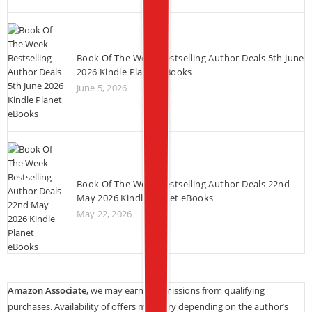
Book Of The Week Bestselling Author Deals 5th June
2026 Kindle Planet eBooks
June 5, 2026
Book Of The Week Bestselling Author Deals 22nd
May 2026 Kindle Planet eBooks
May 22, 2026
Amazon Associate
, we may earn commissions from qualifying
purchases. Availability of offers may vary depending on the author’s