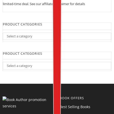
limited-time deal. See our
affiliate disclaimer for details
PRODUCT CATEGORIES
PRODUCT CATEGORIES
BOOK OFFERS
Best Selling Books