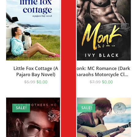
Little Fox Cottage (A
Monk: MC Romance (Dark
Pajaro Bay Novel)
Pharaohs Motorcycle Club
Romance Book 1)
$
5.99
$
0.00
$
7.99
$
0.00
SALE!
SALE!