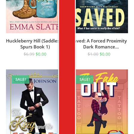
Huckleberry Hill (Saddles &
Saved: A Forced Proximity
Spurs Book 1)
Dark Romance
(Snowbound With A
$
6.99
$
0.00
$
1.00
$
0.00
Stranger Book 1)
SALE!
SALE!