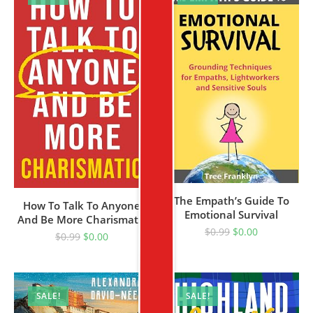
The Empath’s Guide To
How To Talk To Anyone
Emotional Survival
And Be More Charismatic
$
0.99
$
0.00
$
0.99
$
0.00
SALE!
SALE!