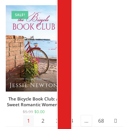
SALE!
The Bicycle Book Club: A
Sweet Romantic Women’s
Fiction Novel (Five Island
$
5.99
$
0.00
Cove 10)
1
2
3
4
…
68