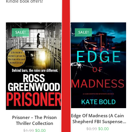
Kindle book offers!
SALE!
SALE!
Edge Of Madness (A Cain
Prisoner – The Prison
Shepherd FBI Suspense
Thriller Collection
Thriller—Book One)
$
0.99
$
0.00
$
1.99
$
0.00