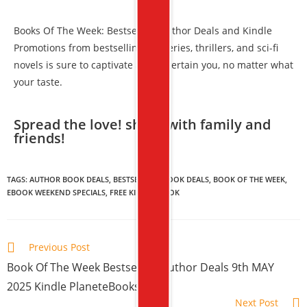
Books Of The Week: Bestselling Author Deals and Kindle
Promotions from bestselling mysteries, thrillers, and sci-fi
novels is sure to captivate and entertain you, no matter what
your taste.
Spread the love! share with family and
friends!​
TAGS:
AUTHOR BOOK DEALS
,
BESTSELLING BOOK DEALS
,
BOOK OF THE WEEK
,
EBOOK WEEKEND SPECIALS
,
FREE KINDLE BOOK
Previous Post
Book Of The Week Bestselling Author Deals 9th MAY
2025 Kindle PlaneteBooks
Next Post