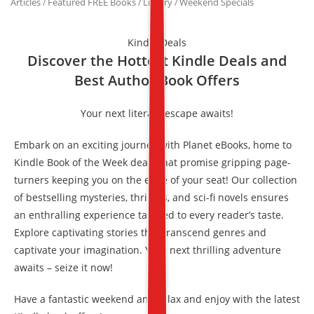
Articles
Featured FREE Books
Library
Weekend Specials
/
/
/
Kindle Deals
Discover the Hottest Kindle Deals and
Best Author Book Offers
Your next literary escape awaits!
Embark on an exciting journey with Planet eBooks, home to
Kindle Book of the Week deals that promise gripping page-
turners keeping you on the edge of your seat! Our collection
of bestselling mysteries, thrillers, and sci-fi novels ensures
an enthralling experience tailored to every reader’s taste.
Explore captivating stories that transcend genres and
captivate your imagination. Your next thrilling adventure
awaits – seize it now!
Have a fantastic weekend and relax and enjoy with the latest