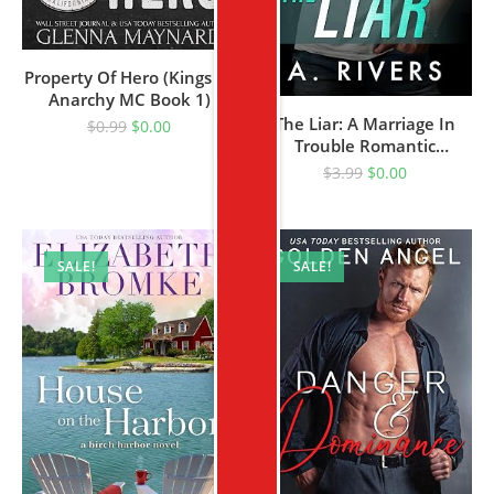
Property Of Hero (Kings Of
Anarchy MC Book 1)
The Liar: A Marriage In
$
0.99
$
0.00
Trouble Romantic
Suspense (King’s Security
$
3.99
$
0.00
Book 4)
SALE!
SALE!