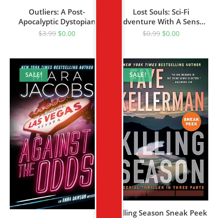
Outliers: A Post-
Lost Souls: Sci-Fi
Apocalyptic Dystopian
Adventure With A Sense
Novel (The Outliers Saga
Of Humor! (Get Lost Saga
$
3.99
$
0.00
$
0.99
$
0.00
Book 1)
Book 1)
SALE!
SALE!
Killing Season Sneak Peek