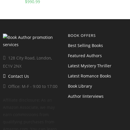
Snack, And Lunchbox
$
990.99
Cookbook For Healthy Kids
And Adults
BOOK OFFERS
Best Selling Books
Featured Authors
128 City Road, London,
Latest Mystery Thriller
EC1V 2NX
Latest Romance Books
Contact Us
Book Library
Office: M-F - 9:00 to 17:00
Author Iinterviews
Affiliate disclosure: As an
Amazon Associate, we may
earn commissions from
qualifying purchases from
Amazon.com. You can learn