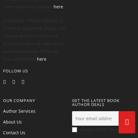
more about our policies
here
.
Disclaimer: Prices checked at
the time of posting. Prices can
change without notice and
promotion pricing may not be
available outside of the US.
See our policies
here
.
FOLLOW US
OUR COMPANY
GET THE LATEST BOOK
AUTHOR DEALS
Author Services
About Us
Accept GDPR Terms
Contact Us