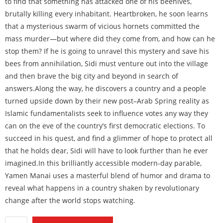
to find that something has attacked one of his beehives,
brutally killing every inhabitant. Heartbroken, he soon learns
that a mysterious swarm of vicious hornets committed the
mass murder—but where did they come from, and how can he
stop them? If he is going to unravel this mystery and save his
bees from annihilation, Sidi must venture out into the village
and then brave the big city and beyond in search of
answers.Along the way, he discovers a country and a people
turned upside down by their new post–Arab Spring reality as
Islamic fundamentalists seek to influence votes any way they
can on the eve of the country’s first democratic elections. To
succeed in his quest, and find a glimmer of hope to protect all
that he holds dear, Sidi will have to look further than he ever
imagined.In this brilliantly accessible modern-day parable,
Yamen Manai uses a masterful blend of humor and drama to
reveal what happens in a country shaken by revolutionary
change after the world stops watching.