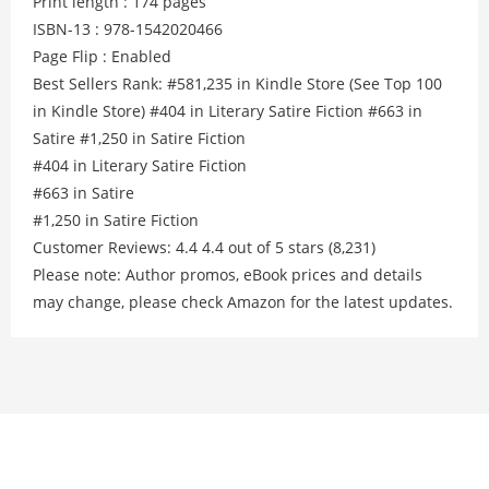
Print length : 174 pages
ISBN-13 : 978-1542020466
Page Flip : Enabled
Best Sellers Rank: #581,235 in Kindle Store (See Top 100
in Kindle Store) #404 in Literary Satire Fiction #663 in
Satire #1,250 in Satire Fiction
#404 in Literary Satire Fiction
#663 in Satire
#1,250 in Satire Fiction
Customer Reviews: 4.4 4.4 out of 5 stars (8,231)
Please note: Author promos, eBook prices and details
may change, please check Amazon for the latest updates.