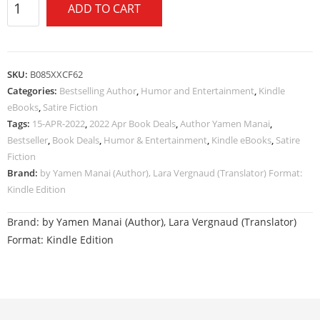
ADD TO CART
SKU:
B085XXCF62
Categories:
Bestselling Author
,
Humor and Entertainment
,
Kindle
eBooks
,
Satire Fiction
Tags:
15-APR-2022
,
2022 Apr Book Deals
,
Author Yamen Manai
,
Bestseller
,
Book Deals
,
Humor & Entertainment
,
Kindle eBooks
,
Satire
Fiction
Brand:
by Yamen Manai (Author), Lara Vergnaud (Translator) Format:
Kindle Edition
Brand:
by Yamen Manai (Author), Lara Vergnaud (Translator)
Format: Kindle Edition