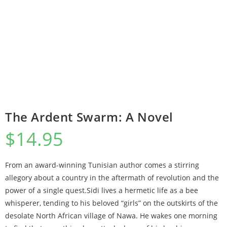
The Ardent Swarm: A Novel
$
14.95
From an award-winning Tunisian author comes a stirring
allegory about a country in the aftermath of revolution and the
power of a single quest.Sidi lives a hermetic life as a bee
whisperer, tending to his beloved “girls” on the outskirts of the
desolate North African village of Nawa. He wakes one morning