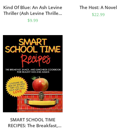
Kind Of Blue: An Ash Levine
The Host: A Novel
Thriller (Ash Levine Thrillers
$
22.99
Book 1)
$
9.99
SMART SCHOOL TIME
RECIPES: The Breakfast,