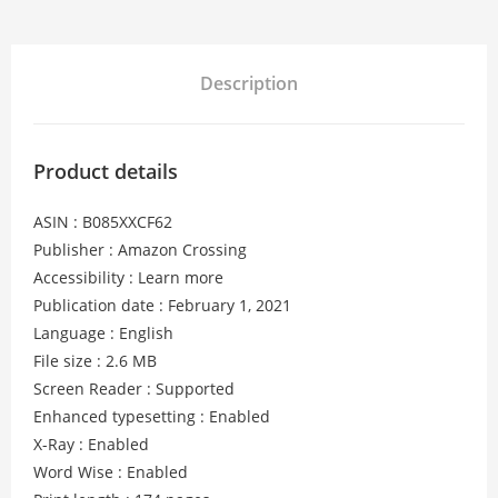
Description
Product details
ASIN : B085XXCF62
Publisher : Amazon Crossing
Accessibility : Learn more
Publication date : February 1, 2021
Language : English
File size : 2.6 MB
Screen Reader : Supported
Enhanced typesetting : Enabled
X-Ray : Enabled
Word Wise : Enabled