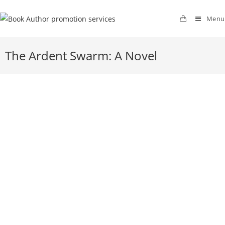
Menu
The Ardent Swarm: A Novel