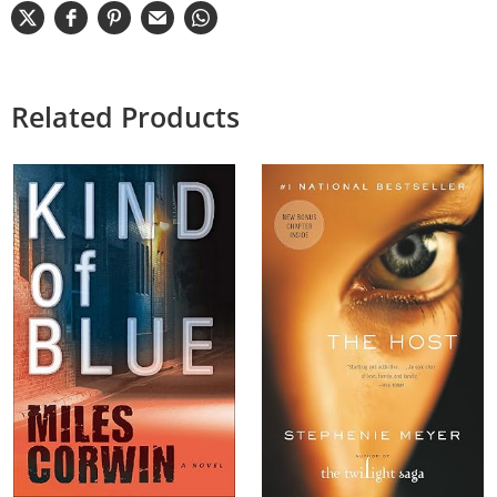
Related Products