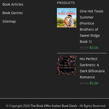
PRODUCTS
Book Articles
One Hot Texas
Book Genres
Summer
Sitemap
(Prentice
Brothers of
Sweet Ridge
Book 1)
$
3.99
$
0.00
His Perfect
Darkness: A
Dark Billionaire
Romance
$
5.99
$
0.00
© Copyright 2026
The Book Offer Author Book Deals
- All Rights Reserved