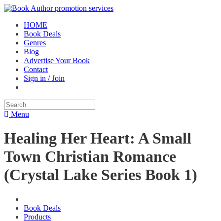
HOME
Book Deals
Genres
Blog
Advertise Your Book
Contact
Sign in / Join
Menu
Healing Her Heart: A Small
Town Christian Romance
(Crystal Lake Series Book 1)
Book Deals
Products