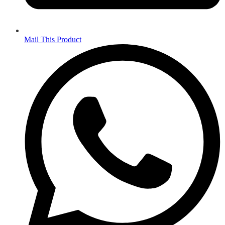
Mail This Product