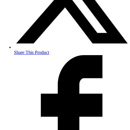
Share This Product