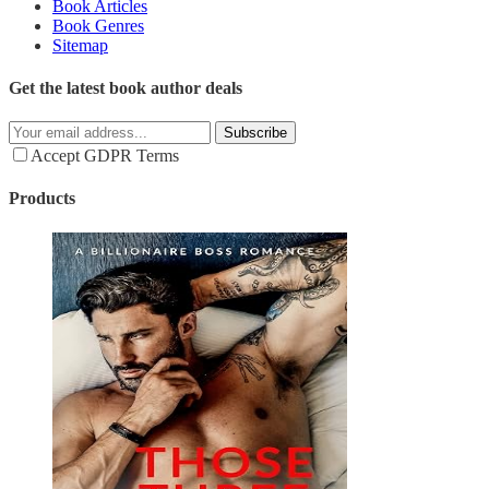
Book Articles
Book Genres
Sitemap
Get the latest book author deals
Subscribe
Accept GDPR Terms
Products