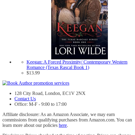
Keegan: A Forced Proximity/ Contemporary Western
Romance (Texas Rascal Book 1)
$
13.99
128 City Road, London, EC1V 2NX
Contact Us
Office: M-F - 9:00 to 17:00
Affiliate disclosure: As an Amazon Associate, we may earn
commissions from qualifying purchases from Amazon.com. You can
learn more about our policies
here
.