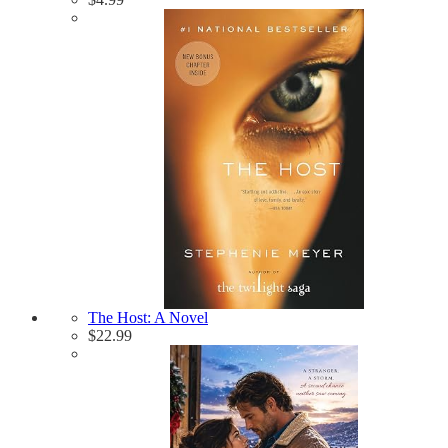
The Host: A Novel
$
22.99