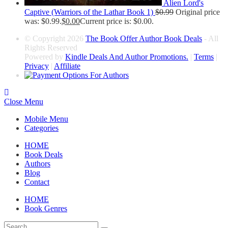
Alien Lord's
Captive (Warriors of the Lathar Book 1)
$
0.99
Original price
was: $0.99.
$
0.00
Current price is: $0.00.
© Copyright 2026
The Book Offer Author Book Deals
- All
Rights Reserved
Powered by
Kindle Deals And Author Promotions.
|
Terms
|
Privacy
|
Affiliate
Close Menu
Mobile Menu
Categories
HOME
Book Deals
Authors
Blog
Contact
HOME
Book Genres