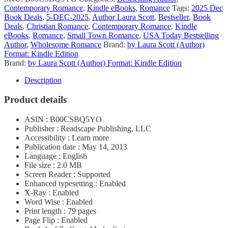
Contemporary Romance
,
Kindle eBooks
,
Romance
Tags:
2025 Dec
Book Deals
,
5-DEC-2025
,
Author Laura Scott
,
Bestseller
,
Book
Deals
,
Christian Romance
,
Contemporary Romance
,
Kindle
eBooks
,
Romance
,
Small Town Romance
,
USA Today Bestselling
Author
,
Wholesome Romance
Brand:
by Laura Scott (Author)
Format: Kindle Edition
Brand:
by Laura Scott (Author) Format: Kindle Edition
Description
Product details
ASIN : B00CSBQ5YO
Publisher : Readscape Publishing, LLC
Accessibility : Learn more
Publication date : May 14, 2013
Language : English
File size : 2.0 MB
Screen Reader : Supported
Enhanced typesetting : Enabled
X-Ray : Enabled
Word Wise : Enabled
Print length : 79 pages
Page Flip : Enabled