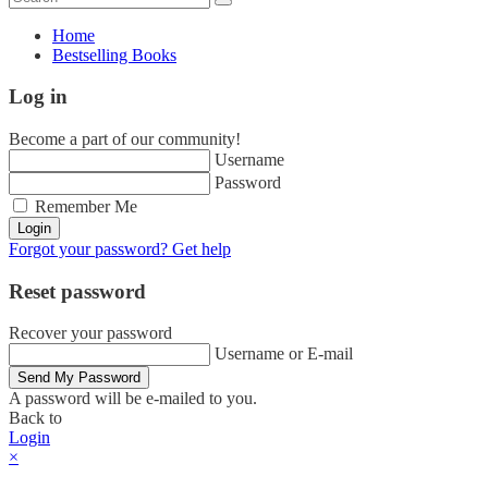
Home
Bestselling Books
Log in
Become a part of our community!
Username
Password
Remember Me
Login
Forgot your password? Get help
Reset password
Recover your password
Username or E-mail
Send My Password
A password will be e-mailed to you.
Back to
Login
×