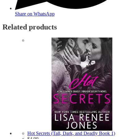
Share on WhatsApp
Related products
Hot Secrets (Tall, Dark, and Deadly Book 1)
$
4.99