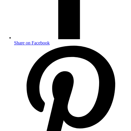
Share on Facebook