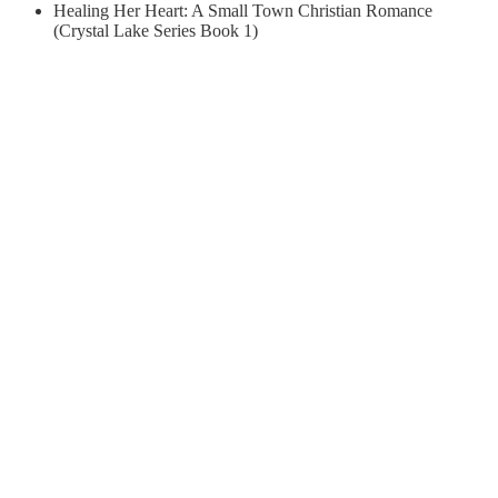
Healing Her Heart: A Small Town Christian Romance
(Crystal Lake Series Book 1)