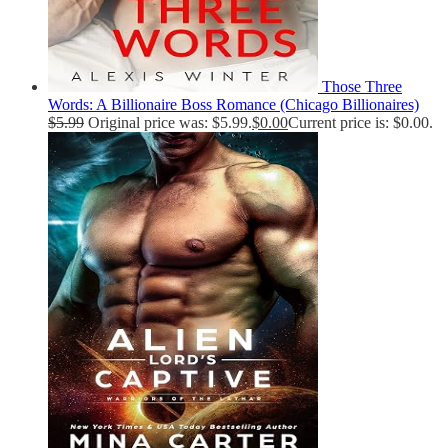
Those Three
Words: A Billionaire Boss Romance (Chicago Billionaires)
$
5.99
Original price was: $5.99.
$
0.00
Current price is: $0.00.