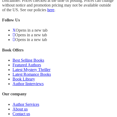
Disclaimer: Prices checked at the time of posting. Prices can change
without notice and promotion pricing may not be available outside
of the US. See our policies
here
.
Follow Us
Opens in a new tab
Opens in a new tab
Opens in a new tab
Book Offers
Best Selling Books
Featured Authors
Latest Mystery Thriller
Latest Romance Books
Book Library
Author Iinterviews
Our company
Author Services
About us
Contact us