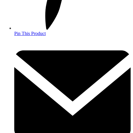
Pin This Product