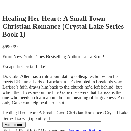
Healing Her Heart: A Small Town
Christian Romance (Crystal Lake Series
Book 1)
$
990.99
From New York Times Bestselling Author Laura Scott!
Escape to Crystal Lake!
Dr. Gabe Allen has a rule about dating colleagues but when he
meets ER nurse Larissa Brockman he’s tempted to break his vow.
Larissa’s faith draws him back to the church he’d left behind, but
when their lives are on the line Gabe discovers that Larissa is the
one who needs to learn about the true meaning of forgiveness. And
only Gabe can help heal her heart.
Healing Her Heart: A Small Town Christian Romance (Crystal Lake
Series Book 1) quantity
Add to cart
SKU:
B00CSBQ5YO
Categories:
Bestselling Author
,