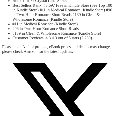
Book 1 of 7 : Crystal Lake Series
Best Sellers Rank: #3,697 Free in Kindle Store (See Top 100
in Kindle Store) #11 in Medical Romance (Kindle Store) #96
in Two-Hour Romance Short Reads #139 in Clean &
Wholesome Romance (Kindle Store)
#11 in Medical Romance (Kindle Store)
#96 in Two-Hour Romance Short Reads
#139 in Clean & Wholesome Romance (Kindle Store)
Customer Reviews: 4.3 4.3 out of 5 stars (2,239)
Please note: Author promos, eBook prices and details may change,
please check Amazon for the latest updates.