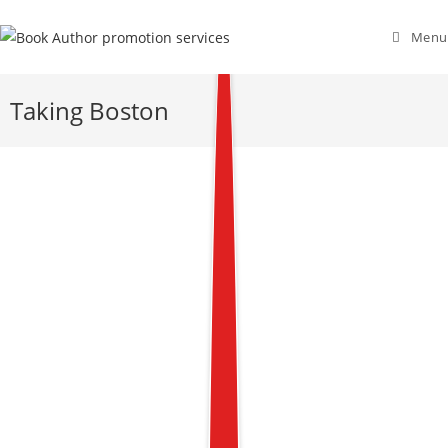
Menu
Taking Boston