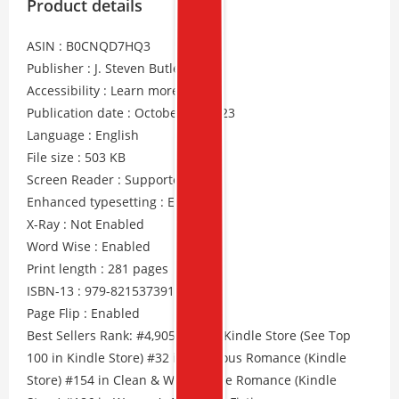
Product details
ASIN : B0CNQD7HQ3
Publisher : J. Steven Butler
Accessibility : Learn more
Publication date : October 31, 2023
Language : English
File size : 503 KB
Screen Reader : Supported
Enhanced typesetting : Enabled
X-Ray : Not Enabled
Word Wise : Enabled
Print length : 281 pages
ISBN-13 : 979-8215373910
Page Flip : Enabled
Best Sellers Rank: #4,905 Free in Kindle Store (See Top
100 in Kindle Store) #32 in Religious Romance (Kindle
Store) #154 in Clean & Wholesome Romance (Kindle