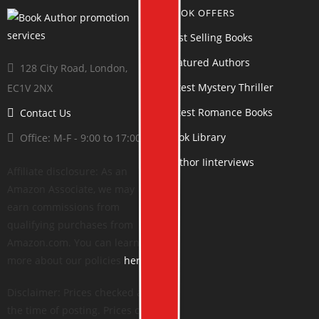
BOOK OFFERS
Best Selling Books
Featured Authors
128 City Road, London,
Latest Mystery Thriller
EC1V 2NX
Latest Romance Books
Contact Us
Book Library
Office: M-F - 9:00 to 17:00
Author Iinterviews
Affiliate disclosure: As an
Amazon Associate, we may
earn commissions from
qualifying purchases from
Amazon.com. You can learn
more about our policies
here
.
Disclaimer: Prices checked at
the time of posting. Prices can