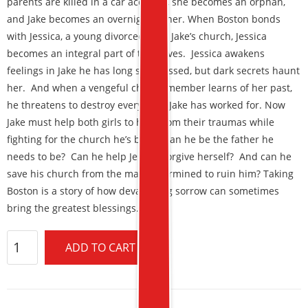
parents are killed in a car accident, she becomes an orphan,
and Jake becomes an overnight father. When Boston bonds
with Jessica, a young divorcee from Jake’s church, Jessica
becomes an integral part of their lives. Jessica awakens
feelings in Jake he has long suppressed, but dark secrets haunt
her. And when a vengeful church member learns of her past,
he threatens to destroy everything Jake has worked for. Now
Jake must help both girls to heal from their traumas while
fighting for the church he’s built. Can he be the father he
needs to be? Can he help Jessica forgive herself? And can he
save his church from the man determined to ruin him? Taking
Boston is a story of how devastating sorrow can sometimes
bring the greatest blessings.
ADD TO CART