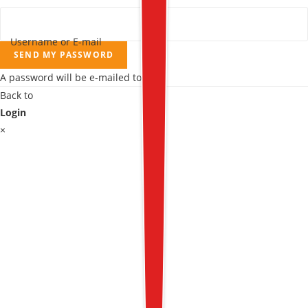
Username or E-mail
SEND MY PASSWORD
A password will be e-mailed to you.
Back to
Login
×