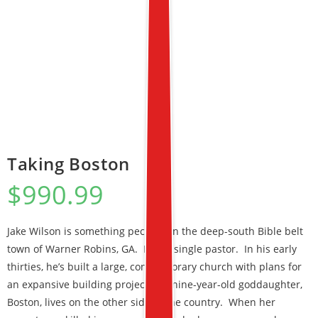
Taking Boston
$
990.99
Jake Wilson is something peculiar in the deep-south Bible belt
town of Warner Robins, GA. He’s a single pastor. In his early
thirties, he’s built a large, contemporary church with plans for
an expansive building project. His nine-year-old goddaughter,
Boston, lives on the other side of the country. When her