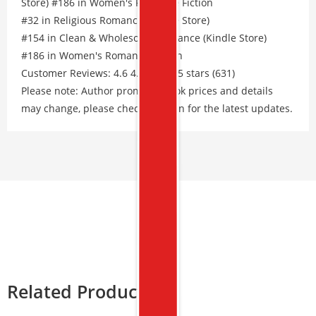
Store) #186 in Women's Romance Fiction
#32 in Religious Romance (Kindle Store)
#154 in Clean & Wholesome Romance (Kindle Store)
#186 in Women's Romance Fiction
Customer Reviews: 4.6 4.6 out of 5 stars (631)
Please note: Author promos, eBook prices and details
may change, please check Amazon for the latest updates.
Related Products