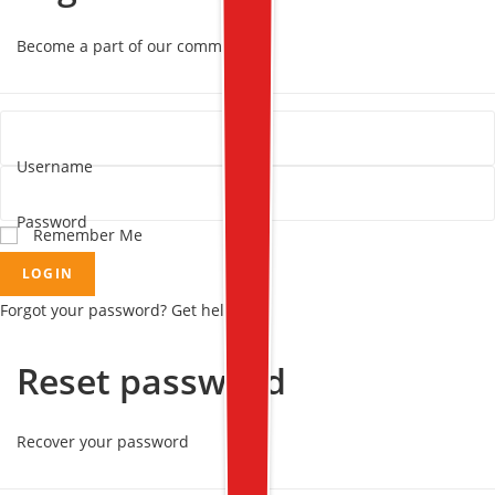
Become a part of our community!
Username
Password
Remember Me
LOGIN
Forgot your password? Get help
Reset password
Recover your password