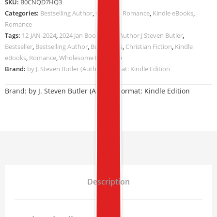
SKU:
B0CNQD7HQ3
Categories:
Bestselling Author
,
Christian Romance
,
Kindle eBooks
,
Romance
Tags:
12-JAN-2024
,
2024 Jan Book Deals
,
Author J Steven Butler
,
Bestseller
,
Bestselling Author
,
Book Deals
,
Christian Fiction
,
Kindle
eBooks
,
Romance
,
Wholesome Romance
Brand:
by J. Steven Butler (Author) Format: Kindle Edition
Brand:
by J. Steven Butler (Author) Format: Kindle Edition
Description