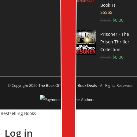
Book 1)
Rated
3.9
$
4.99
$
0.00
out of 5
Prisoner - The
Prison Thriller
Collection
$
1.99
$
0.00
© Copyright 2026
The Book Offer Author Book Deals
- All Rights Reserved
Bestselling Books
Log in