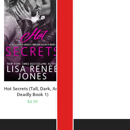
Hot Secrets (Tall, Dark, And
Deadly Book 1)
$
4.99