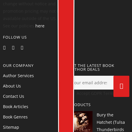
change without notice and
promotion pricing may not be
available outside of the US.
See our policies
here
.
FOLLOW US
OUR COMPANY
GET THE LATEST BOOK
AUTHOR DEALS
Author Services
About Us
Accept GDPR Terms
Contact Us
PRODUCTS
Book Articles
Bury the
Book Genres
Hatchet (Tulsa
Sitemap
Thunderbirds