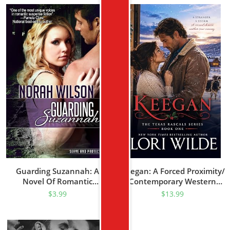
Guarding Suzannah: A
Keegan: A Forced Proximity/
Novel Of Romantic
Contemporary Western
Suspense (Serve And
Romance (Texas Rascal
$
3.99
$
13.99
Protect Series Book 1)
Book 1)