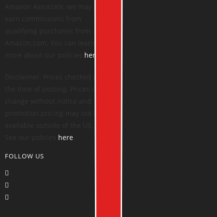
Amazon Associate, we may
earn commissions from
qualifying purchases from
Amazon.com. You can learn
more about our policies
here
.
Disclaimer: Prices checked at
the time of posting. Prices can
change without notice and
promotion pricing may not be
available outside of the US.
See our policies
here
.
FOLLOW US