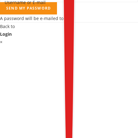
Username or E-mail
SEND MY PASSWORD
A password will be e-mailed to you.
Back to
Login
×