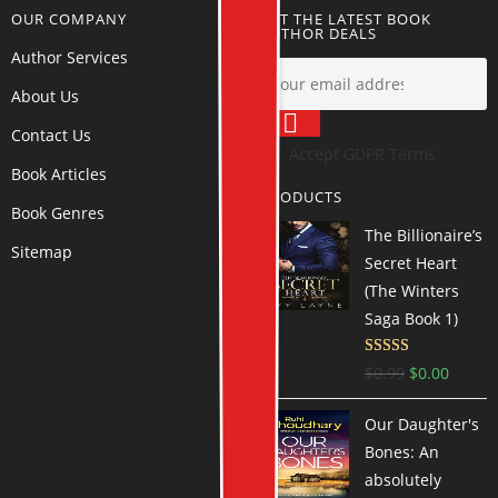
OUR COMPANY
GET THE LATEST BOOK
AUTHOR DEALS
Author Services
About Us
Contact Us
Accept GDPR Terms
Book Articles
PRODUCTS
Book Genres
The Billionaire’s
Sitemap
Secret Heart
(The Winters
Saga Book 1)
Rated
4.54
$
0.99
$
0.00
out of 5
Our Daughter's
Bones: An
absolutely