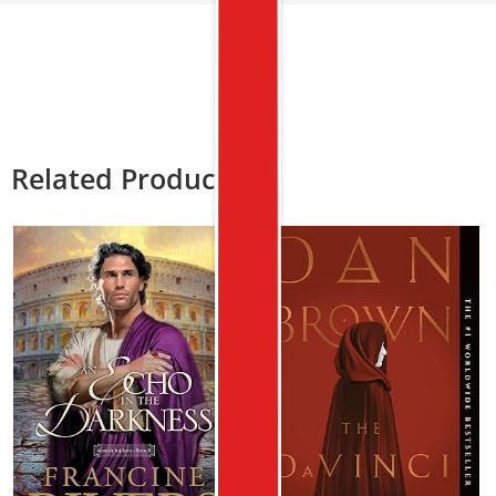
Related Products