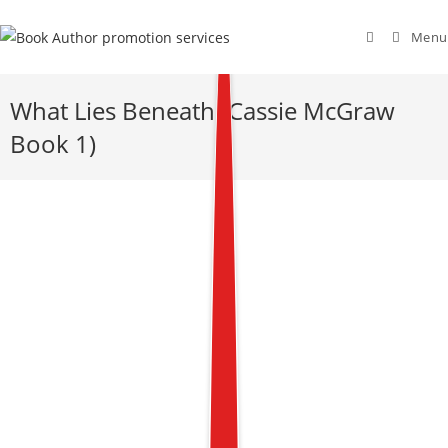
Menu
What Lies Beneath (Cassie McGraw
Book 1)