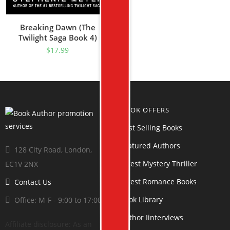
Breaking Dawn (The
Twilight Saga Book 4)
$
17.99
BOOK OFFERS
Best Selling Books
Featured Authors
128 City Road, London,
Latest Mystery Thriller
EC1V 2NX
Latest Romance Books
Contact Us
Book Library
Office: M-F - 9:00 to 17:00
Author Iinterviews
Affiliate disclosure: As an