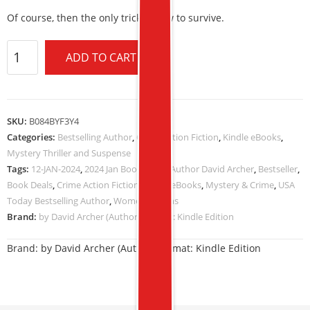
Of course, then the only trick is how to survive.
ADD TO CART
SKU:
B084BYF3Y4
Categories:
Bestselling Author
,
Crime Action Fiction
,
Kindle eBooks
,
Mystery Thriller and Suspense
Tags:
12-JAN-2024
,
2024 Jan Book Deals
,
Author David Archer
,
Bestseller
,
Book Deals
,
Crime Action Fiction
,
Kindle eBooks
,
Mystery & Crime
,
USA
Today Bestselling Author
,
Women Sleuths
Brand:
by David Archer (Author) Format: Kindle Edition
Brand:
by David Archer (Author) Format: Kindle Edition