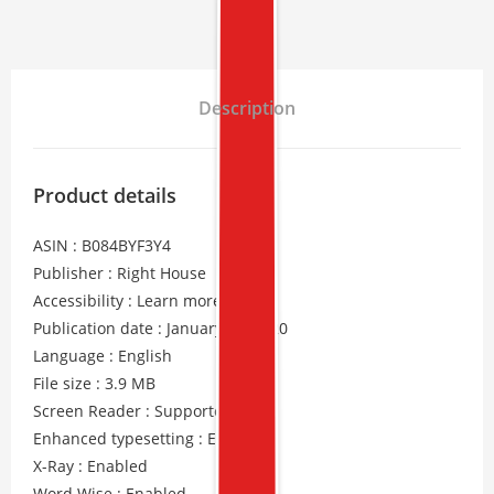
Description
Product details
ASIN : B084BYF3Y4
Publisher : Right House
Accessibility : Learn more
Publication date : January 29, 2020
Language : English
File size : 3.9 MB
Screen Reader : Supported
Enhanced typesetting : Enabled
X-Ray : Enabled
Word Wise : Enabled