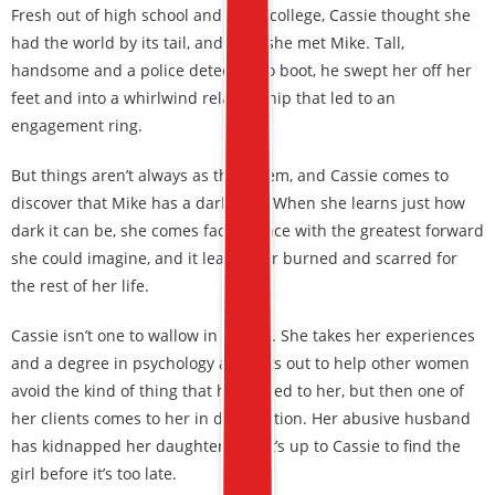
Fresh out of high school and off to college, Cassie thought she
had the world by its tail, and then she met Mike. Tall,
handsome and a police detective to boot, he swept her off her
feet and into a whirlwind relationship that led to an
engagement ring.
But things aren’t always as they seem, and Cassie comes to
discover that Mike has a dark side. When she learns just how
dark it can be, she comes face-to-face with the greatest forward
she could imagine, and it leaves her burned and scarred for
the rest of her life.
Cassie isn’t one to wallow in misery. She takes her experiences
and a degree in psychology and sets out to help other women
avoid the kind of thing that happened to her, but then one of
her clients comes to her in desperation. Her abusive husband
has kidnapped her daughter, and it’s up to Cassie to find the
girl before it’s too late.