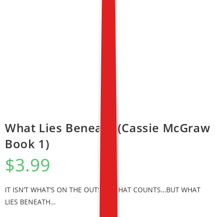
What Lies Beneath (Cassie McGraw
Book 1)
$
3.99
IT ISN’T WHAT’S ON THE OUTSIDE THAT COUNTS…BUT WHAT
LIES BENEATH…