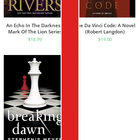
An Echo In The Darkness:
The Da Vinci Code: A Novel
Mark Of The Lion Series
(Robert Langdon)
Book 2 (Christian Historical
$
18.99
$
19.00
Fiction Novel Set In 1st
Century Rome)