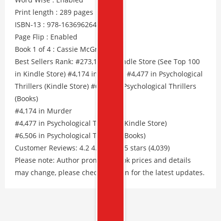
Print length : 289 pages
ISBN-13 : 978-1636962641
Page Flip : Enabled
Book 1 of 4 : Cassie McGraw
Best Sellers Rank: #273,183 in Kindle Store (See Top 100
in Kindle Store) #4,174 in Murder #4,477 in Psychological
Thrillers (Kindle Store) #6,506 in Psychological Thrillers
(Books)
#4,174 in Murder
#4,477 in Psychological Thrillers (Kindle Store)
#6,506 in Psychological Thrillers (Books)
Customer Reviews: 4.2 4.2 out of 5 stars (4,039)
Please note: Author promos, eBook prices and details
may change, please check Amazon for the latest updates.