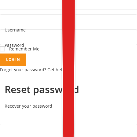
Username
Password
Remember Me
LOGIN
Forgot your password? Get help
Reset password
Recover your password