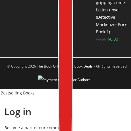
gripping crime
fiction novel
(Detective
Mackenzie Price
Book 1)
$
0.99
$
0.00
© Copyright 2026
The Book Offer Author Book Deals
- All Rights Reserved
Bestselling Books
Log in
Become a part of our community!