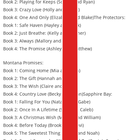
Book 2: Playing for Keeps (Sophie and Ryan)
Book 3: Crazy Love (Holly and Daniel)
Book 4: One And Only (Elizabeth and Blake)The Protectors:
Book 1: Safe Haven (Hayley and Tank)
Book 2: Just Breathe: (Kelly and Tanner)
Book 3: Always (Mallory and Grant)
Book 4: The Promise (Ashley and Matthew)
Montana Promises:
Book 1: Coming Home (Mia and Stan)
Book 2: The Gift (Hannah and Brett)
Book 3: The Wish (Claire and Jason)
Book 4: Country Love (Becky and Sean)Sapphire Bay:
Book 1: Falling For You (Natalie and Gabe)
Book 2: Once In A Lifetime (Sam and Caleb)
Book 3: A Christmas Wish (Megan and William)
Book 4: Before Today (Brooke and Levi)
Book 5: The Sweetest Thing (Cassie and Noah)