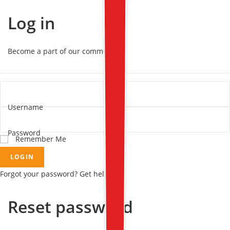
Log in
Become a part of our community!
Username
Password
Remember Me
LOGIN
Forgot your password? Get help
Reset password