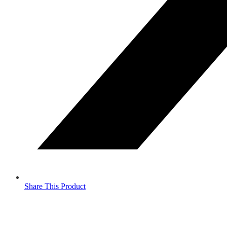
Share This Product