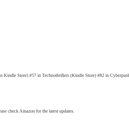
in Kindle Store) #57 in Technothrillers (Kindle Store) #82 in Cyberpun
ase check Amazon for the latest updates.