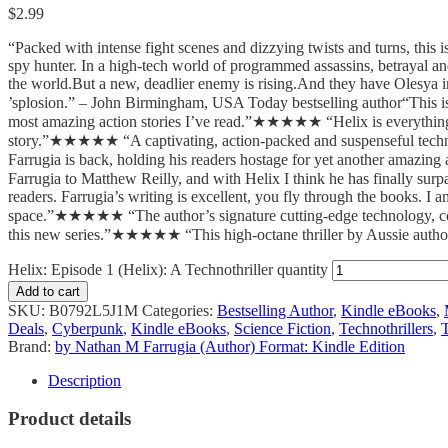
$
2.99
“Packed with intense fight scenes and dizzying twists and turns, this
spy hunter. In a high-tech world of programmed assassins, betrayal and 
the world.But a new, deadlier enemy is rising.And they have Olesya in 
’splosion.” – John Birmingham, USA Today bestselling author“This i
most amazing action stories I’ve read.”★★★★★ “Helix is everything I l
story.”★★★★★ “A captivating, action-packed and suspenseful tech
Farrugia is back, holding his readers hostage for yet another amazing
Farrugia to Matthew Reilly, and with Helix I think he has finally su
readers. Farrugia’s writing is excellent, you fly through the books. I am
space.”★★★★★ “The author’s signature cutting-edge technology, comp
this new series.”★★★★★ “This high-octane thriller by Aussie author 
Helix: Episode 1 (Helix): A Technothriller quantity
Add to cart
SKU:
B0792L5J1M
Categories:
Bestselling Author
,
Kindle eBooks
,
Deals
,
Cyberpunk
,
Kindle eBooks
,
Science Fiction
,
Technothrillers
,
T
Brand:
by Nathan M Farrugia (Author) Format: Kindle Edition
Description
Product details