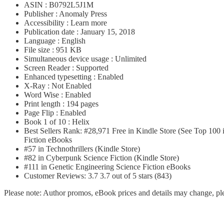
ASIN : B0792L5J1M
Publisher : Anomaly Press
Accessibility : Learn more
Publication date : January 15, 2018
Language : English
File size : 951 KB
Simultaneous device usage : Unlimited
Screen Reader : Supported
Enhanced typesetting : Enabled
X-Ray : Not Enabled
Word Wise : Enabled
Print length : 194 pages
Page Flip : Enabled
Book 1 of 10 : Helix
Best Sellers Rank: #28,971 Free in Kindle Store (See Top 100 
Fiction eBooks
#57 in Technothrillers (Kindle Store)
#82 in Cyberpunk Science Fiction (Kindle Store)
#111 in Genetic Engineering Science Fiction eBooks
Customer Reviews: 3.7 3.7 out of 5 stars (843)
Please note: Author promos, eBook prices and details may change, ple