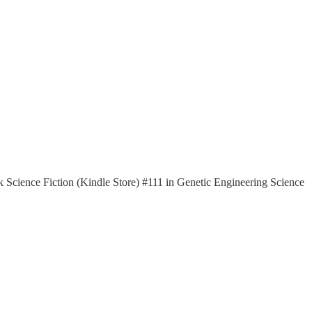
k Science Fiction (Kindle Store) #111 in Genetic Engineering Science