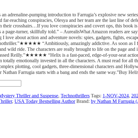
 is an adrenaline-pumping introduction to Farrugia’s explosive new ser
far-reaching conspiracies, Olesya and her team are the last line of defen
their crosshairs…If you love conspiracies and covert ops, this book is 
s a page-turner, skillfully told.” – AurealisWhat Amazon readers are
ove about action and adventure novels: spies, gadgets, fights, escapes
nothriller.”★★★★★ “Ambitiously, amazingly addictive. As soon as I
 and wild ride. The characters are really brought to life on the page 
rpassed Reilly.”★★★★★ “Helix is a fast-paced, edge-of-your-seat action
 totally emotionally invested in all the characters. A must read for all th
lex plotting, cool gadgets, three-dimensional characters and Hollywo
Nathan Farrugia starts with a bang and ends the same way.”Buy Helix:
Mystery Thriller and Suspense
,
Technothrillers
Tags:
1-NOV-2024
,
20
hriller
,
USA Today Bestselling Author
Brand:
by Nathan M Farrugia (