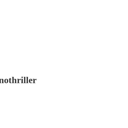
nothriller