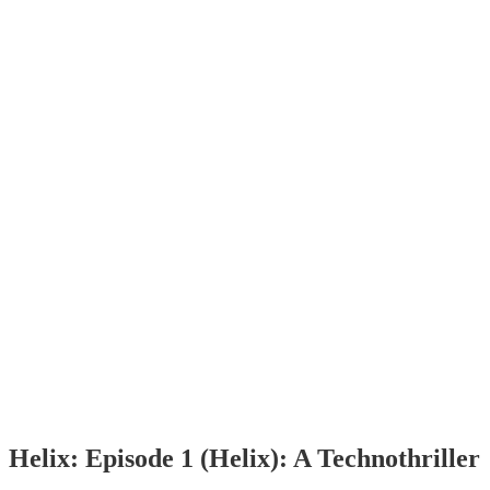
Helix: Episode 1 (Helix): A Technothriller