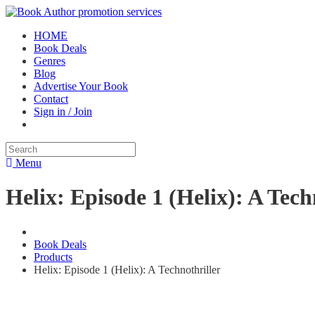
HOME
Book Deals
Genres
Blog
Advertise Your Book
Contact
Sign in / Join
Menu
Helix: Episode 1 (Helix): A Tech
Book Deals
Products
Helix: Episode 1 (Helix): A Technothriller