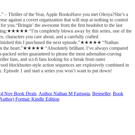
ies.” – Thriller of the Year, Apple BooksHave you met Olesya?She’s a
se against a covert organization that will stop at nothing to control
for you.“Bringin’ the awesome from the first headshot to the last
 saying:★★★★★ “I’m completely blown away by this series, one of the
, characters you care about, and a carefully crafted
 finished this I purchased the next episode.”★★★★★ “Nathan
and in the heart.”★★★★★ “Absolutely brilliant. I’ve always compared
-packed series guaranteed to please the most adrenaline-craving
riller fans, and sci-fi fans looking for a break from outer
od blockbuster-style action sequences are explosively combined in
 Episode 1 and start a series you won’t want to put down!
24 Nov Book Deals
,
Author Nathan M Farrugia
,
Bestseller
,
Book
Author) Format: Kindle Edition