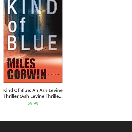
Kind Of Blue: An Ash Levine
Thriller (Ash Levine Thrillers
Book 1)
$
9.99