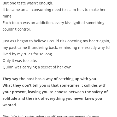
But one taste wasn’t enough.
It became an all-consuming need to claim her, to make her
mine.
Each touch was an addiction, every kiss ignited something I
couldn’t control.
Just as I began to believe I could risk opening my heart again,
my past came thundering back, reminding me exactly why I’d
lived by my rules for so long.
Only it was too late.
Quinn was carrying a secret of her own.
They say the past has a way of catching up with you.
What they don’t tell you is that sometimes it collides with
your present, leaving you to choose between the safety of
solitude and the risk of everything you never knew you
wanted.
Dive into this series, where gruff, possessive mountain men