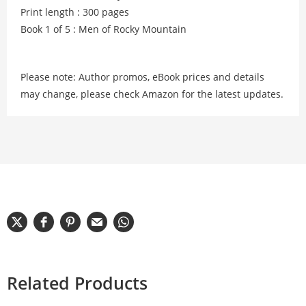
Print length : 300 pages
Book 1 of 5 : Men of Rocky Mountain
Please note: Author promos, eBook prices and details
may change, please check Amazon for the latest updates.
Related Products