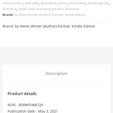
Alexis Winters
,
Bestseller
,
Bestselling Author
,
Book Deals
,
Kindle eBooks
,
Romance
,
Small Town Romance
,
Western Romance
Brand:
by Alexis Winter (Author) Format: Kindle Edition
Brand:
by Alexis Winter (Author) Format: Kindle Edition
Description
Product details
ASIN : B08W5HMCQ9
Publication date : May 3, 2021