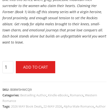
surrender to the women who claim their hearts. Claiming Her
Forever (Book 1) kicks off this steamy series with a virgin heroine,
forced proximity, and enough sexual tension to set the Rockies
ablaze. Get ready for alpha males brought to their knees, small-
town charm, and emotional journeys that prove love conquers all.
Each book stands alone but builds an unforgettable world you won’t
want to leave.
ADD TO CART
SKU:
B08W5HMCQ9
Categories:
Bestselling Author
,
Kindle eBooks
,
Romance
,
Western
Romance
Tags:
2026 MAY Book Deals
,
22-MAY-2026
,
Alpha Male Romance
,
Author