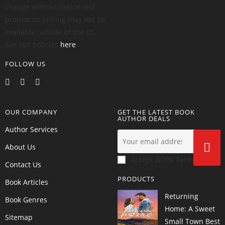
change without notice and
promotion pricing may not be
available outside of the US.
See our policies
here
.
FOLLOW US
OUR COMPANY
GET THE LATEST BOOK
AUTHOR DEALS
Author Services
About Us
Accept GDPR Terms
Contact Us
PRODUCTS
Book Articles
Returning
Book Genres
Home: A Sweet
Sitemap
Small Town Best