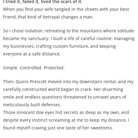
I tried it, failed it, lived the scars of it.
When you find your wife tangled in the sheets with your best
friend, that kind of betrayal changes a man.
So I chose isolation, retreating to the mountains where solitude
became my sanctuary. I built a life of careful routine: managing
my businesses, crafting custom furniture, and keeping
everyone at a safe distance.
Simple. Controlled. Protected
.
Then, Quinn Prescott moved into my downstairs rental, and my
carefully constructed world began to crack. Her disarming
smile and endless questions threatened to unravel years of
meticulously built defenses.
Those innocent doe eyes hid secrets as deep as my own, and
despite every instinct screaming at me to keep my distance, I
found myself craving just one taste of her sweetness.