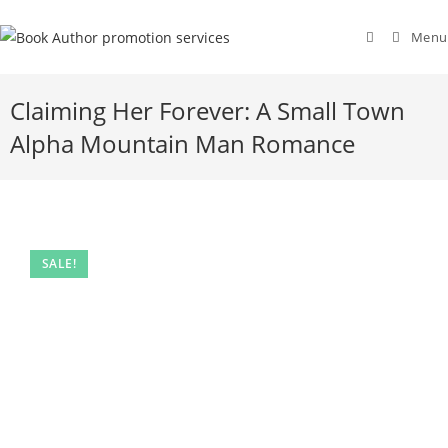
Menu
Claiming Her Forever: A Small Town
Alpha Mountain Man Romance
SALE!