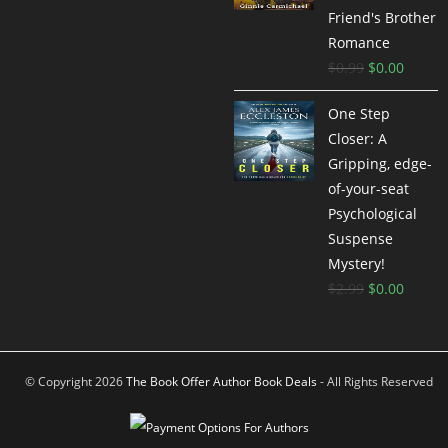
Friend's Brother
Romance
$
0.99
$
0.00
One Step
Closer: A
Gripping, edge-
of-your-seat
Psychological
Suspense
Mystery!
$
2.99
$
0.00
© Copyright 2026
The Book Offer Author Book Deals
- All Rights Reserved