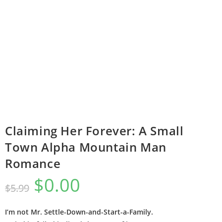
Claiming Her Forever: A Small
Town Alpha Mountain Man
Romance
$
0.00
$
5.99
I’m not Mr. Settle-Down-and-Start-a-Family.