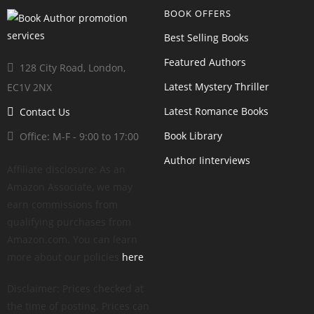
BOOK OFFERS
Best Selling Books
Featured Authors
128 City Road, London,
Latest Mystery Thriller
EC1V 2NX
Latest Romance Books
Contact Us
Book Library
Office: M-F - 9:00 to 17:00
Author Iinterviews
Affiliate disclosure: As an
Amazon Associate, we may
earn commissions from
qualifying purchases from
Amazon.com. You can learn
more about our policies
here
.
Disclaimer: Prices checked at
the time of posting. Prices can