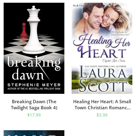
Breaking Dawn (The
Healing Her Heart: A Small
Twilight Saga Book 4)
Town Christian Romance
(Crystal Lake Series Book 1)
$
17.99
$
3.99