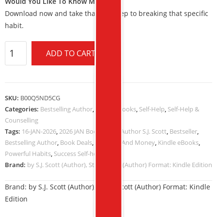
Would You Like To Know More?
Download now and take that first step to breaking that specific
habit.
ADD TO CART
SKU:
B00Q5ND5CG
Categories:
Bestselling Author
,
Kindle eBooks
,
Self-Help
,
Self-Help &
Counselling
Tags:
16-JAN-2026
,
2026 JAN Book Deals
,
Author S.J. Scott
,
Bestseller
,
Bestselling Author
,
Book Deals
,
Business And Money
,
Kindle eBooks
,
Powerful Habits
,
Success Self-help
Brand:
by S.J. Scott (Author), Steve Scott (Author) Format: Kindle Edition
Brand:
by S.J. Scott (Author), Steve Scott (Author) Format: Kindle
Edition