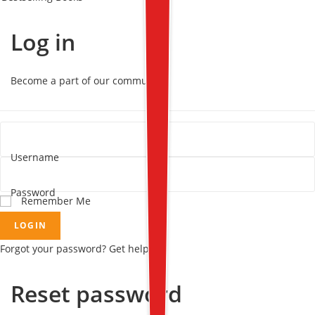
Log in
Become a part of our community!
Username
Password
Remember Me
LOGIN
Forgot your password? Get help
Reset password