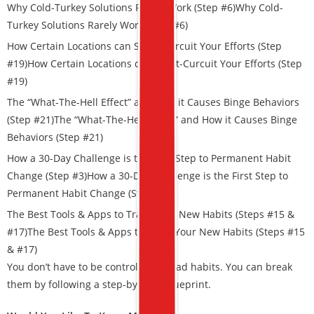
Why Cold-Turkey Solutions Rarely Work (Step #6)Why Cold-
Turkey Solutions Rarely Work (Step #6)
How Certain Locations can Short-Curcuit Your Efforts (Step
#19)
How Certain Locations can Short-Curcuit Your Efforts (Step
#19)
The “What-The-Hell Effect” and How it Causes Binge Behaviors
(Step #21)The “What-The-Hell Effect” and How it Causes Binge
Behaviors (Step #21)
How a 30-Day Challenge is the First Step to Permanent Habit
Change (Step #3)
How a 30-Day Challenge is the First Step to
Permanent Habit Change (Step #3)
The Best Tools & Apps to Track Your New Habits (Steps #15 &
#17)The Best Tools & Apps to Track Your New Habits (Steps #15
& #17)
You don’t have to be controlled by bad habits. You can break
them by following a step-by-step blueprint.