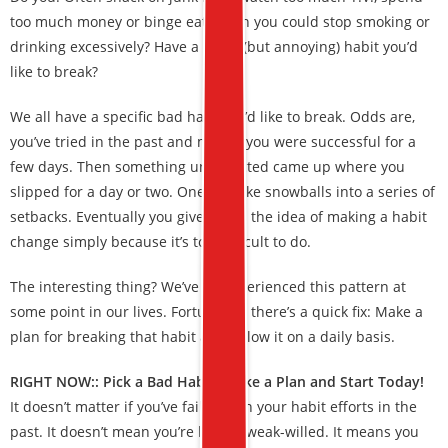
too much money or binge eat? Wish you could stop smoking or
drinking excessively? Have a small (but annoying) habit you’d
like to break?
We all have a specific bad habit we’d like to break. Odds are,
you’ve tried in the past and maybe you were successful for a
few days. Then something unexpected came up where you
slipped for a day or two. One mistake snowballs into a series of
setbacks. Eventually you give up on the idea of making a habit
change simply because it’s too difficult to do.
The interesting thing? We’ve all experienced this pattern at
some point in our lives. Fortunately there’s a quick fix: Make a
plan for breaking that habit and follow it on a daily basis.
RIGHT NOW:: Pick a Bad Habit, Make a Plan and Start Today!
It doesn’t matter if you’ve failed with your habit efforts in the
past. It doesn’t mean you’re lazy or weak-willed. It means you