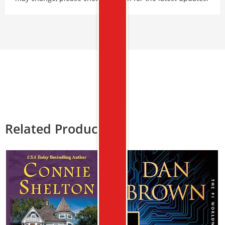
Related Products