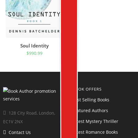
Soul Identity
$
990.99
BOOK OFFERS
Best Selling Books
Featured Authors
128 City Road, London,
Latest Mystery Thriller
EC1V 2NX
Latest Romance Books
Contact Us