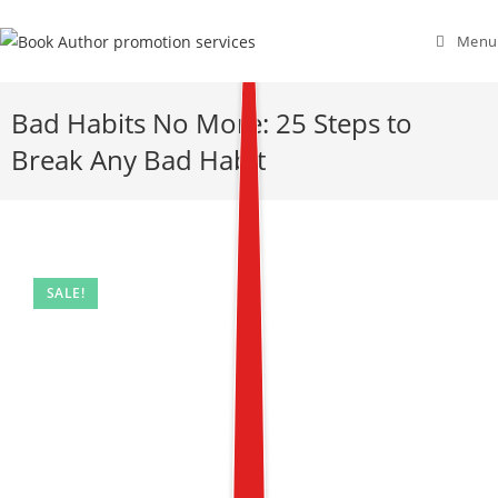
Menu
Bad Habits No More: 25 Steps to
Break Any Bad Habit
SALE!