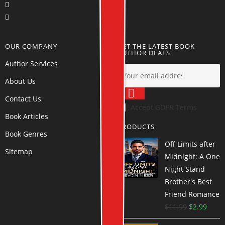
OUR COMPANY
GET THE LATEST BOOK
AUTHOR DEALS
Author Services
About Us
Contact Us
Accept GDPR Terms
Book Articles
PRODUCTS
Book Genres
Off Limits after
Sitemap
Midnight: A One
Night Stand
Brother's Best
Friend Romance
$
11.99
$
2.99