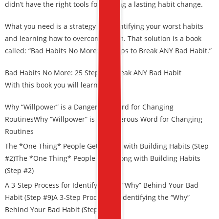
didn’t have the right tools for making a lasting habit change.
What you need is a strategy for identifying your worst habits
and learning how to overcome them. That solution is a book
called: “Bad Habits No More: 25 Steps to Break ANY Bad Habit.”
Bad Habits No More: 25 Steps to Break ANY Bad Habit
With this book you will learn:
Why “Willpower” is a Dangerous Word for Changing
Routines
Why “Willpower” is a Dangerous Word for Changing
Routines
The *One Thing* People Get Wrong with Building Habits (Step
#2)The *One Thing* People Get Wrong with Building Habits
(Step #2)
A 3-Step Process for Identifying the “Why” Behind Your Bad
Habit (Step #9)
A 3-Step Process for Identifying the “Why”
Behind Your Bad Habit (Step #9)