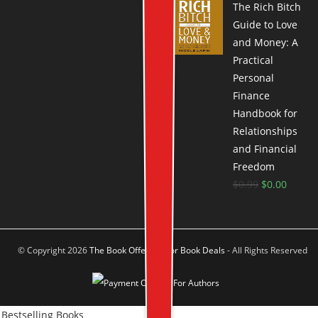
The Rich Bitch
Guide to Love
and Money: A
Practical
Personal
Finance
Handbook for
Relationships
and Financial
Freedom
$
0.99
$
0.00
© Copyright 2026
The Book Offer Author Book Deals
- All Rights Reserved
Bestselling Books