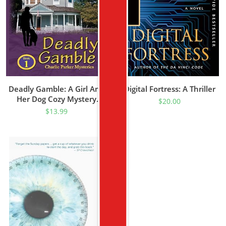
Deadly Gamble: A Girl And
Digital Fortress: A Thriller
Her Dog Cozy Mystery
$
20.00
(Charlie Parker Mystery
$
13.99
Book 1)