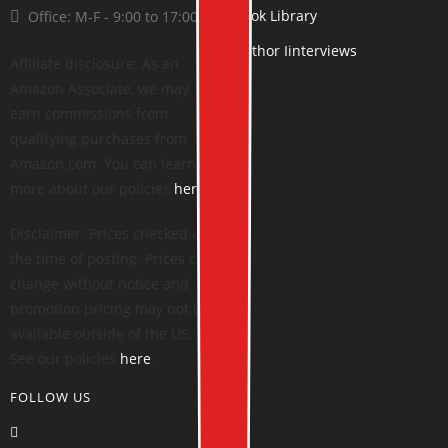
Book Library
Office: M-F - 9:00 to 17:00
Author Iinterviews
Affiliate disclosure: As an
Amazon Associate, we may
earn commissions from
qualifying purchases from
Amazon.com. You can learn
more about our policies
here
.
Disclaimer: Prices checked at
the time of posting. Prices can
change without notice and
promotion pricing may not be
available outside of the US.
See our policies
here
.
FOLLOW US