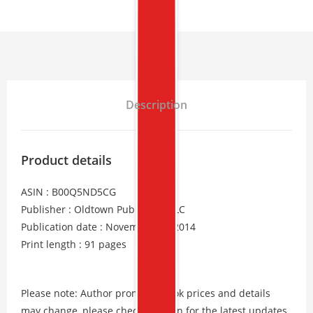
Description
Product details
ASIN : B00Q5ND5CG
Publisher : Oldtown Publishing LLC
Publication date : November 24, 2014
Print length : 91 pages
Please note: Author promos, eBook prices and details
may change, please check Amazon for the latest updates.