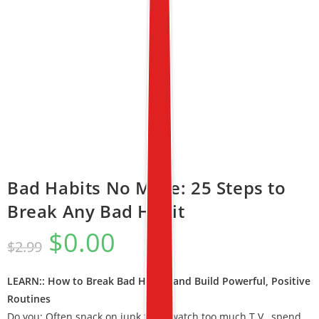
Bad Habits No More: 25 Steps to
Break Any Bad Habit
$
0.00
$
2.99
LEARN:: How to Break Bad Habits and Build Powerful, Positive
Routines
Do you: Often snack on junk food, watch too much T.V., spend