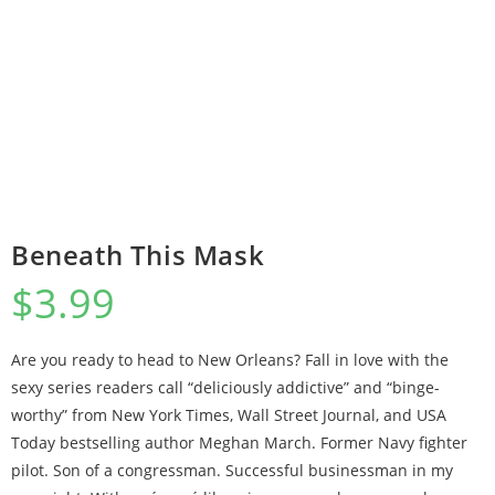
Beneath This Mask
$
3.99
Are you ready to head to New Orleans? Fall in love with the
sexy series readers call “deliciously addictive” and “binge-
worthy” from New York Times, Wall Street Journal, and USA
Today bestselling author Meghan March. Former Navy fighter
pilot. Son of a congressman. Successful businessman in my