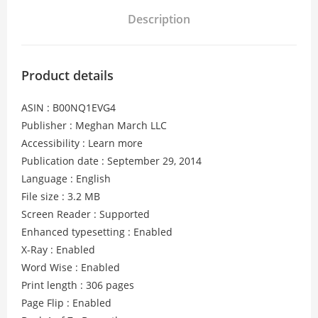
Description
Product details
ASIN : B00NQ1EVG4
Publisher : Meghan March LLC
Accessibility : Learn more
Publication date : September 29, 2014
Language : English
File size : 3.2 MB
Screen Reader : Supported
Enhanced typesetting : Enabled
X-Ray : Enabled
Word Wise : Enabled
Print length : 306 pages
Page Flip : Enabled