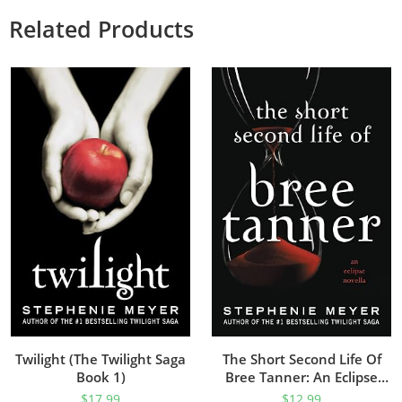
Related Products
Twilight (The Twilight Saga
The Short Second Life Of
Book 1)
Bree Tanner: An Eclipse
Novella (The Twilight Saga)
$
17.99
$
12.99