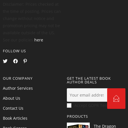
Disclaimer: Prices checked at
the time of posting. Prices can
change without notice and
promotion pricing may not be
available outside of the US.
See our policies
here
.
FOLLOW US
OUR COMPANY
GET THE LATEST BOOK
AUTHOR DEALS
Author Services
About Us
Accept GDPR Terms
Contact Us
PRODUCTS
Book Articles
The Dragon