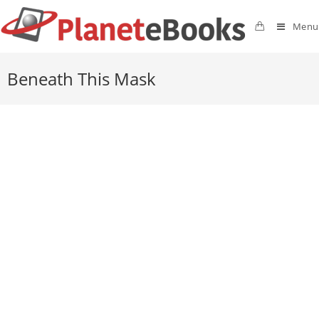
Menu
Beneath This Mask