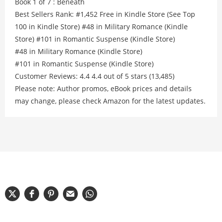
Book 1 of 7 : Beneath
Best Sellers Rank: #1,452 Free in Kindle Store (See Top
100 in Kindle Store) #48 in Military Romance (Kindle
Store) #101 in Romantic Suspense (Kindle Store)
#48 in Military Romance (Kindle Store)
#101 in Romantic Suspense (Kindle Store)
Customer Reviews: 4.4 4.4 out of 5 stars (13,485)
Please note: Author promos, eBook prices and details
may change, please check Amazon for the latest updates.