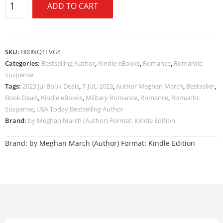
ADD TO CART
SKU:
B00NQ1EVG4
Categories:
Bestselling Author
,
Kindle eBooks
,
Romance
,
Romantic
Suspense
Tags:
2023 Jul Book Deals
,
7-JUL-2023
,
Author Meghan March
,
Bestseller
,
Book Deals
,
Kindle eBooks
,
Military Romance
,
Romance
,
Romantic
Suspense
,
USA Today Bestselling Author
Brand:
by Meghan March (Author) Format: Kindle Edition
Brand:
by Meghan March (Author) Format: Kindle Edition