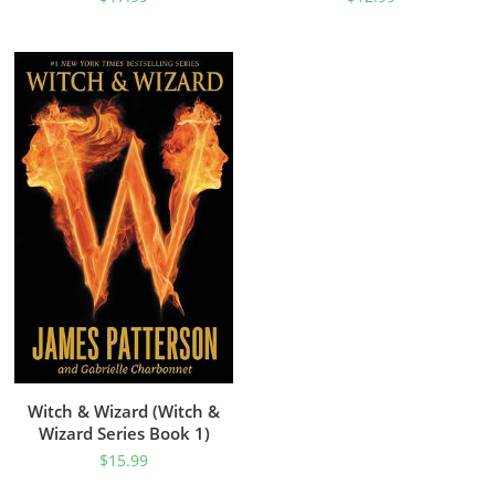
Witch & Wizard (Witch &
Wizard Series Book 1)
$
15.99