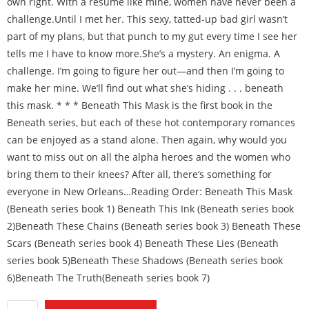
own right. With a résumé like mine, women have never been a
challenge.Until I met her. This sexy, tatted-up bad girl wasn’t
part of my plans, but that punch to my gut every time I see her
tells me I have to know more.She’s a mystery. An enigma. A
challenge. I’m going to figure her out—and then I’m going to
make her mine. We’ll find out what she’s hiding . . . beneath
this mask. * * * Beneath This Mask is the first book in the
Beneath series, but each of these hot contemporary romances
can be enjoyed as a stand alone. Then again, why would you
want to miss out on all the alpha heroes and the women who
bring them to their knees? After all, there’s something for
everyone in New Orleans…Reading Order: Beneath This Mask
(Beneath series book 1) Beneath This Ink (Beneath series book
2)Beneath These Chains (Beneath series book 3) Beneath These
Scars (Beneath series book 4) Beneath These Lies (Beneath
series book 5)Beneath These Shadows (Beneath series book
6)Beneath The Truth(Beneath series book 7)