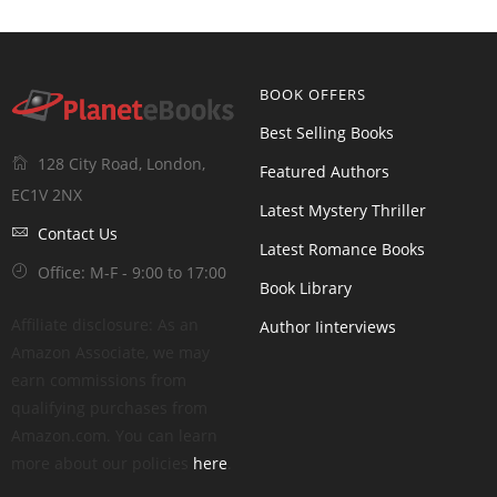
BOOK OFFERS
Best Selling Books
128 City Road, London,
Featured Authors
EC1V 2NX
Latest Mystery Thriller
Contact Us
Latest Romance Books
Office: M-F - 9:00 to 17:00
Book Library
Affiliate disclosure: As an
Author Iinterviews
Amazon Associate, we may
earn commissions from
qualifying purchases from
Amazon.com. You can learn
more about our policies
here
.