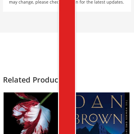
may change, please check Amazon for the latest updates.
Related Products