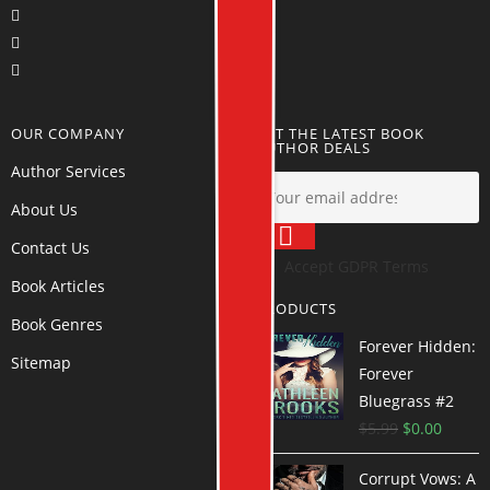
OUR COMPANY
GET THE LATEST BOOK
AUTHOR DEALS
Author Services
About Us
Contact Us
Accept GDPR Terms
Book Articles
PRODUCTS
Book Genres
Forever Hidden:
Sitemap
Forever
Bluegrass #2
$
5.99
$
0.00
Corrupt Vows: A