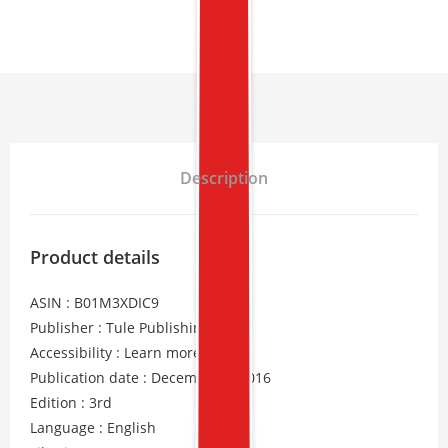
Description
Product details
ASIN : B01M3XDIC9
Publisher : Tule Publishing
Accessibility : Learn more
Publication date : December 6, 2016
Edition : 3rd
Language : English