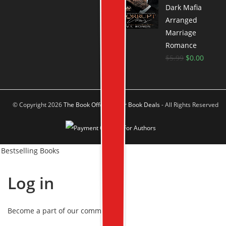
Dark Mafia
Arranged
Marriage
Romance
$
5.99
$
0.00
© Copyright 2026
The Book Offer Author Book Deals
- All Rights Reserved
Bestselling Books
Log in
Become a part of our community!