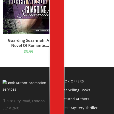
Guarding Suzannah: A
Novel Of Romantic
Suspense (Serve And
$
3.99
Protect Series Book 1)
BOOK OFFERS
Best Selling Books
Featured Authors
128 City Road, London,
Latest Mystery Thriller
EC1V 2NX