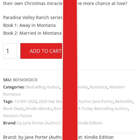
their own Christmas miracle, and one more chance at love?
Paradise Valley Ranch series
Book 1: Away in Montana
Book 2: Married in Montana
ADD TO CART
SKU:
B01M3XDIC9
Categories:
Bestselling Author
,
Kindle eBooks
,
Romance
,
Western
Romance
Tags:
13-SEP-2024
,
2024 Sep Book Deals
,
Author Jane Porter
,
Bestseller
,
Book Deals
,
Kindle eBooks
,
Romance
,
USA Today Bestselling Author
,
Western Fiction
Brand:
by Jane Porter (Author) Format: Kindle Edition
Brand:
by Jane Porter (Author) Format: Kindle Edition