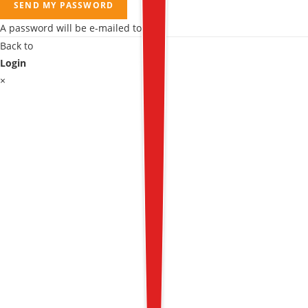
SEND MY PASSWORD
A password will be e-mailed to you.
Back to
Login
×