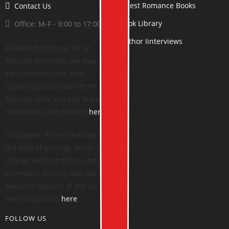
Latest Romance Books
Contact Us
Book Library
Office: M-F - 9:00 to 17:00
Author Iinterviews
Affiliate disclosure: As an
Amazon Associate, we may
earn commissions from
qualifying purchases from
Amazon.com. You can learn
more about our policies
here
.
Disclaimer: Prices checked at
the time of posting. Prices can
change without notice and
promotion pricing may not be
available outside of the US.
See our policies
here
.
FOLLOW US