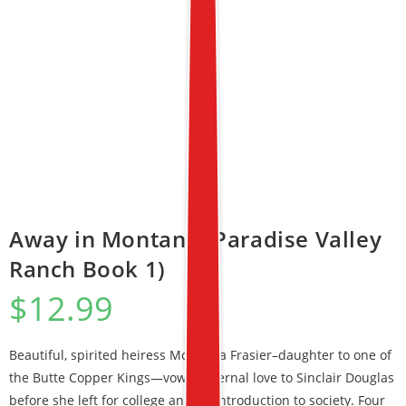
Away in Montana (Paradise Valley
Ranch Book 1)
$
12.99
Beautiful, spirited heiress McKenna Frasier–daughter to one of
the Butte Copper Kings—vowed eternal love to Sinclair Douglas
before she left for college and an introduction to society. Four