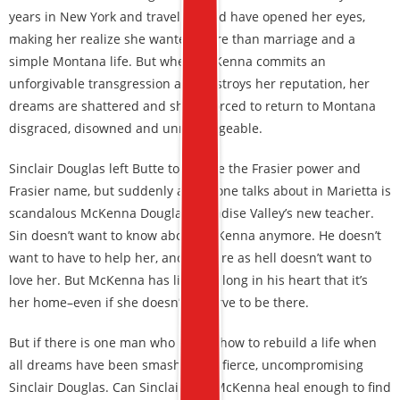
years in New York and travel abroad have opened her eyes,
making her realize she wanted more than marriage and a
simple Montana life. But when McKenna commits an
unforgivable transgression and destroys her reputation, her
dreams are shattered and she is forced to return to Montana
disgraced, disowned and unmarriageable.
Sinclair Douglas left Butte to escape the Frasier power and
Frasier name, but suddenly all anyone talks about in Marietta is
scandalous McKenna Douglas, Paradise Valley’s new teacher.
Sin doesn’t want to know about McKenna anymore. He doesn’t
want to have to help her, and he sure as hell doesn’t want to
love her. But McKenna has lived so long in his heart that it’s
her home–even if she doesn’t deserve to be there.
But if there is one man who knows how to rebuild a life when
all dreams have been smashed, it’s fierce, uncompromising
Sinclair Douglas. Can Sinclair and McKenna heal enough to find