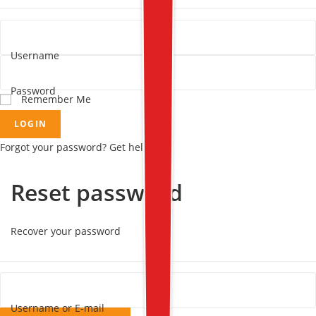
Username
Password
Remember Me
LOGIN
Forgot your password? Get help
Reset password
Recover your password
Username or E-mail