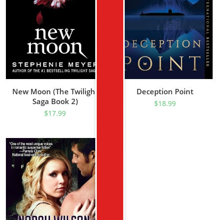
New Moon (The Twilight
Deception Point
Saga Book 2)
$
18.99
$
17.99