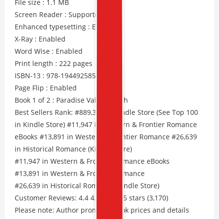
File size : 1.1 MB
Screen Reader : Supported
Enhanced typesetting : Enabled
X-Ray : Enabled
Word Wise : Enabled
Print length : 222 pages
ISBN-13 : 978-1944925857
Page Flip : Enabled
Book 1 of 2 : Paradise Valley Ranch
Best Sellers Rank: #889,346 in Kindle Store (See Top 100
in Kindle Store) #11,947 in Western & Frontier Romance
eBooks #13,891 in Western & Frontier Romance #26,639
in Historical Romance (Kindle Store)
#11,947 in Western & Frontier Romance eBooks
#13,891 in Western & Frontier Romance
#26,639 in Historical Romance (Kindle Store)
Customer Reviews: 4.4 4.4 out of 5 stars (3,170)
Please note: Author promos, eBook prices and details