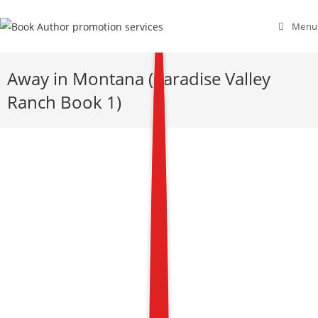
Menu
Away in Montana (Paradise Valley
Ranch Book 1)