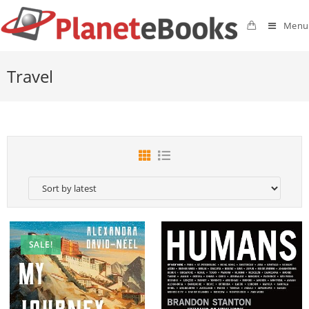
Menu
Travel
SALE!