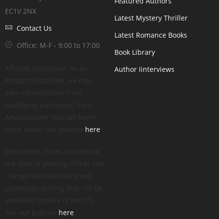
Featured Authors
EC1V 2NX
Latest Mystery Thriller
Contact Us
Latest Romance Books
Office: M-F - 9:00 to 17:00
Book Library
Affiliate disclosure: As an
Author Iinterviews
Amazon Associate, we may
earn commissions from
qualifying purchases from
Amazon.com. You can learn
more about our policies
here
.
Disclaimer: Prices checked at
the time of posting. Prices can
change without notice and
promotion pricing may not be
available outside of the US.
See our policies
here
.