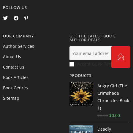
FOLLOW US
OUR COMPANY
GET THE LATEST BOOK
AUTHOR DEALS
Author Services
About Us
Accept GDPR Terms
Contact Us
PRODUCTS
Book Articles
Angry Girl (The
Book Genres
Crimshade
Sitemap
Chronicles Book
1)
$
5.99
$
0.00
Deadly