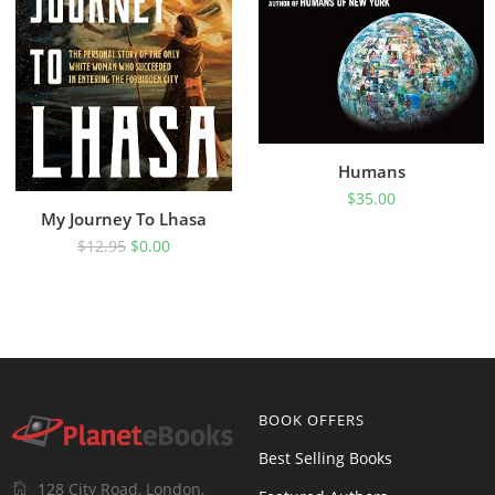
Humans
$
35.00
My Journey To Lhasa
$
12.95
$
0.00
BOOK OFFERS
Best Selling Books
128 City Road, London,