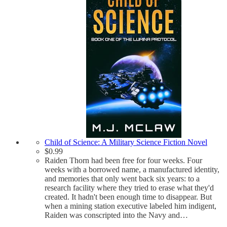
Child of Science: A Military Science Fiction Novel
$
0.99
Raiden Thorn had been free for four weeks. Four
weeks with a borrowed name, a manufactured identity,
and memories that only went back six years: to a
research facility where they tried to erase what they'd
created. It hadn't been enough time to disappear. But
when a mining station executive labeled him indigent,
Raiden was conscripted into the Navy and…