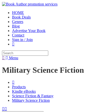
HOME
Book Deals
Genres
Blog
Advertise Your Book
Contact
Sign in / Join
Menu
Military Science Fiction
Products
Kindle eBooks
Science Fiction & Fantasy
Military Science Fiction