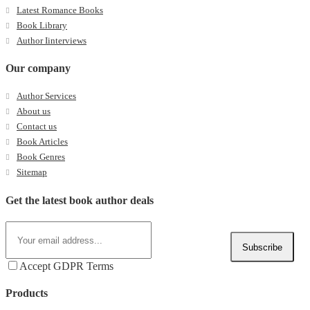
Latest Romance Books
Book Library
Author Iinterviews
Our company
Author Services
About us
Contact us
Book Articles
Book Genres
Sitemap
Get the latest book author deals
Subscribe
Accept GDPR Terms
Products