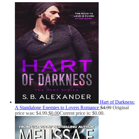
Hart of Darkness:
A Standalone Enemies to Lovers Romance
$
4.99
Original
price was: $4.99.
$
0.00
Current price is: $0.00.