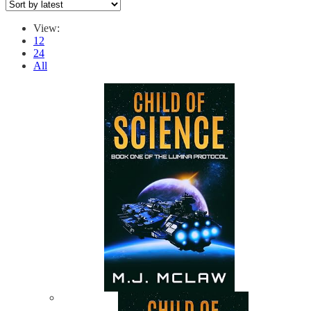
View:
12
24
All