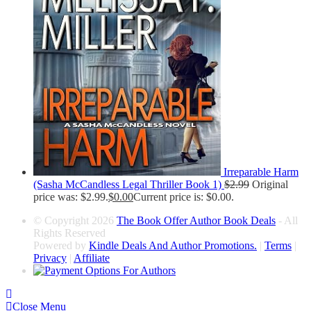
Irreparable Harm
(Sasha McCandless Legal Thriller Book 1)
$
2.99
Original
price was: $2.99.
$
0.00
Current price is: $0.00.
© Copyright 2026
The Book Offer Author Book Deals
- All
Rights Reserved
Powered by
Kindle Deals And Author Promotions.
|
Terms
|
Privacy
|
Affiliate
Close Menu