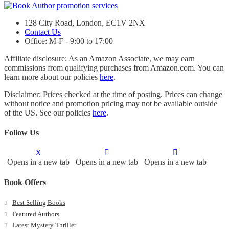
128 City Road, London, EC1V 2NX
Contact Us
Office: M-F - 9:00 to 17:00
Affiliate disclosure: As an Amazon Associate, we may earn
commissions from qualifying purchases from Amazon.com. You can
learn more about our policies
here
.
Disclaimer: Prices checked at the time of posting. Prices can change
without notice and promotion pricing may not be available outside
of the US. See our policies
here
.
Follow Us
Opens in a new tab
Opens in a new tab
Opens in a new tab
Book Offers
Best Selling Books
Featured Authors
Latest Mystery Thriller