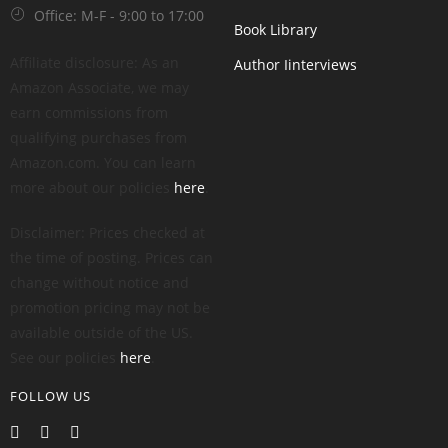
Office: M-F - 9:00 to 17:00
Book Library
Affiliate disclosure: As an
Author Iinterviews
Amazon Associate, we may
earn commissions from
qualifying purchases from
Amazon.com. You can learn
more about our policies
here
.
Disclaimer: Prices checked at
the time of posting. Prices can
change without notice and
promotion pricing may not be
available outside of the US.
See our policies
here
.
FOLLOW US