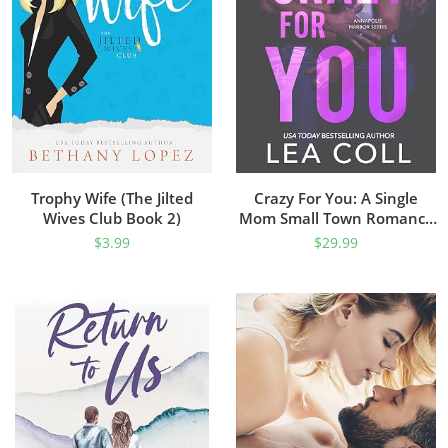
Trophy Wife (The Jilted
Crazy For You: A Single
Wives Club Book 2)
Mom Small Town Romance
(Annapolis Harbor Book 4)
$
3.99
$
29.99