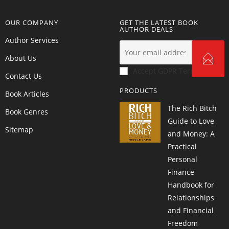
OUR COMPANY
GET THE LATEST BOOK
AUTHOR DEALS
Author Services
About Us
Accept GDPR Terms
Contact Us
PRODUCTS
Book Articles
The Rich Bitch
Book Genres
Guide to Love
Sitemap
and Money: A
Practical
Personal
Finance
Handbook for
Relationships
and Financial
Freedom