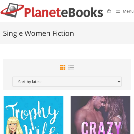
Menu
Single Women Fiction