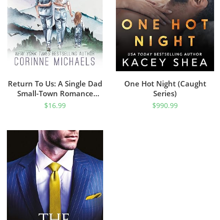
Return To Us: A Single Dad
One Hot Night (Caught
Small-Town Romance
Series)
(Willow Creek Valley Book
$
16.99
$
990.99
1)