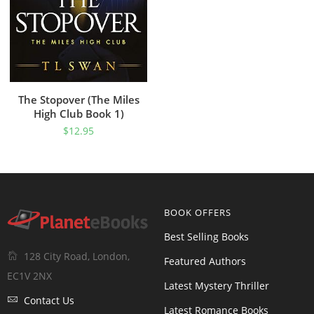
The Stopover (The Miles
High Club Book 1)
$
12.95
BOOK OFFERS
Best Selling Books
128 City Road, London,
Featured Authors
EC1V 2NX
Latest Mystery Thriller
Contact Us
Latest Romance Books