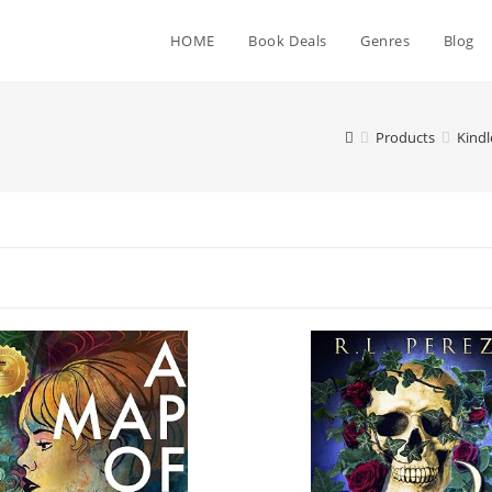
HOME
Book Deals
Genres
Blog
Products
Kind