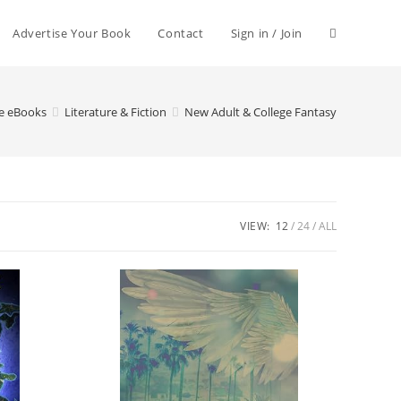
Advertise Your Book
Contact
Sign in / Join
le eBooks
Literature & Fiction
New Adult & College Fantasy
VIEW:
12
24
ALL