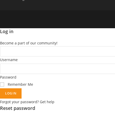
Log in
Become a part of our community!
Username
Password
Remember Me
LOGIN
Forgot your password? Get help
Reset password