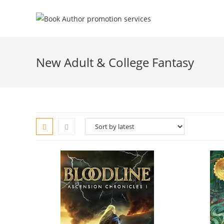
New Adult & College Fantasy