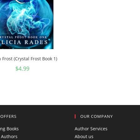
n Frost (Crystal Frost Book 1)
$
4.99
 OFFERS
OUR COMPANY
ing Books
Author Services
 Authors
About us