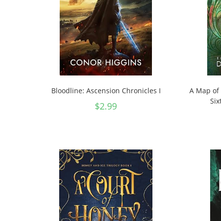
Bloodline: Ascension Chronicles I
A Map of 
Six
$
2.99