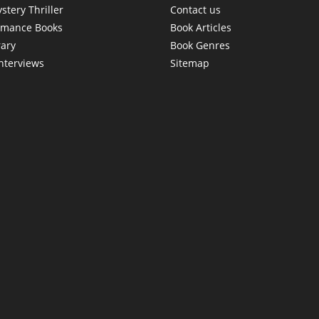
stery Thriller
Contact us
omance Books
Book Articles
rary
Book Genres
interviews
Sitemap