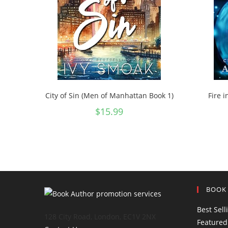
City of Sin (Men of Manhattan Book 1)
Fire i
$
15.99
BOOK
Best Sell
128 City Road, London, EC1V 2NX
Featured