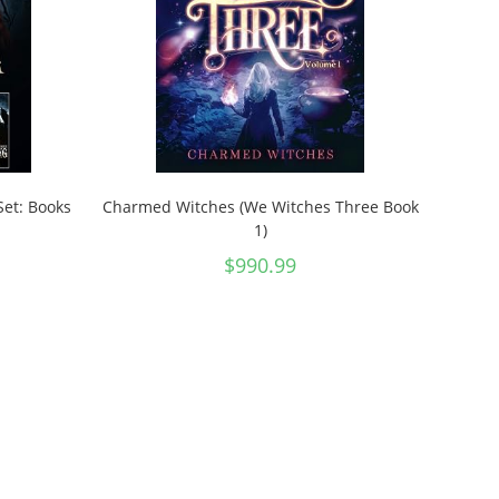
Set: Books
Charmed Witches (We Witches Three Book
1)
$
990.99