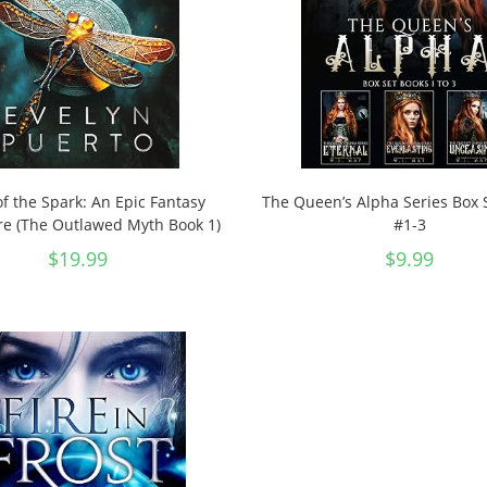
of the Spark: An Epic Fantasy
The Queen’s Alpha Series Box 
e (The Outlawed Myth Book 1)
#1-3
$
19.99
$
9.99