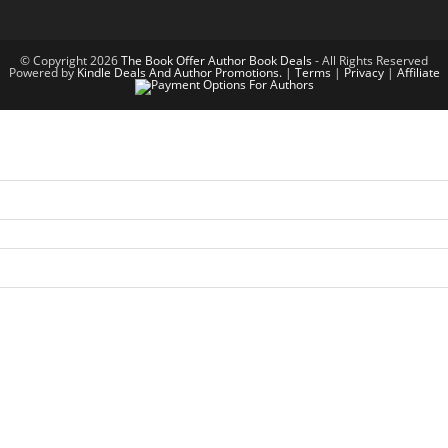
© Copyright 2026
The Book Offer Author Book Deals
- All Rights Reserved
Powered by
Kindle Deals And Author Promotions.
|
Terms
|
Privacy
|
Affiliate