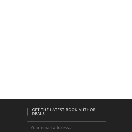
GET THE LATEST BOOK AUTHOR
DEALS