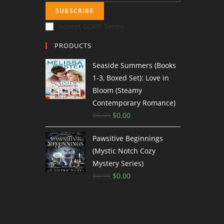
SUBSCRIBE
Accept GDPR Terms
PRODUCTS
Seaside Summers (Books
1-3, Boxed Set): Love in
Bloom (Steamy
Contemporary Romance)
$
9.99
$
0.00
Pawsitive Beginnings
(Mystic Notch Cozy
Mystery Series)
$
0.99
$
0.00