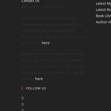
Contact Us
Latest My
Office: M-F - 9:00 to 17:00
Latest R
Book Lib
Affiliate disclosure: As an Amazon
Author I
Associate, we may earn commissions
from qualifying purchases from
Amazon.com. You can learn more about
our policies
here
.
Disclaimer: Prices checked at the time
of posting. Prices can change without
notice and promotion pricing may not
be available outside of the US. See our
policies
here
.
FOLLOW US