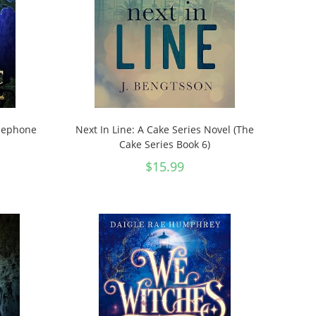
rsephone
Next In Line: A Cake Series Novel (The
Cake Series Book 6)
$
15.99