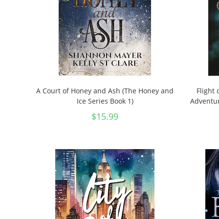
A Court of Honey and Ash (The Honey and
Flight 
Ice Series Book 1)
Adventur
$
15.99