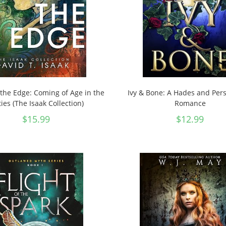
the Edge: Coming of Age in the
Ivy & Bone: A Hades and Pe
ties (The Isaak Collection)
Romance
$
15.99
$
12.99