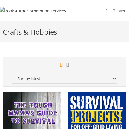
Menu
Crafts & Hobbies