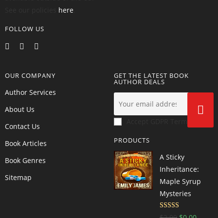
See our policies
here
.
FOLLOW US
OUR COMPANY
GET THE LATEST BOOK
AUTHOR DEALS
Author Services
About Us
Accept GDPR Terms
Contact Us
PRODUCTS
Book Articles
A Sticky
Book Genres
Inheritance:
Sitemap
Maple Syrup
Mysteries
Rated
4.6
$
2.99
$
0.00