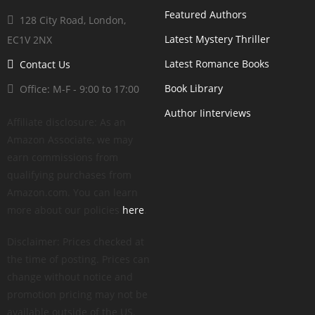
Featured Authors
128 City Road, London,
Latest Mystery Thriller
EC1V 2NX
Latest Romance Books
Contact Us
Book Library
Office: M-F - 9:00 to 17:00
Author Iinterviews
Affiliate disclosure: As an
Amazon Associate, we may
earn commissions from
qualifying purchases from
Amazon.com. You can learn
more about our policies
here
.
Disclaimer: Prices checked at
the time of posting. Prices can
change without notice and
promotion pricing may not be
available outside of the US.