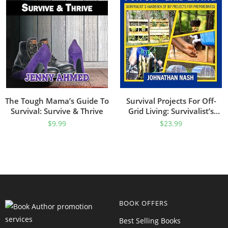
The Tough Mama’s Guide To
Survival Projects For Off-
Survival: Survive & Thrive
Grid Living: Survivalist’s
Handbook Of DIY Projects
$
9.99
$
23.99
For Preparedness
BOOK OFFERS
Best Selling Books