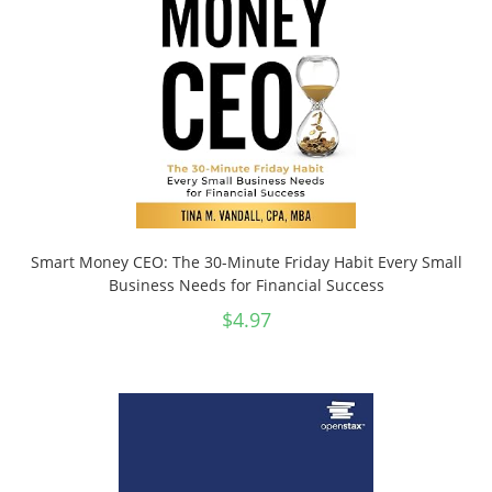
Smart Money CEO: The 30-Minute Friday Habit Every Small
Business Needs for Financial Success
$
4.97