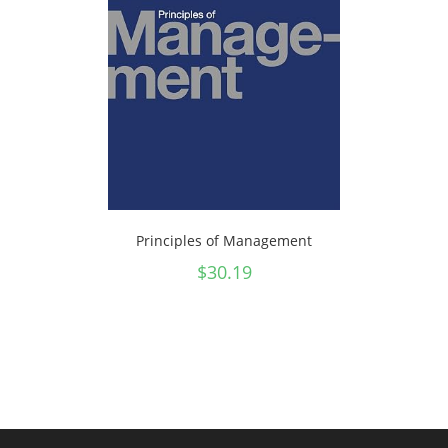
Principles of Management
$
30.19