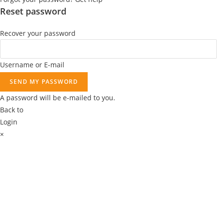
9
Reset password
.
Recover your password
Username or E-mail
SEND MY PASSWORD
A password will be e-mailed to you.
Back to
Login
×