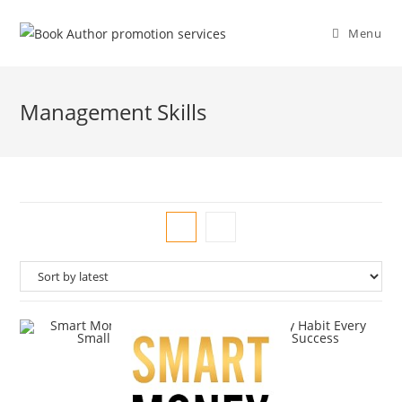
Menu
Management Skills