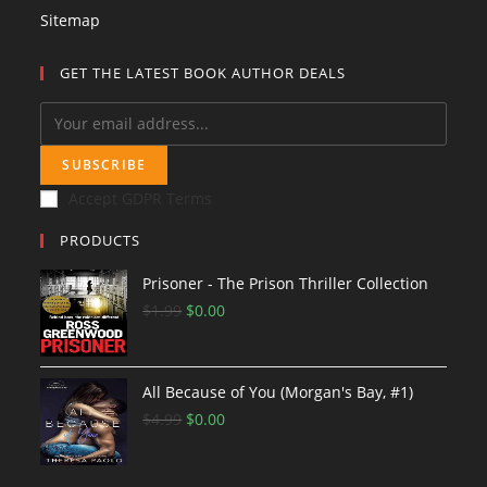
Sitemap
GET THE LATEST BOOK AUTHOR DEALS
SUBSCRIBE
Accept GDPR Terms
PRODUCTS
Prisoner - The Prison Thriller Collection
$
1.99
O
$
0.00
C
r
u
i
r
All Because of You (Morgan's Bay, #1)
g
r
$
4.99
i
O
$
0.00
e
C
n
r
n
u
a
i
t
r