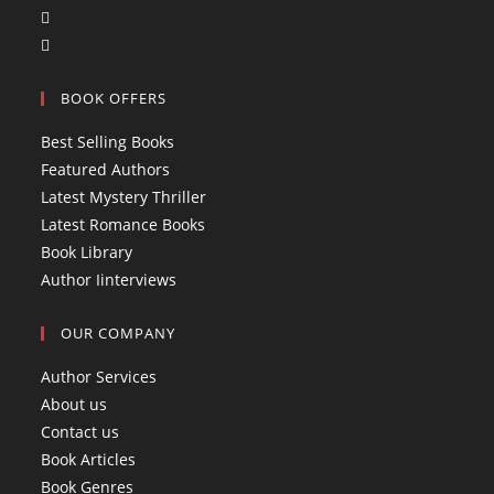
O
p
p
O
e
e
p
n
BOOK OFFERS
n
e
s
s
n
i
Best Selling Books
i
s
n
Featured Authors
n
i
a
Latest Mystery Thriller
a
n
n
Latest Romance Books
n
a
e
Book Library
e
n
w
Author Iinterviews
w
e
t
t
w
a
OUR COMPANY
a
t
b
b
a
Author Services
b
About us
Contact us
Book Articles
Book Genres