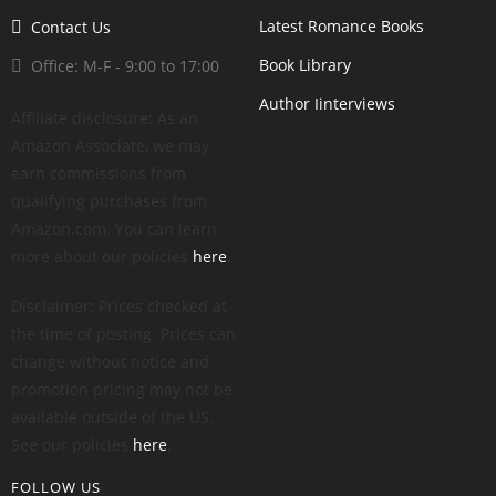
Latest Romance Books
Contact Us
Book Library
Office: M-F - 9:00 to 17:00
Author Iinterviews
Affiliate disclosure: As an
Amazon Associate, we may
earn commissions from
qualifying purchases from
Amazon.com. You can learn
more about our policies
here
.
Disclaimer: Prices checked at
the time of posting. Prices can
change without notice and
promotion pricing may not be
available outside of the US.
See our policies
here
.
FOLLOW US