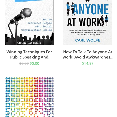
Winning Techniques For
How To Talk To Anyone At
Public Speaking And
Work: Avoid Awkwardness,
Presenting: How To
Banish Social Anxiety, And
$
0.99
$
0.00
$
14.97
Influence People With
Achieve Your Greatest
Social Communication Skills
Professional Goals
WITHOUT Acting Fake