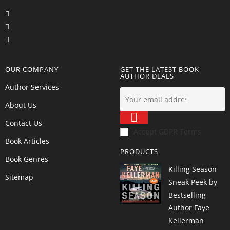
OUR COMPANY
GET THE LATEST BOOK
AUTHOR DEALS
Author Services
About Us
Contact Us
Accept GDPR Terms
Book Articles
PRODUCTS
Book Genres
Killing Season
Sitemap
Sneak Peek by
Bestselling
Author Faye
Kellerman