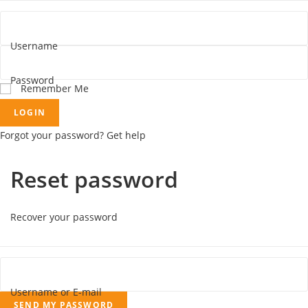
Username
Password
Remember Me
LOGIN
Forgot your password? Get help
Reset password
Recover your password
Username or E-mail
SEND MY PASSWORD