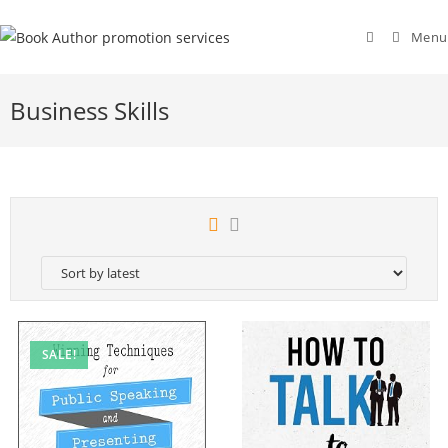
Menu
Business Skills
SALE!