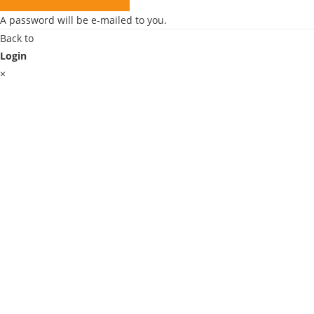
A password will be e-mailed to you.
Back to
Login
×