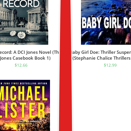
ecord: A DCI Jones Novel (The
Baby Girl Doe: Thriller Suspe
 Jones Casebook Book 1)
(Stephanie Chalice Thrillers
$
12.66
$
12.99