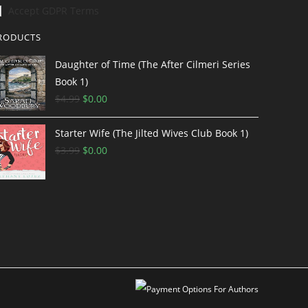
Accept GDPR Terms
RODUCTS
Daughter of Time (The After Cilmeri Series
Book 1)
$
4.99
$
0.00
Starter Wife (The Jilted Wives Club Book 1)
$
3.99
$
0.00