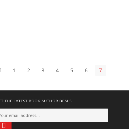
1
2
3
4
5
6
7
ET THE LATEST BOOK AUTHOR DEALS