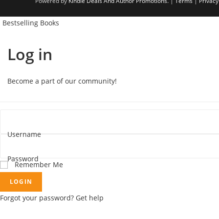
Powered by
Kindle Deals And Author Promotions.
|
Terms
|
Privacy
Bestselling Books
Log in
Become a part of our community!
Username
Password
Remember Me
LOGIN
Forgot your password? Get help