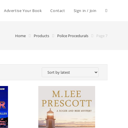
Advertise Your Book
Contact
Sign in / Join
Home
Products
Police Procedurals
Page 7