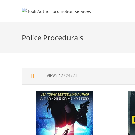
Police Procedurals
VIEW:
12
24
ALL