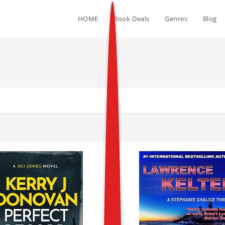
HOME
Book Deals
Genres
Blog