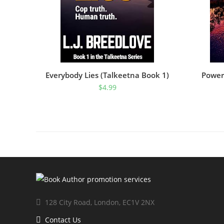
Everybody Lies (Talkeetna Book 1)
Power
$
4.99
128 City Road, London, EC1V 2NX
Contact Us