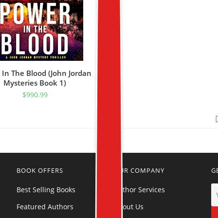
 In The Blood (John Jordan
Mysteries Book 1)
$
990.99
BOOK OFFERS
OUR COMPANY
G
Best Selling Books
Author Services
Featured Authors
About Us