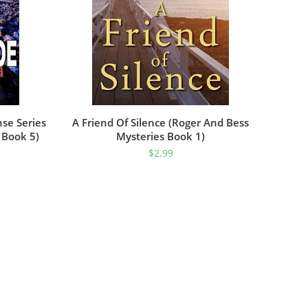
nse Series
A Friend Of Silence (Roger And Bess
 Book 5)
Mysteries Book 1)
$
2.99