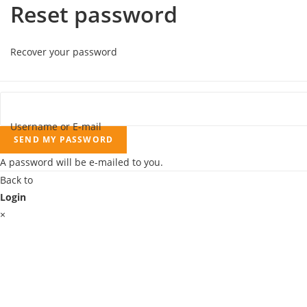
Reset password
Recover your password
Username or E-mail
SEND MY PASSWORD
A password will be e-mailed to you.
Back to
Login
×