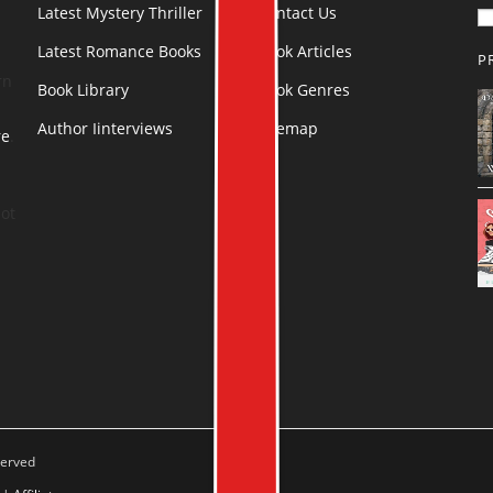
Latest Mystery Thriller
Contact Us
Latest Romance Books
Book Articles
P
rn
Book Library
Book Genres
Author Iinterviews
Sitemap
re
.
ot
served