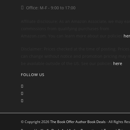
Office: M-F - 9:00 to 17:00
Affiliate disclosure: As an Amazon Associate, we may ea
commissions from qualifying purchases from
Amazon.com. You can learn more about our policies
he
Disclaimer: Prices checked at the time of posting. Prices
can change without notice and promotion pricing may n
be available outside of the US. See our policies
here
.
FOLLOW US
© Copyright 2026
The Book Offer Author Book Deals
- All Rights Re