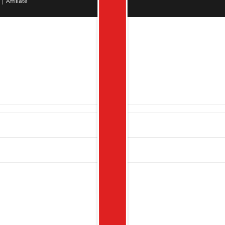
|
Affiliate