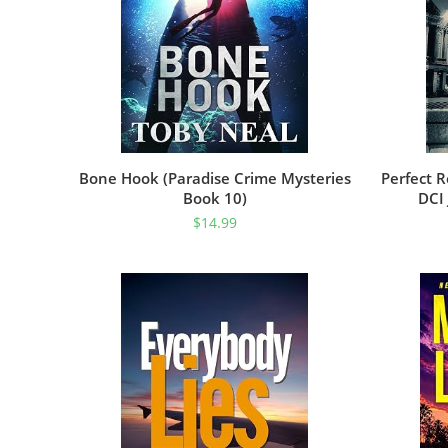
Bone Hook (Paradise Crime Mysteries
Perfect R
Book 10)
DCI
$
14.99