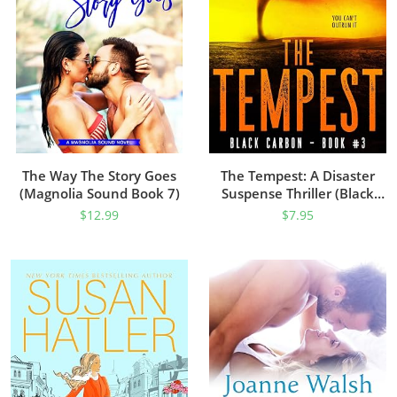
The Way The Story Goes
The Tempest: A Disaster
(Magnolia Sound Book 7)
Suspense Thriller (Black
Carbon Book 3)
$
12.99
$
7.95