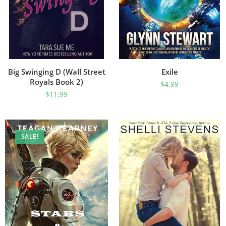
Big Swinging D (Wall Street
Exile
Royals Book 2)
$
4.99
$
11.99
SALE!