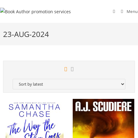
Menu
23-AUG-2024