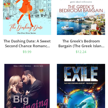
The Dashing Date: A Sweet
The Greek’s Bedroom
Second Chance Romance
Bargain (The Greek Island
(Do-Over Date Book 5)
Millionaires Book 1)
$
9.99
$
12.24