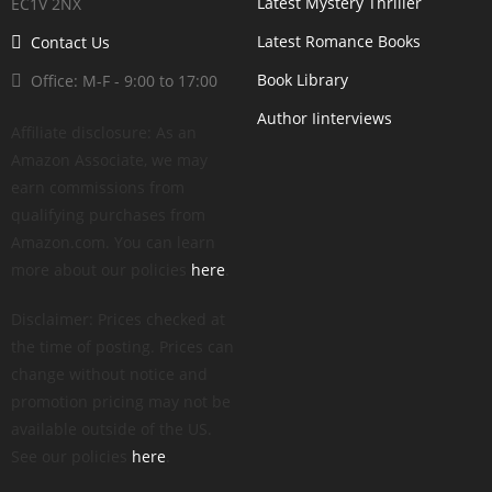
Latest Mystery Thriller
EC1V 2NX
Latest Romance Books
Contact Us
Book Library
Office: M-F - 9:00 to 17:00
Author Iinterviews
Affiliate disclosure: As an
Amazon Associate, we may
earn commissions from
qualifying purchases from
Amazon.com. You can learn
more about our policies
here
.
Disclaimer: Prices checked at
the time of posting. Prices can
change without notice and
promotion pricing may not be
available outside of the US.
See our policies
here
.