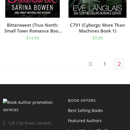
Bittersweet (True North:
C791 (Cyborgs: More Than
Small Town Romance Book
Machines Book 1)
1)
$
14.99
$
3.99
1
2
BOOK OFFERS
Best Selling Books
Featured Authors
128 City Road, London,