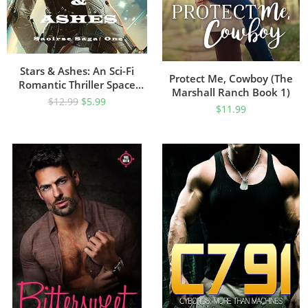
Stars & Ashes: An Sci-Fi
Protect Me, Cowboy (The
Romantic Thriller Space
Marshall Ranch Book 1)
Opera (The Saoirse Saga
$
12.99
$
5.99
$
11.99
Book 1)