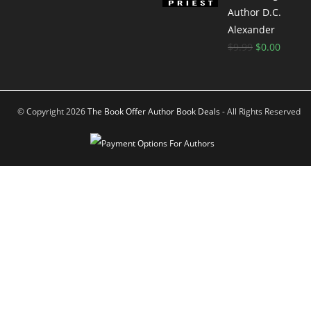
Author D.C.
Alexander
$
9.99
$
0.00
© Copyright 2026
The Book Offer Author Book Deals
- All Rights Reserved