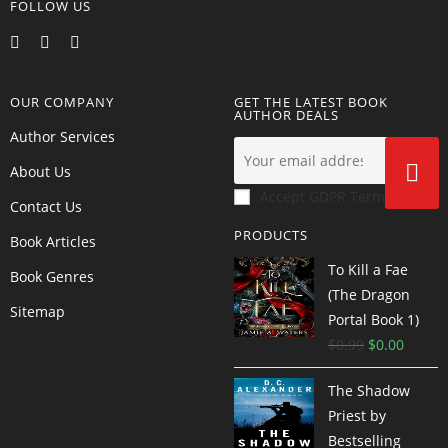
FOLLOW US
OUR COMPANY
GET THE LATEST BOOK
AUTHOR DEALS
Author Services
About Us
Accept GDPR Terms
Contact Us
PRODUCTS
Book Articles
To Kill a Fae
Book Genres
(The Dragon
Sitemap
Portal Book 1)
$
0.99
$
0.00
The Shadow
Priest by
Bestselling