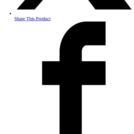
Share This Product