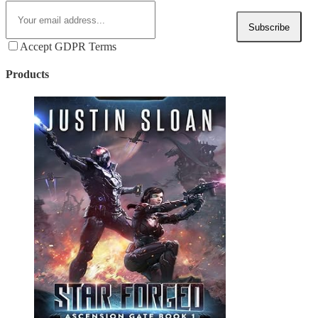
Subscribe
Accept GDPR Terms
Products