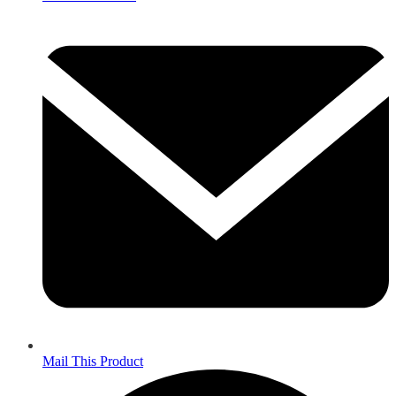
Mail This Product