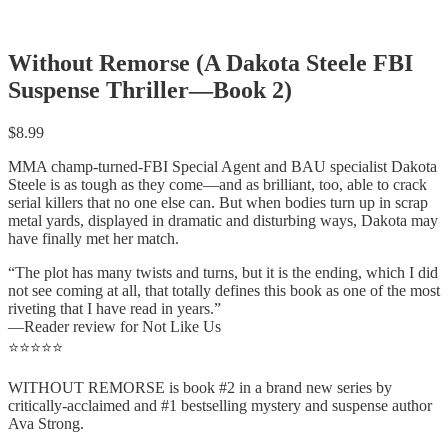
Without Remorse (A Dakota Steele FBI
Suspense Thriller—Book 2)
$
8.99
MMA champ-turned-FBI Special Agent and BAU specialist Dakota
Steele is as tough as they come—and as brilliant, too, able to crack
serial killers that no one else can. But when bodies turn up in scrap
metal yards, displayed in dramatic and disturbing ways, Dakota may
have finally met her match.
“The plot has many twists and turns, but it is the ending, which I did
not see coming at all, that totally defines this book as one of the most
riveting that I have read in years.”
—Reader review for Not Like Us
⭐⭐⭐⭐⭐
WITHOUT REMORSE is book #2 in a brand new series by
critically-acclaimed and #1 bestselling mystery and suspense author
Ava Strong.