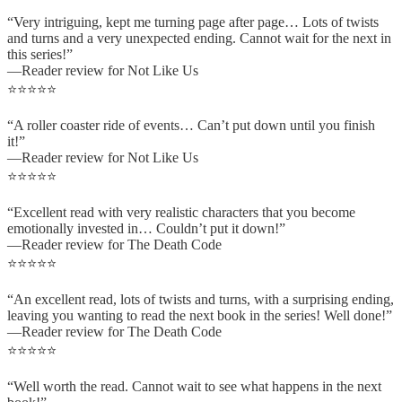
“Very intriguing, kept me turning page after page… Lots of twists
and turns and a very unexpected ending. Cannot wait for the next in
this series!”
—Reader review for Not Like Us
⭐⭐⭐⭐⭐
“A roller coaster ride of events… Can’t put down until you finish
it!”
—Reader review for Not Like Us
⭐⭐⭐⭐⭐
“Excellent read with very realistic characters that you become
emotionally invested in… Couldn’t put it down!”
—Reader review for The Death Code
⭐⭐⭐⭐⭐
“An excellent read, lots of twists and turns, with a surprising ending,
leaving you wanting to read the next book in the series! Well done!”
—Reader review for The Death Code
⭐⭐⭐⭐⭐
“Well worth the read. Cannot wait to see what happens in the next