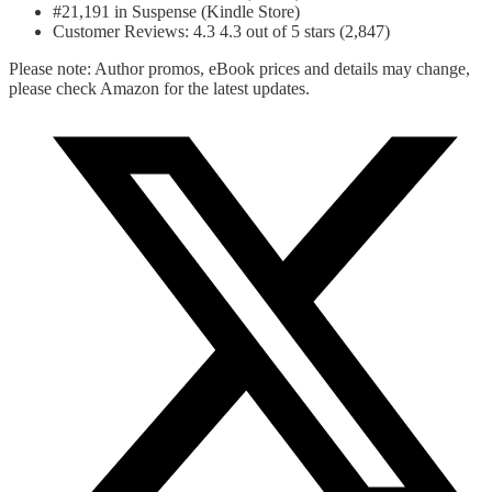
#21,191 in Suspense (Kindle Store)
Customer Reviews: 4.3 4.3 out of 5 stars (2,847)
Please note: Author promos, eBook prices and details may change,
please check Amazon for the latest updates.