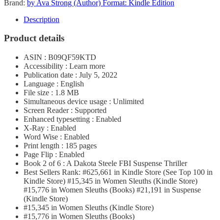
Brand:
by Ava Strong (Author) Format: Kindle Edition
Description
Product details
ASIN : B09QF59KTD
Accessibility : Learn more
Publication date : July 5, 2022
Language : English
File size : 1.8 MB
Simultaneous device usage : Unlimited
Screen Reader : Supported
Enhanced typesetting : Enabled
X-Ray : Enabled
Word Wise : Enabled
Print length : 185 pages
Page Flip : Enabled
Book 2 of 6 : A Dakota Steele FBI Suspense Thriller
Best Sellers Rank: #625,661 in Kindle Store (See Top 100 in
Kindle Store) #15,345 in Women Sleuths (Kindle Store)
#15,776 in Women Sleuths (Books) #21,191 in Suspense
(Kindle Store)
#15,345 in Women Sleuths (Kindle Store)
#15,776 in Women Sleuths (Books)