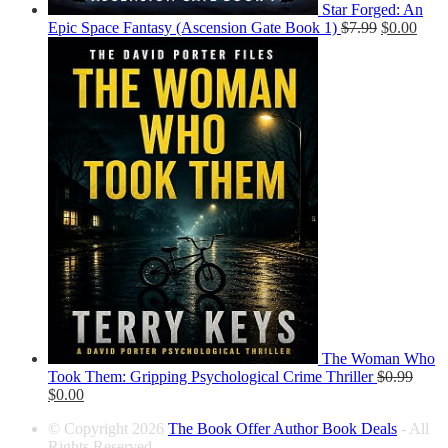
Star Forged: An
Epic Space Fantasy (Ascension Gate Book 1)
$
7.99
$
0.00
The Woman Who
Took Them: Gripping Psychological Crime Thriller
$
0.99
$
0.00
© Copyright 2026
The Book Offer Author Book Deals
- All
Rights Reserved