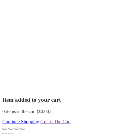
Item added to your cart
0
items in the cart (
$
0.00
)
Continue Shopping
Go To The Cart