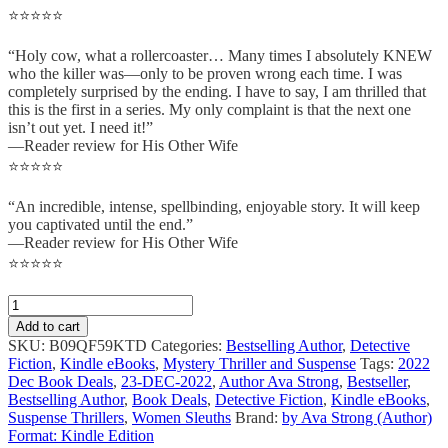
⭐⭐⭐⭐⭐
“Holy cow, what a rollercoaster… Many times I absolutely KNEW
who the killer was—only to be proven wrong each time. I was
completely surprised by the ending. I have to say, I am thrilled that
this is the first in a series. My only complaint is that the next one
isn’t out yet. I need it!”
—Reader review for His Other Wife
⭐⭐⭐⭐⭐
“An incredible, intense, spellbinding, enjoyable story. It will keep
you captivated until the end.”
—Reader review for His Other Wife
⭐⭐⭐⭐⭐
Add to cart
SKU:
B09QF59KTD
Categories:
Bestselling Author
,
Detective
Fiction
,
Kindle eBooks
,
Mystery Thriller and Suspense
Tags:
2022
Dec Book Deals
,
23-DEC-2022
,
Author Ava Strong
,
Bestseller
,
Bestselling Author
,
Book Deals
,
Detective Fiction
,
Kindle eBooks
,
Suspense Thrillers
,
Women Sleuths
Brand:
by Ava Strong (Author)
Format: Kindle Edition