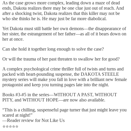
As the case grows more complex, leading down a maze of dead
ends, Dakota realizes there may be one clue just out of reach. And
after a shocking twist, Dakota realizes that this killer may not be
who she thinks he is. He may just be far more diabolical.
Yet Dakota must still battle her own demons—the disappearance of
her sister, the estrangement of her father—as all of it bears down on
her at once.
Can she hold it together long enough to solve the case?
Or will the trauma of her past threaten to swallow her for good?
A complex psychological crime thriller full of twists and turns and
packed with heart-pounding suspense, the DAKOTA STEELE
mystery series will make you fall in love with a brilliant new female
protagonist and keep you turning pages late into the night.
Books #3-#5 in the series—WITHOUT A PAST, WITHOUT
PITY, and WITHOUT HOPE—are now also available.
“This is a chilling, suspenseful page turner that just might leave you
scared at night!”
—Reader review for Not Like Us
⭐⭐⭐⭐⭐