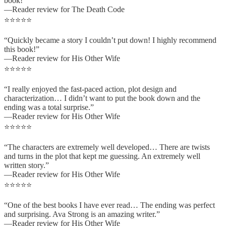
book!”
—Reader review for The Death Code
⭐⭐⭐⭐⭐
“Quickly became a story I couldn’t put down! I highly recommend
this book!”
—Reader review for His Other Wife
⭐⭐⭐⭐⭐
“I really enjoyed the fast-paced action, plot design and
characterization… I didn’t want to put the book down and the
ending was a total surprise.”
—Reader review for His Other Wife
⭐⭐⭐⭐⭐
“The characters are extremely well developed… There are twists
and turns in the plot that kept me guessing. An extremely well
written story.”
—Reader review for His Other Wife
⭐⭐⭐⭐⭐
“One of the best books I have ever read… The ending was perfect
and surprising. Ava Strong is an amazing writer.”
—Reader review for His Other Wife