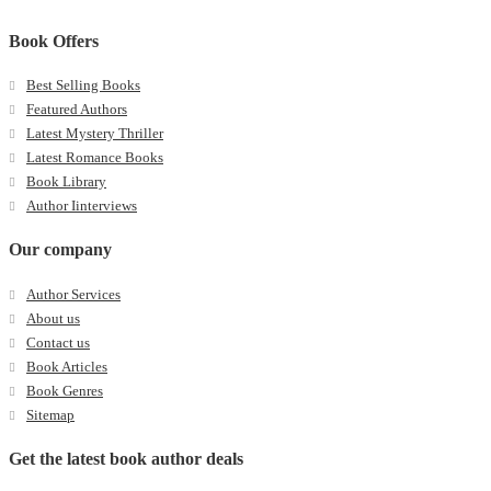
Book Offers
Best Selling Books
Featured Authors
Latest Mystery Thriller
Latest Romance Books
Book Library
Author Iinterviews
Our company
Author Services
About us
Contact us
Book Articles
Book Genres
Sitemap
Get the latest book author deals