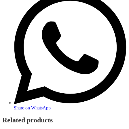
Share on WhatsApp
Related products