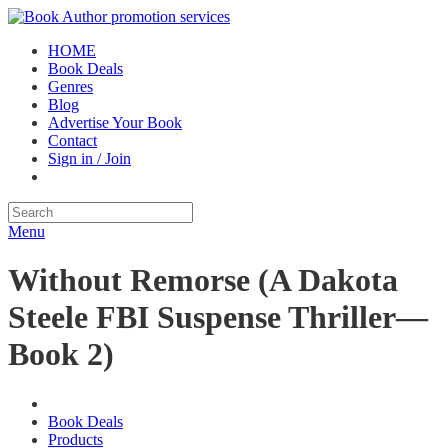
HOME
Book Deals
Genres
Blog
Advertise Your Book
Contact
Sign in / Join
Menu
Without Remorse (A Dakota
Steele FBI Suspense Thriller—
Book 2)
Book Deals
Products