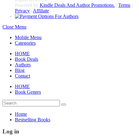
Powered by
Kindle Deals And Author Promotions.
|
Terms
|
Privacy
|
Affiliate
Close Menu
Mobile Menu
Categories
HOME
Book Deals
Authors
Blog
Contact
HOME
Book Genres
Home
Bestselling Books
Log in