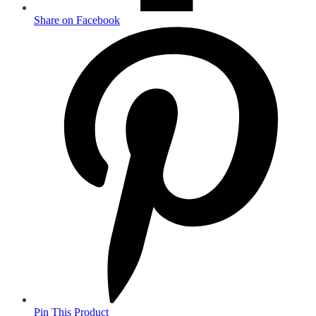
Share on Facebook
Pin This Product