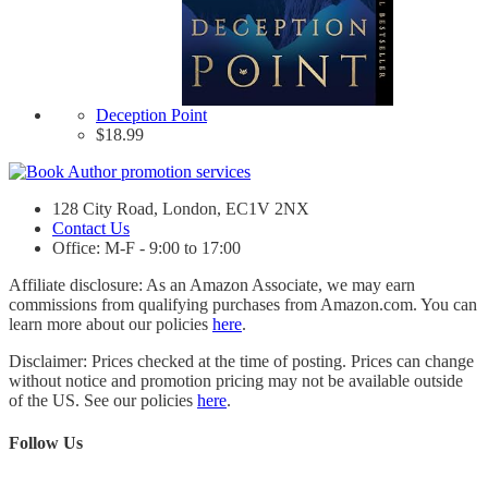
Deception Point
$
18.99
128 City Road, London, EC1V 2NX
Contact Us
Office: M-F - 9:00 to 17:00
Affiliate disclosure: As an Amazon Associate, we may earn
commissions from qualifying purchases from Amazon.com. You can
learn more about our policies
here
.
Disclaimer: Prices checked at the time of posting. Prices can change
without notice and promotion pricing may not be available outside
of the US. See our policies
here
.
Follow Us