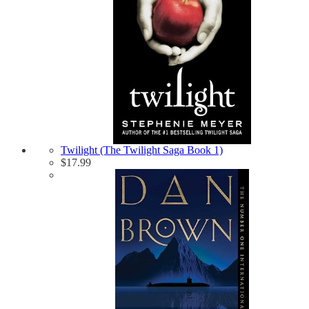
Twilight (The Twilight Saga Book 1)
$
17.99