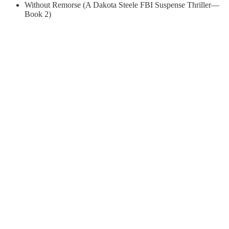
Without Remorse (A Dakota Steele FBI Suspense Thriller—
Book 2)