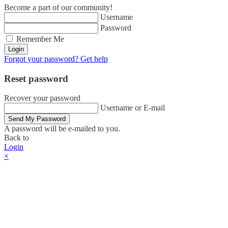
Become a part of our community!
Username
Password
Remember Me
Login
Forgot your password? Get help
Reset password
Recover your password
Username or E-mail
Send My Password
A password will be e-mailed to you.
Back to
Login
×