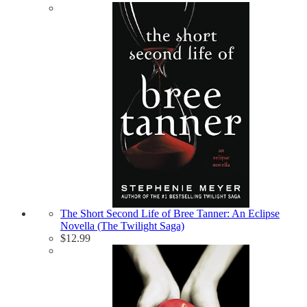
The Short Second Life of Bree Tanner: An Eclipse
Novella (The Twilight Saga)
$
12.99