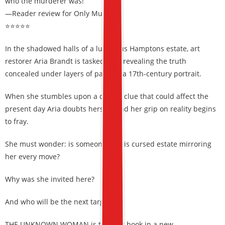
who the murderer was!”
—Reader review for Only Murder
⭐⭐⭐⭐⭐
In the shadowed halls of a luxurious Hamptons estate, art
restorer Aria Brandt is tasked with revealing the truth
concealed under layers of paint in a 17th-century portrait.
When she stumbles upon a deadly clue that could affect the
present day Aria doubts herself, and her grip on reality begins
to fray.
She must wonder: is someone in this cursed estate mirroring
her every move?
Why was she invited here?
And who will be the next target?
THE UNKNOWN WOMAN is the first book in a new