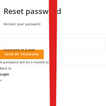
Reset password
Recover your password
Username or E-mail
SEND MY PASSWORD
A password will be e-mailed to you.
Back to
Login
×