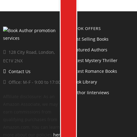
BOOK OFFERS
Best Selling Books
Featured Authors
128 City Road, London,
Latest Mystery Thriller
EC1V 2NX
Latest Romance Books
Contact Us
Book Library
Office: M-F - 9:00 to 17:00
Author Iinterviews
Affiliate disclosure: As an
Amazon Associate, we may
earn commissions from
qualifying purchases from
Amazon.com. You can learn
more about our policies
here
.