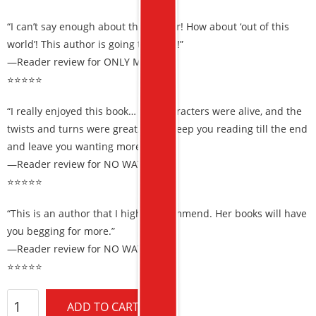
“I can’t say enough about this author! How about ‘out of this
world’! This author is going to go far!”
—Reader review for ONLY MURDER
⭐⭐⭐⭐⭐
“I really enjoyed this book… The characters were alive, and the
twists and turns were great. It will keep you reading till the end
and leave you wanting more.”
—Reader review for NO WAY OUT
⭐⭐⭐⭐⭐
“This is an author that I highly recommend. Her books will have
you begging for more.”
—Reader review for NO WAY OUT
⭐⭐⭐⭐⭐
ADD TO CART