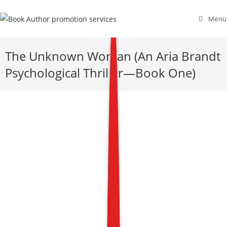
Menu
The Unknown Woman (An Aria Brandt
Psychological Thriller—Book One)