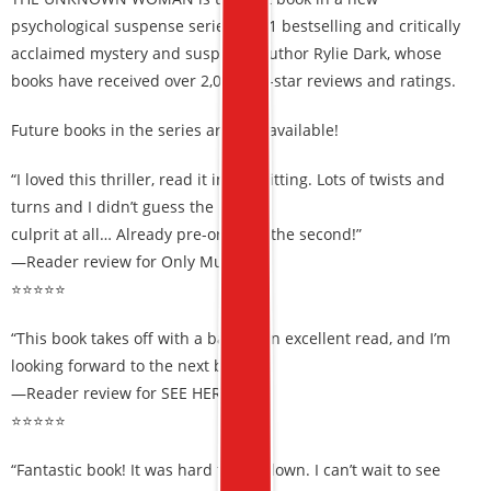
psychological suspense series by #1 bestselling and critically
acclaimed mystery and suspense author Rylie Dark, whose
books have received over 2,000 five-star reviews and ratings.
Future books in the series are also available!
“I loved this thriller, read it in one sitting. Lots of twists and
turns and I didn’t guess the
culprit at all… Already pre-ordered the second!”
—Reader review for Only Murder
⭐⭐⭐⭐⭐
“This book takes off with a bang… An excellent read, and I’m
looking forward to the next book!”
—Reader review for SEE HER RUN
⭐⭐⭐⭐⭐
“Fantastic book! It was hard to put down. I can’t wait to see