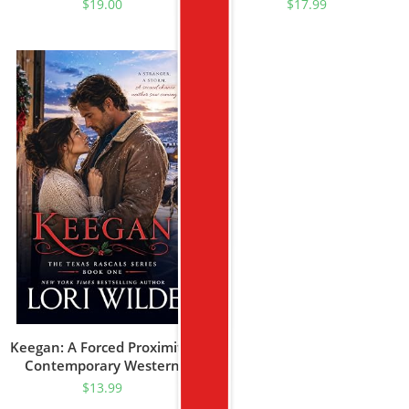
$
19.00
$
17.99
Keegan: A Forced Proximity/
Contemporary Western
Romance (Texas Rascal
$
13.99
Book 1)