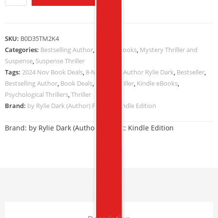
SKU:
B0D35TM2K4
Categories:
Bestselling Author
,
Kindle eBooks
,
Mystery Thriller and
Suspense
,
Suspense Thriller
Tags:
2024 Nov Book Deals
,
8-NOV-2024
,
Author Rylie Dark
,
Bestseller
,
Bestselling Author
,
Book Deals
,
Crime Thriller
,
Kindle eBooks
,
Psychological Thrillers
,
Thriller
Brand:
by Rylie Dark (Author) Format: Kindle Edition
Brand:
by Rylie Dark (Author) Format: Kindle Edition