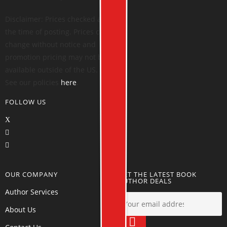
Disclaimer: Prices checked at
the time of posting. Prices can
change without notice and
promotion pricing may not be
available outside of the US.
See our policies
here
.
FOLLOW US
OUR COMPANY
GET THE LATEST BOOK
AUTHOR DEALS
Author Services
About Us