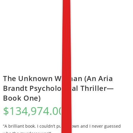
The Unknown Woman (An Aria
Brandt Psychological Thriller—
Book One)
$
134,974.00
“A brilliant book. I couldn’t put it down and I never guessed