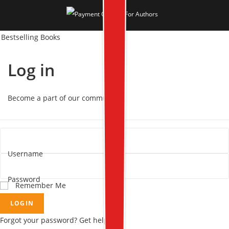
Bestselling Books
Log in
Become a part of our community!
Username
Password
Remember Me
LOGIN
Forgot your password? Get help