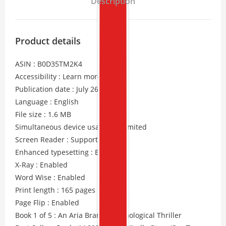
Description
Product details
ASIN : B0D35TM2K4
Accessibility : Learn more
Publication date : July 26, 2024
Language : English
File size : 1.6 MB
Simultaneous device usage : Unlimited
Screen Reader : Supported
Enhanced typesetting : Enabled
X-Ray : Enabled
Word Wise : Enabled
Print length : 165 pages
Page Flip : Enabled
Book 1 of 5 : An Aria Brandt Psychological Thriller