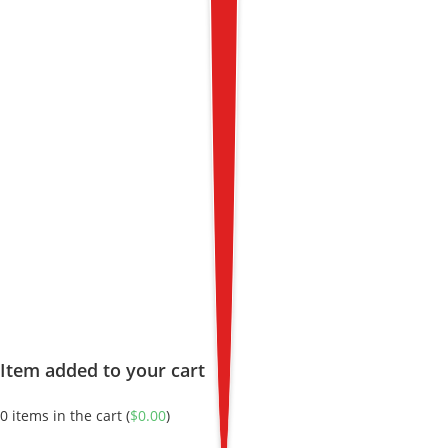
Item added to your cart
0
items in the cart (
$
0.00
)