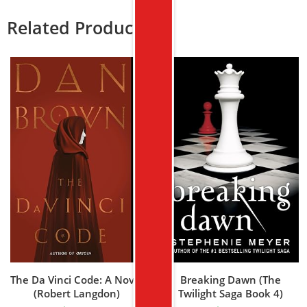
Related Products
The Da Vinci Code: A Novel
Breaking Dawn (The
(Robert Langdon)
Twilight Saga Book 4)