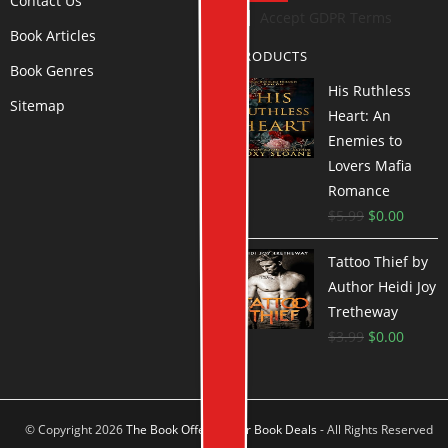
Contact Us
Accept GDPR Terms
Book Articles
PRODUCTS
Book Genres
His Ruthless
Sitemap
Heart: An
Enemies to
Lovers Mafia
Romance
$
5.99
$
0.00
Tattoo Thief by
Author Heidi Joy
Tretheway
$
3.99
$
0.00
© Copyright 2026
The Book Offer Author Book Deals
- All Rights Reserved