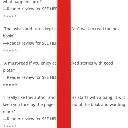
what happens next!”
—Reader review for SEE HER RUN
⭐⭐⭐⭐⭐
“The twists and turns kept coming. Can’t wait to read the next
book!”
—Reader review for SEE HER RUN
⭐⭐⭐⭐⭐
“A must-read if you enjoy action-packed stories with good
plots!”
—Reader review for SEE HER RUN
⭐⭐⭐⭐⭐
“I really like this author and this series starts with a bang. It will
keep you turning the pages till the end of the book and wanting
more.”
—Reader review for SEE HER RUN
⭐⭐⭐⭐⭐