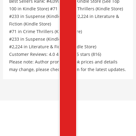
Best Sellers Rank: #4,099 Free in Kindle Store (See Top
100 in Kindle Store) #71 in Crime Thrillers (Kindle Store)
#233 in Suspense (Kindle Store) #2,224 in Literature &
Fiction (Kindle Store)
#71 in Crime Thrillers (Kindle Store)
#233 in Suspense (Kindle Store)
#2,224 in Literature & Fiction (Kindle Store)
Customer Reviews: 4.0 4.0 out of 5 stars (816)
Please note: Author promos, eBook prices and details
may change, please check Amazon for the latest updates.