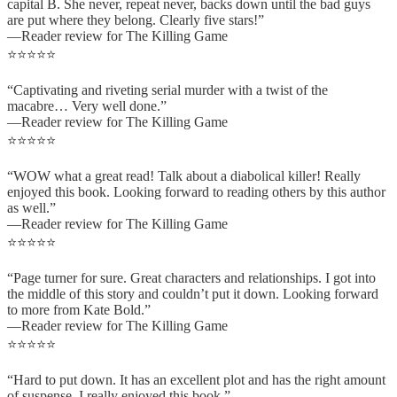
capital B. She never, repeat never, backs down until the bad guys
are put where they belong. Clearly five stars!”
—Reader review for The Killing Game
⭐⭐⭐⭐⭐
“Captivating and riveting serial murder with a twist of the
macabre… Very well done.”
—Reader review for The Killing Game
⭐⭐⭐⭐⭐
“WOW what a great read! Talk about a diabolical killer! Really
enjoyed this book. Looking forward to reading others by this author
as well.”
—Reader review for The Killing Game
⭐⭐⭐⭐⭐
“Page turner for sure. Great characters and relationships. I got into
the middle of this story and couldn’t put it down. Looking forward
to more from Kate Bold.”
—Reader review for The Killing Game
⭐⭐⭐⭐⭐
“Hard to put down. It has an excellent plot and has the right amount
of suspense. I really enjoyed this book.”