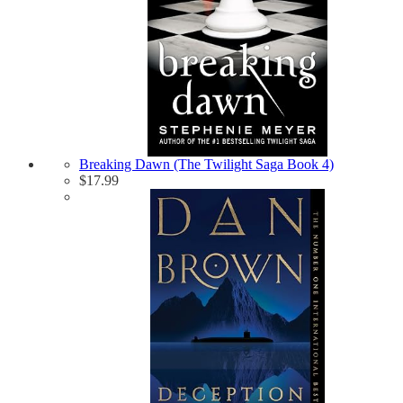
Breaking Dawn (The Twilight Saga Book 4)
$
17.99