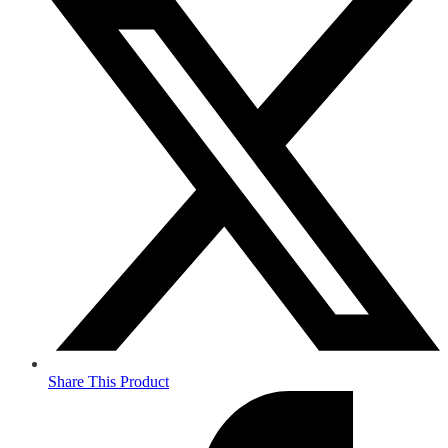
Share This Product