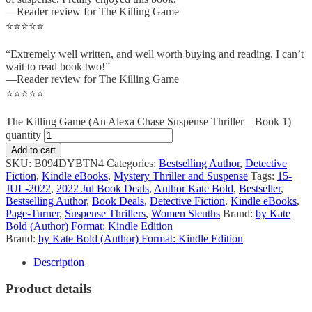
—Reader review for The Killing Game
⭐⭐⭐⭐⭐
“Extremely well written, and well worth buying and reading. I can’t
wait to read book two!”
—Reader review for The Killing Game
⭐⭐⭐⭐⭐
The Killing Game (An Alexa Chase Suspense Thriller—Book 1)
quantity
Add to cart
SKU:
B094DYBTN4
Categories:
Bestselling Author
,
Detective
Fiction
,
Kindle eBooks
,
Mystery Thriller and Suspense
Tags:
15-
JUL-2022
,
2022 Jul Book Deals
,
Author Kate Bold
,
Bestseller
,
Bestselling Author
,
Book Deals
,
Detective Fiction
,
Kindle eBooks
,
Page-Turner
,
Suspense Thrillers
,
Women Sleuths
Brand:
by Kate
Bold (Author) Format: Kindle Edition
Brand:
by Kate Bold (Author) Format: Kindle Edition
Description
Product details