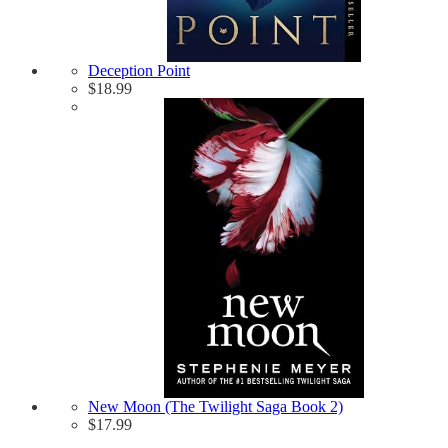
Deception Point
$
18.99
New Moon (The Twilight Saga Book 2)
$
17.99