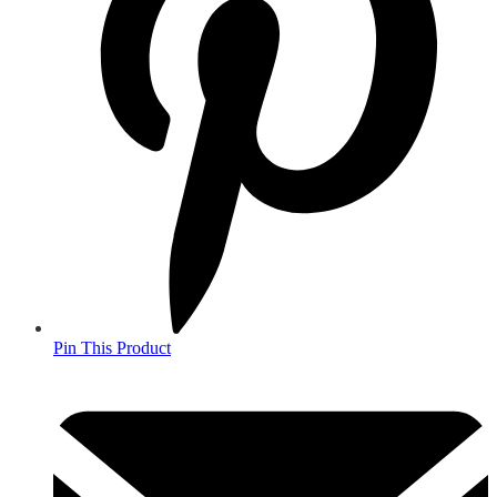
Pin This Product