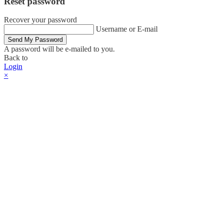
Reset password
Recover your password
Username or E-mail
Send My Password
A password will be e-mailed to you.
Back to
Login
×