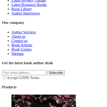
Latest Mystery Thriller
Latest Romance Books
Book Library
Author Iinterviews
Our company
Author Services
About us
Contact us
Book Articles
Book Genres
Sitemap
Get the latest book author deals
Subscribe
Accept GDPR Terms
Products