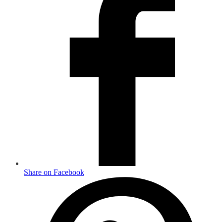
Share on Facebook