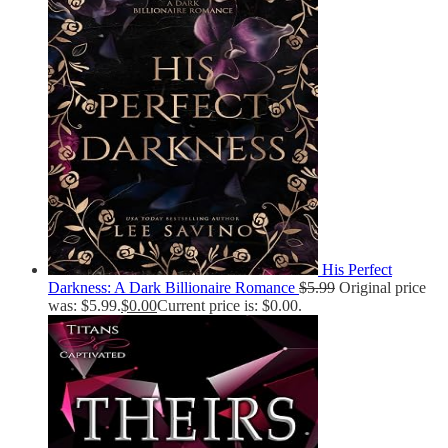
His Perfect
Darkness: A Dark Billionaire Romance
$
5.99
Original price
was: $5.99.
$
0.00
Current price is: $0.00.