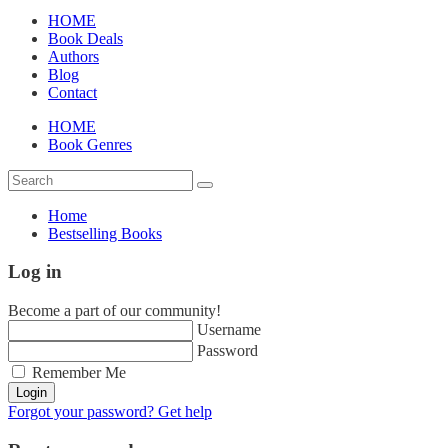
HOME
Book Deals
Authors
Blog
Contact
HOME
Book Genres
Home
Bestselling Books
Log in
Become a part of our community!
Username
Password
Remember Me
Login
Forgot your password? Get help