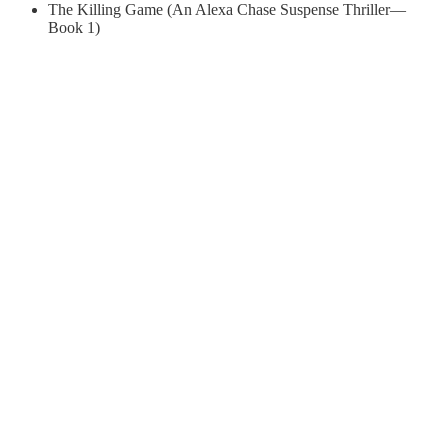
The Killing Game (An Alexa Chase Suspense Thriller—
Book 1)