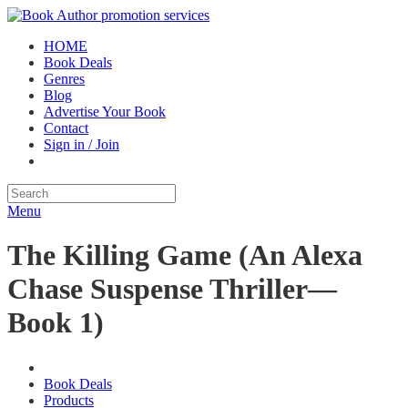
HOME
Book Deals
Genres
Blog
Advertise Your Book
Contact
Sign in / Join
Menu
The Killing Game (An Alexa
Chase Suspense Thriller—
Book 1)
Book Deals
Products