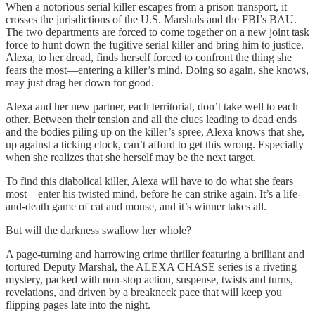
When a notorious serial killer escapes from a prison transport, it
crosses the jurisdictions of the U.S. Marshals and the FBI’s BAU.
The two departments are forced to come together on a new joint task
force to hunt down the fugitive serial killer and bring him to justice.
Alexa, to her dread, finds herself forced to confront the thing she
fears the most—entering a killer’s mind. Doing so again, she knows,
may just drag her down for good.
Alexa and her new partner, each territorial, don’t take well to each
other. Between their tension and all the clues leading to dead ends
and the bodies piling up on the killer’s spree, Alexa knows that she,
up against a ticking clock, can’t afford to get this wrong. Especially
when she realizes that she herself may be the next target.
To find this diabolical killer, Alexa will have to do what she fears
most—enter his twisted mind, before he can strike again. It’s a life-
and-death game of cat and mouse, and it’s winner takes all.
But will the darkness swallow her whole?
A page-turning and harrowing crime thriller featuring a brilliant and
tortured Deputy Marshal, the ALEXA CHASE series is a riveting
mystery, packed with non-stop action, suspense, twists and turns,
revelations, and driven by a breakneck pace that will keep you
flipping pages late into the night.