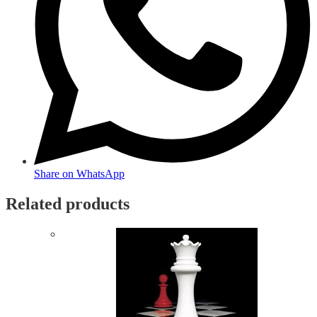
Share on WhatsApp
Related products