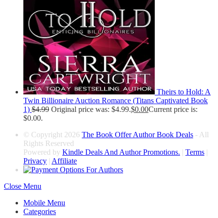
Theirs to Hold: A
Twin Billionaire Auction Romance (Titans Captivated Book
1)
$
4.99
Original price was: $4.99.
$
0.00
Current price is:
$0.00.
© Copyright 2026
The Book Offer Author Book Deals
- All
Rights Reserved
Powered by
Kindle Deals And Author Promotions.
|
Terms
|
Privacy
|
Affiliate
Close Menu
Mobile Menu
Categories