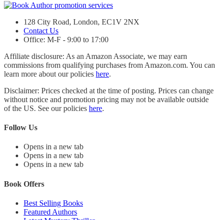
128 City Road, London, EC1V 2NX
Contact Us
Office: M-F - 9:00 to 17:00
Affiliate disclosure: As an Amazon Associate, we may earn
commissions from qualifying purchases from Amazon.com. You can
learn more about our policies
here
.
Disclaimer: Prices checked at the time of posting. Prices can change
without notice and promotion pricing may not be available outside
of the US. See our policies
here
.
Follow Us
Opens in a new tab
Opens in a new tab
Opens in a new tab
Book Offers
Best Selling Books
Featured Authors