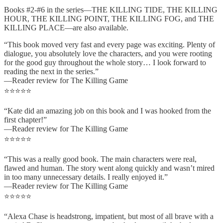
Books #2-#6 in the series—THE KILLING TIDE, THE KILLING
HOUR, THE KILLING POINT, THE KILLING FOG, and THE
KILLING PLACE—are also available.
“This book moved very fast and every page was exciting. Plenty of
dialogue, you absolutely love the characters, and you were rooting
for the good guy throughout the whole story… I look forward to
reading the next in the series.”
—Reader review for The Killing Game
⭐⭐⭐⭐⭐
“Kate did an amazing job on this book and I was hooked from the
first chapter!”
—Reader review for The Killing Game
⭐⭐⭐⭐⭐
“This was a really good book. The main characters were real,
flawed and human. The story went along quickly and wasn’t mired
in too many unnecessary details. I really enjoyed it.”
—Reader review for The Killing Game
⭐⭐⭐⭐⭐
“Alexa Chase is headstrong, impatient, but most of all brave with a