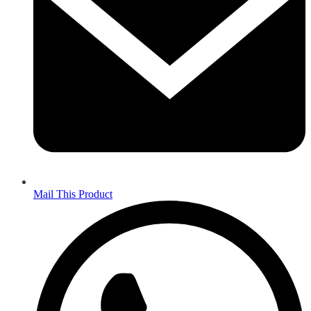
Mail This Product