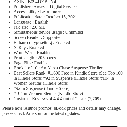
ASIN : B094DYBTN4
Publisher : Amazon Digital Services
Accessibility : Learn more
Publication date : October 15, 2021
Language : English
File size : 2.0 MB
Simultaneous device usage : Unlimited
Screen Reader : Supported
Enhanced typesetting : Enabled
X-Ray : Enabled
Word Wise : Enabled
Print length : 205 pages
Page Flip : Enabled
Book 1 of 10 : An Alexa Chase Suspense Thriller
Best Sellers Rank: #1,696 Free in Kindle Store (See Top 100
in Kindle Store) #92 in Suspense (Kindle Store) #104 in
Women Sleuths (Kindle Store)
#92 in Suspense (Kindle Store)
#104 in Women Sleuths (Kindle Store)
Customer Reviews: 4.4 4.4 out of 5 stars (7,769)
Please note: Author promos, eBook prices and details may change,
please check Amazon for the latest updates.