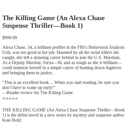
The Killing Game (An Alexa Chase
Suspense Thriller—Book 1)
$
990.99
Alexa Chase, 34, a brilliant profiler in the FBI’s Behavioral Analysis
Unit, was too good at her job. Haunted by all the serial killers she
caught, she left a stunning career behind to join the U.S. Marshals.
As a Deputy Marshal, Alexa—fit, and as tough as she is brilliant—
could immerse herself in a simple career of hunting down fugitives
and bringing them to justice.
“This is an excellent book… When you start reading, be sure you
don’t have to wake up early!”
—Reader review for The Killing Game
⭐⭐⭐⭐⭐
THE KILLING GAME (An Alexa Chase Suspense Thriller—Book
1) is the debut novel in a new series by mystery and suspense author
Kate Bold.