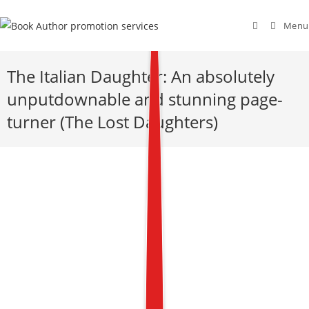
Menu
The Italian Daughter: An absolutely
unputdownable and stunning page-
turner (The Lost Daughters)