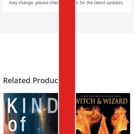
may change, please check Amazon for the latest updates.
Related Products