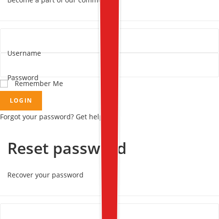
Username
Password
Remember Me
LOGIN
Forgot your password? Get help
Reset password
Recover your password