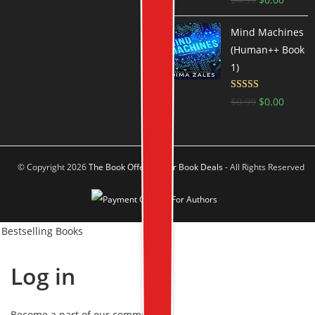
out of 5
Mind Machines
(Human++ Book
1)
Rated
4.5
$
0.99
$
0.00
out of 5
© Copyright 2026
The Book Offer Author Book Deals
- All Rights Reserved
Bestselling Books
Log in
Become a part of our community!