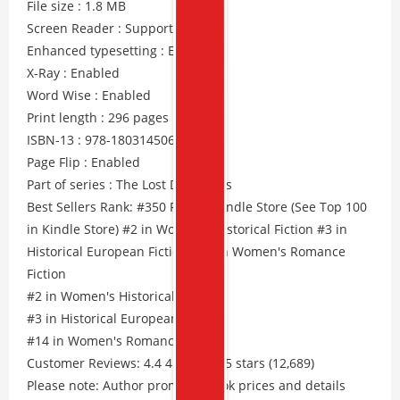
File size : 1.8 MB
Screen Reader : Supported
Enhanced typesetting : Enabled
X-Ray : Enabled
Word Wise : Enabled
Print length : 296 pages
ISBN-13 : 978-1803145068
Page Flip : Enabled
Part of series : The Lost Daughters
Best Sellers Rank: #350 Free in Kindle Store (See Top 100
in Kindle Store) #2 in Women's Historical Fiction #3 in
Historical European Fiction #14 in Women's Romance
Fiction
#2 in Women's Historical Fiction
#3 in Historical European Fiction
#14 in Women's Romance Fiction
Customer Reviews: 4.4 4.4 out of 5 stars (12,689)
Please note: Author promos, eBook prices and details