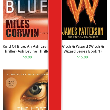
Kind Of Blue: An Ash Levine
Witch & Wizard (Witch &
Thriller (Ash Levine Thrillers
Wizard Series Book 1)
Book 1)
$
9.99
$
15.99