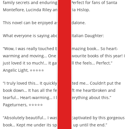
family secrets and enduring hope. Perfect for fans of Santa
Montefiore, Lucinda Riley and Victoria Hislop.
This novel can be enjoyed as a standalone.
What everyone is saying about The Italian Daughter:
“Wow, I was really touched by this amazing book… So heart-
warming and moving… One of my favourite books of this year! I
just loved it so much!… It gave me all the feels… Perfect.”
Angelic Light, ⭐⭐⭐⭐⭐
“I truly loved this… It quickly captivated me… Couldn’t put the
book down… It has all the feels, it left me heartbroken and
tearful… Heart-warming… I loved everything about this.”
Pageturners, ⭐⭐⭐⭐⭐
“Absolutely beautiful… I was totally captivated by this gorgeous
book… Kept me under its spell right up until the end.”