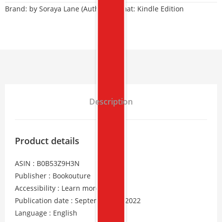
Brand:
by Soraya Lane (Author) Format: Kindle Edition
Description
Product details
ASIN : B0B53Z9H3N
Publisher : Bookouture
Accessibility : Learn more
Publication date : September 23, 2022
Language : English