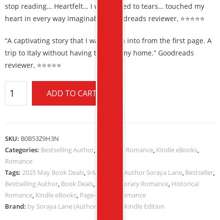
stop reading… Heartfelt… I was moved to tears… touched my
heart in every way imaginable.” Goodreads reviewer, ⭐⭐⭐⭐⭐
“A captivating story that I was drawn into from the first page. A
trip to Italy without having to leave my home.” Goodreads
reviewer, ⭐⭐⭐⭐⭐
ADD TO CART
SKU:
B0B53Z9H3N
Categories:
Bestselling Author
,
Historical Romance
,
Kindle eBooks
,
Romance
Tags:
2025 May Book Deals
,
9-MAY-2025
,
Author Soraya Lane
,
Bestseller
,
Bestselling Author
,
Book Deals
,
Contemporary Romance
,
Historical
Romance
,
Kindle eBooks
,
Page-Turner
,
Romance
Brand:
by Soraya Lane (Author) Format: Kindle Edition