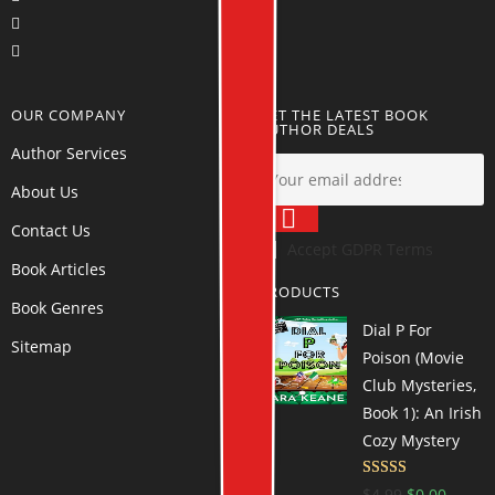
OUR COMPANY
GET THE LATEST BOOK
AUTHOR DEALS
Author Services
About Us
Contact Us
Accept GDPR Terms
Book Articles
PRODUCTS
Book Genres
Dial P For
Sitemap
Poison (Movie
Club Mysteries,
Book 1): An Irish
Cozy Mystery
Rated
4.69
$
4.99
$
0.00