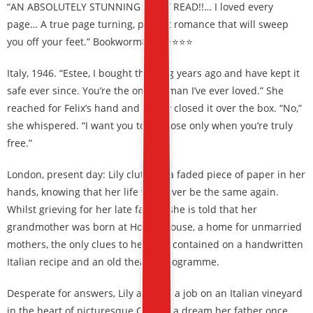
“AN ABSOLUTELY STUNNING MUST READ!!… I loved every
page… A true page turning, perfect romance that will sweep
you off your feet.” Bookworm86, ⭐⭐⭐⭐⭐
Italy, 1946. “Estee, I bought this ring years ago and have kept it
safe ever since. You’re the only woman I’ve ever loved.” She
reached for Felix’s hand and gently closed it over the box. “No,”
she whispered. “I want you to propose only when you’re truly
free.”
London, present day: Lily clutches a faded piece of paper in her
hands, knowing that her life will never be the same again.
Whilst grieving for her late father, she is told that her
grandmother was born at Hope’s House, a home for unmarried
mothers, the only clues to her past contained on a handwritten
Italian recipe and an old theatre programme.
Desperate for answers, Lily accepts a job on an Italian vineyard
in the heart of picturesque Como – a dream her father once