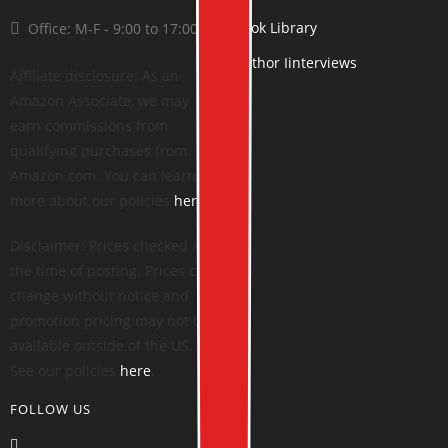
Book Library
Office: M-F - 9:00 to 17:00
Author Iinterviews
Affiliate disclosure: As an
Amazon Associate, we may
earn commissions from
qualifying purchases from
Amazon.com. You can learn
more about our policies
here
.
Disclaimer: Prices checked at
the time of posting. Prices can
change without notice and
promotion pricing may not be
available outside of the US.
See our policies
here
.
FOLLOW US