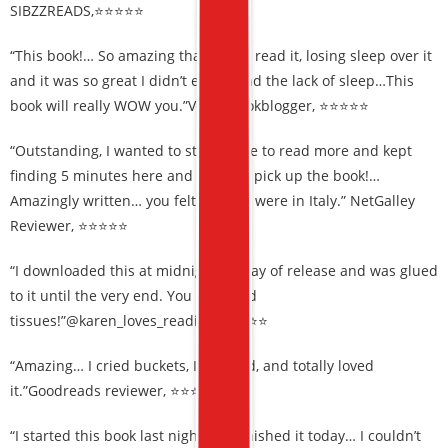
SIBZZREADS,⭐⭐⭐⭐⭐
“This book!… So amazing that I sped read it, losing sleep over it
and it was so great I didn’t even mind the lack of sleep…This
book will really WOW you.”Veganbookblogger, ⭐⭐⭐⭐⭐
“Outstanding, I wanted to stay awake to read more and kept
finding 5 minutes here and there to pick up the book!…
Amazingly written… you felt like you were in Italy.” NetGalley
Reviewer, ⭐⭐⭐⭐⭐
“I downloaded this at midnight on day of release and was glued
to it until the very end. You will need
tissues!”@karen_loves_reading,⭐⭐⭐⭐⭐
“Amazing… I cried buckets, I laughed, and totally loved
it.”Goodreads reviewer, ⭐⭐⭐⭐⭐
“I started this book last night and finished it today… I couldn’t