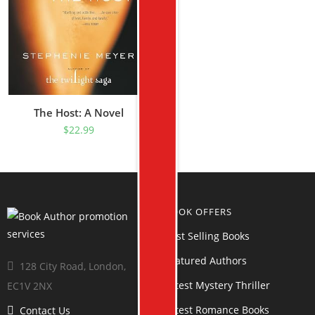
The Host: A Novel
$
22.99
BOOK OFFERS
Best Selling Books
Featured Authors
128 City Road, London,
Latest Mystery Thriller
EC1V 2NX
Latest Romance Books
Contact Us