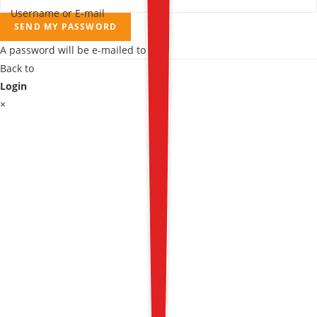
Username or E-mail
SEND MY PASSWORD
A password will be e-mailed to you.
Back to
Login
×