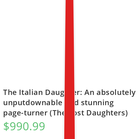
The Italian Daughter: An absolutely
unputdownable and stunning
page-turner (The Lost Daughters)
$
990.99