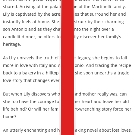
shared. Arriving at the palatial home of the Martinelli family,
Lily is captivated by the acres of vines that surround her and
instantly feels at home. She is also struck by their charming
son Antonio and as they chat long into the night over a
candlelit dinner, he offers to help Lily discover her family’s
heritage.
As Lily unravels the truth of her own legacy, she begins to fall
more in love with Italy and with Antonio. And tracing the recipe
back to a bakery in a hilltop village, she soon unearths a tragic
love story that changes everything…
But when Lily discovers who her grandmother really was, can
she too have the courage to follow her heart and leave her old
life behind? Or will her family’s heart-wrenching story force her
home?
An utterly enchanting and heartbreaking novel about lost loves,