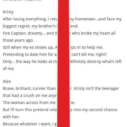
Kristy
After losing everything, I return to my hometown…and face my
biggest regret: my brother’s best friend.
Fire Captain, dreamy… and the man who broke my heart all
those years ago.
Still when my ex shows up, Alex jumps in to help me.
Pretending to date him for a month can’t kill me, right?
Only… the way he looks at me can definitely destroy what’s left
of me.
Alex
Brave, brilliant, curvier than ever, Dr. Kristy isn’t the teenager
that had a crush on me anymore.
The woman across from me hates me.
But I’ll turn this pretend relationship into my second chance
with her.
Because whatever I want, I get.