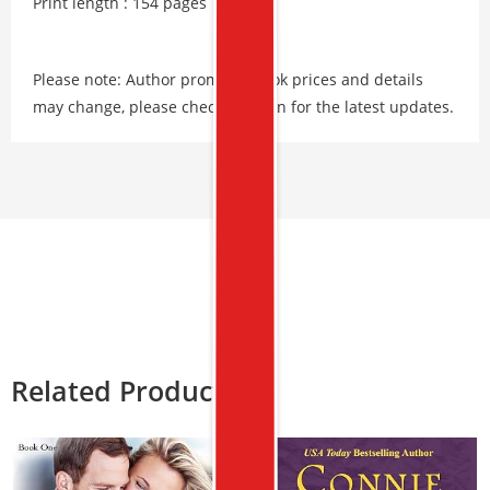
Print length : 154 pages
Please note: Author promos, eBook prices and details
may change, please check Amazon for the latest updates.
Related Products