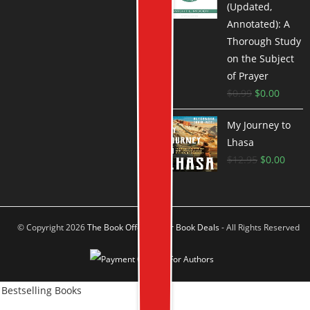
(Updated,
Annotated): A
Thorough Study
on the Subject
of Prayer
$
0.99
$
0.00
My Journey to
Lhasa
$
12.95
$
0.00
© Copyright 2026
The Book Offer Author Book Deals
- All Rights Reserved
Bestselling Books