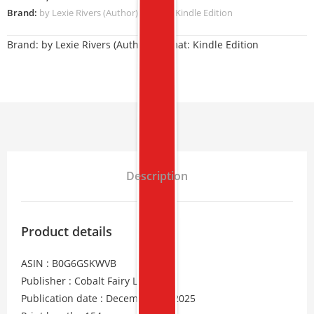
Brand:
by Lexie Rivers (Author) Format: Kindle Edition
Brand:
by Lexie Rivers (Author) Format: Kindle Edition
Description
Product details
ASIN : B0G6GSKWVB
Publisher : Cobalt Fairy LLC
Publication date : December 11, 2025