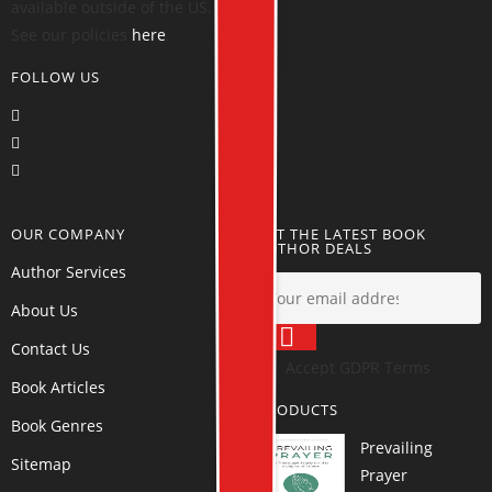
available outside of the US.
See our policies
here
.
FOLLOW US
OUR COMPANY
GET THE LATEST BOOK
AUTHOR DEALS
Author Services
About Us
Contact Us
Accept GDPR Terms
Book Articles
PRODUCTS
Book Genres
Prevailing
Sitemap
Prayer