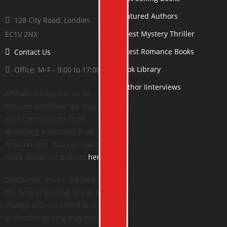
Featured Authors
128 City Road, London,
Latest Mystery Thriller
EC1V 2NX
Latest Romance Books
Contact Us
Book Library
Office: M-F - 9:00 to 17:00
Author Iinterviews
Affiliate disclosure: As an
Amazon Associate, we may
earn commissions from
qualifying purchases from
Amazon.com. You can learn
more about our policies
here
.
Disclaimer: Prices checked at
the time of posting. Prices can
change without notice and
promotion pricing may not be