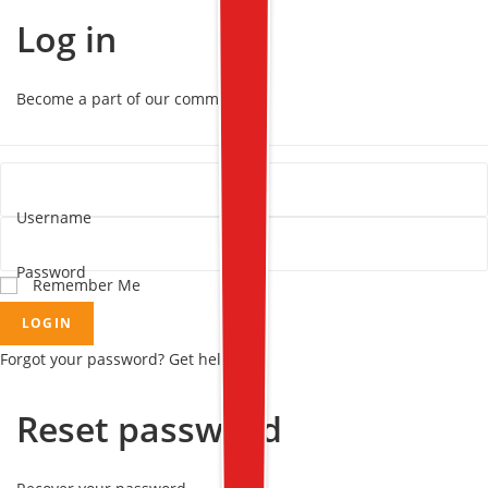
Log in
Become a part of our community!
Username
Password
Remember Me
LOGIN
Forgot your password? Get help
Reset password