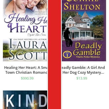
Healing Her Heart: A Small
Deadly Gamble: A Girl And
Town Christian Romance
Her Dog Cozy Mystery
(Crystal Lake Series Book 1)
(Charlie Parker Mystery
$
990.99
$
13.99
Book 1)