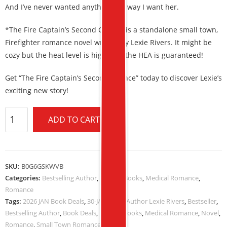
And I’ve never wanted anything the way I want her.
*The Fire Captain’s Second Chance is a standalone small town,
Firefighter romance novel written by Lexie Rivers. It might be
cozy but the heat level is high, and the HEA is guaranteed!
Get “The Fire Captain’s Second Chance” today to discover Lexie’s
exciting new story!
ADD TO CART
SKU:
B0G6GSKWVB
Categories:
Bestselling Author
,
Kindle eBooks
,
Medical Romance
,
Romance
Tags:
2026 JAN Book Deals
,
30-JAN-2026
,
Author Lexie Rivers
,
Bestseller
,
Bestselling Author
,
Book Deals
,
Kindle eBooks
,
Medical Romance
,
Novel
,
Romance
,
Small Town Romance