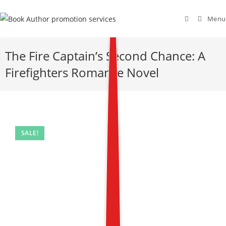
Menu
The Fire Captain’s Second Chance: A
Firefighters Romance Novel
SALE!