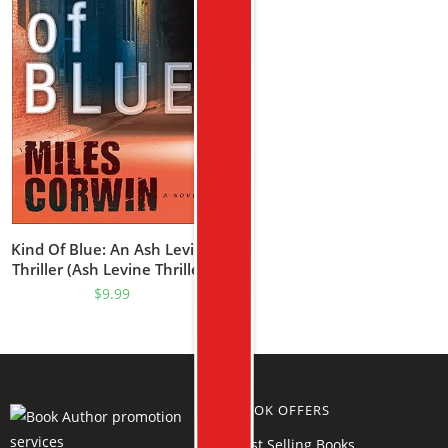
Kind Of Blue: An Ash Levine
Thriller (Ash Levine Thrillers
Book 1)
$
9.99
BOOK OFFERS
Best Selling Books