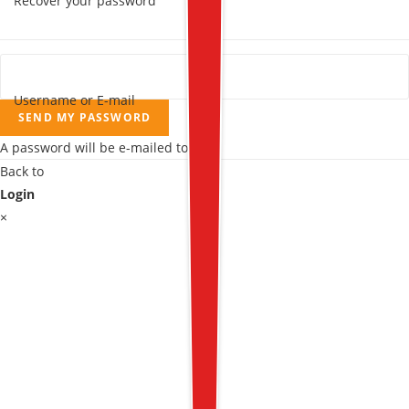
Recover your password
Username or E-mail
SEND MY PASSWORD
A password will be e-mailed to you.
Back to
Login
×