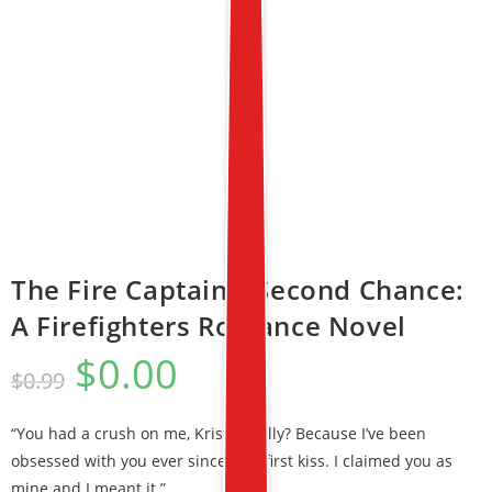
The Fire Captain’s Second Chance:
A Firefighters Romance Novel
$
0.00
$
0.99
“You had a crush on me, Kristy, really? Because I’ve been
obsessed with you ever since that first kiss. I claimed you as
mine and I meant it.”