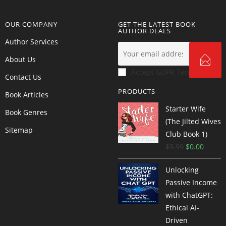
OUR COMPANY
GET THE LATEST BOOK
AUTHOR DEALS
Author Services
About Us
Accept GDPR Terms
Contact Us
PRODUCTS
Book Articles
Starter Wife
Book Genres
(The Jilted Wives
Sitemap
Club Book 1)
$
3.99
$
0.00
Unlocking
Passive Income
with ChatGPT:
Ethical AI-
Driven