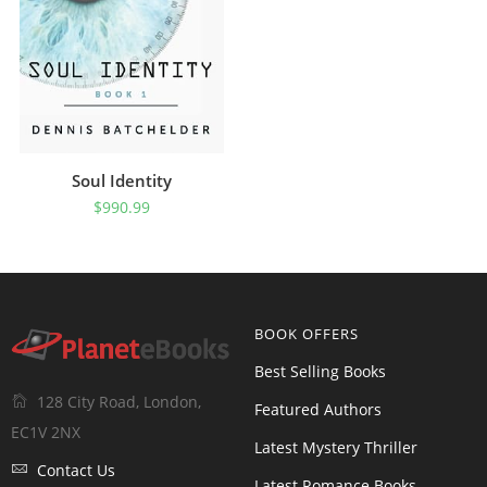
Soul Identity
$
990.99
BOOK OFFERS
Best Selling Books
128 City Road, London,
Featured Authors
EC1V 2NX
Latest Mystery Thriller
Contact Us
Latest Romance Books