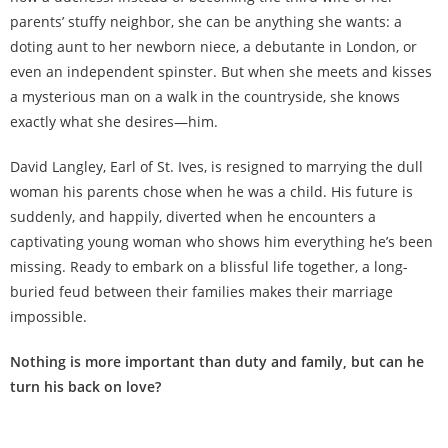
parents’ stuffy neighbor, she can be anything she wants: a
doting aunt to her newborn niece, a debutante in London, or
even an independent spinster. But when she meets and kisses
a mysterious man on a walk in the countryside, she knows
exactly what she desires—him.
David Langley, Earl of St. Ives, is resigned to marrying the dull
woman his parents chose when he was a child. His future is
suddenly, and happily, diverted when he encounters a
captivating young woman who shows him everything he’s been
missing. Ready to embark on a blissful life together, a long-
buried feud between their families makes their marriage
impossible.
Nothing is more important than duty and family, but can he
turn his back on love?