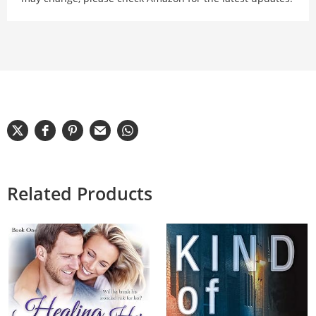
Related Products