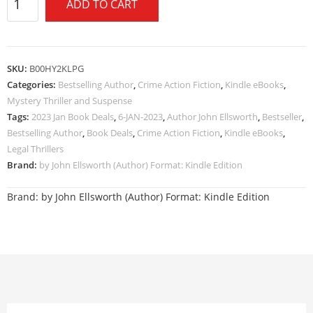
ADD TO CART
SKU:
B00HY2KLPG
Categories:
Bestselling Author
,
Crime Action Fiction
,
Kindle eBooks
,
Mystery Thriller and Suspense
Tags:
2023 Jan Book Deals
,
6-JAN-2023
,
Author John Ellsworth
,
Bestseller
,
Bestselling Author
,
Book Deals
,
Crime Action Fiction
,
Kindle eBooks
,
Legal Thrillers
Brand:
by John Ellsworth (Author) Format: Kindle Edition
Brand:
by John Ellsworth (Author) Format: Kindle Edition