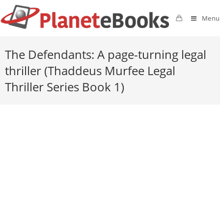
Menu
The Defendants: A page-turning legal
thriller (Thaddeus Murfee Legal
Thriller Series Book 1)