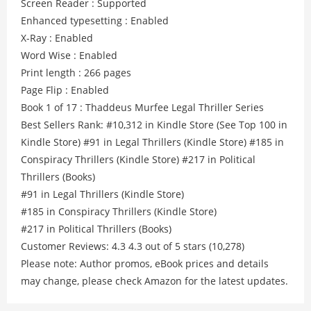
Screen Reader : Supported
Enhanced typesetting : Enabled
X-Ray : Enabled
Word Wise : Enabled
Print length : 266 pages
Page Flip : Enabled
Book 1 of 17 : Thaddeus Murfee Legal Thriller Series
Best Sellers Rank: #10,312 in Kindle Store (See Top 100 in
Kindle Store) #91 in Legal Thrillers (Kindle Store) #185 in
Conspiracy Thrillers (Kindle Store) #217 in Political
Thrillers (Books)
#91 in Legal Thrillers (Kindle Store)
#185 in Conspiracy Thrillers (Kindle Store)
#217 in Political Thrillers (Books)
Customer Reviews: 4.3 4.3 out of 5 stars (10,278)
Please note: Author promos, eBook prices and details
may change, please check Amazon for the latest updates.