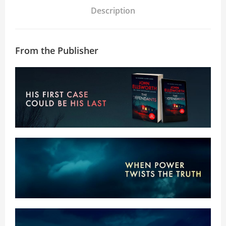
Description
From the Publisher