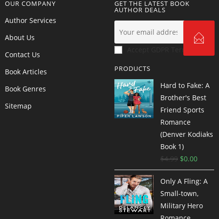
OUR COMPANY
GET THE LATEST BOOK
AUTHOR DEALS
Author Services
About Us
Accept GDPR Terms
Contact Us
PRODUCTS
Book Articles
Hard to Fake: A
Book Genres
Brother's Best
Sitemap
Friend Sports
Romance
(Denver Kodiaks
Book 1)
$
4.99
$
0.00
Only A Fling: A
Small-town,
Military Hero
Romance