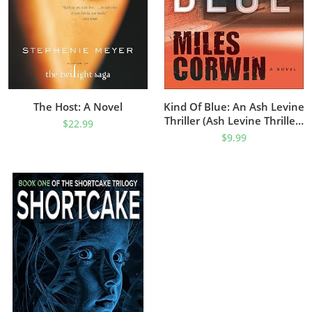
The Host: A Novel
Kind Of Blue: An Ash Levine
Thriller (Ash Levine Thrillers
$
22.99
Book 1)
$
9.99