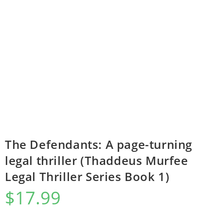
The Defendants: A page-turning
legal thriller (Thaddeus Murfee
Legal Thriller Series Book 1)
$
17.99