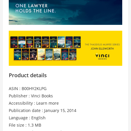
Product details
ASIN : B00HY2KLPG
Publisher : Vinci Books
Accessibility : Learn more
Publication date : January 15, 2014
Language : English
File size : 1.3 MB