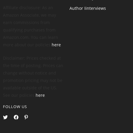
Affiliate disclosure: As an
Author Iinterviews
Amazon Associate, we may
earn commissions from
qualifying purchases from
Amazon.com. You can learn
more about our policies
here
.
Disclaimer: Prices checked at
the time of posting. Prices can
change without notice and
promotion pricing may not be
available outside of the US.
See our policies
here
.
FOLLOW US