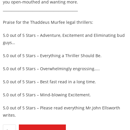
you open-mouthed and wanting more.
___________________________________________
Praise for the Thaddeus Murfee legal thrillers:
5.0 out of 5 Stars – Adventure, Excitement and Eliminating bud
guys…
5.0 out of 5 Stars – Everything a Thriller Should Be.
5.0 out of 5 Stars – Overwhelmingly engrossing…..
5.0 out of 5 Stars – Best fast read in a long time.
5.0 out of 5 Stars – Mind-blowing Excitement.
5.0 out of 5 Stars – Please read everything Mr.John Ellsworth
writes.