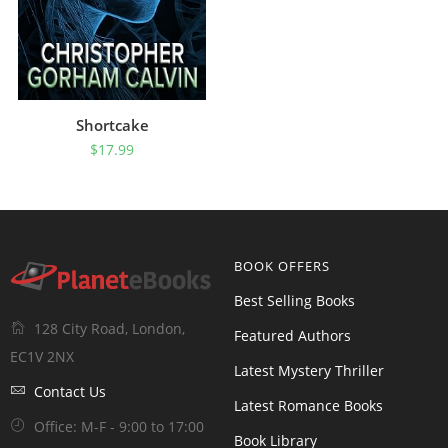
Shortcake
$
17.99
BOOK OFFERS
Best Selling Books
128 City Road, London,
Featured Authors
EC1V 2NX
Latest Mystery Thriller
Contact Us
Latest Romance Books
Office: M-F - 9:00 to 17:00
Book Library