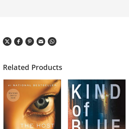
Related Products