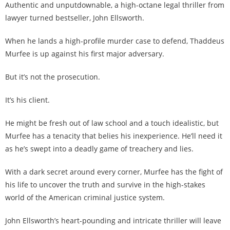
Authentic and unputdownable, a high-octane legal thriller from
lawyer turned bestseller, John Ellsworth.
When he lands a high-profile murder case to defend, Thaddeus
Murfee is up against his first major adversary.
But it’s not the prosecution.
It’s his client.
He might be fresh out of law school and a touch idealistic, but
Murfee has a tenacity that belies his inexperience. He’ll need it
as he’s swept into a deadly game of treachery and lies.
With a dark secret around every corner, Murfee has the fight of
his life to uncover the truth and survive in the high-stakes
world of the American criminal justice system.
John Ellsworth’s heart-pounding and intricate thriller will leave