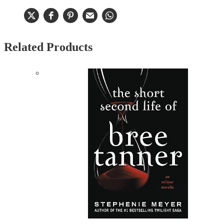
Related Products