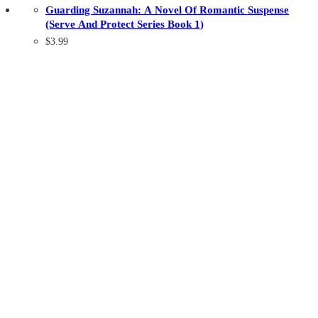
Guarding Suzannah: A Novel Of Romantic Suspense
(Serve And Protect Series Book 1)
$
3.99