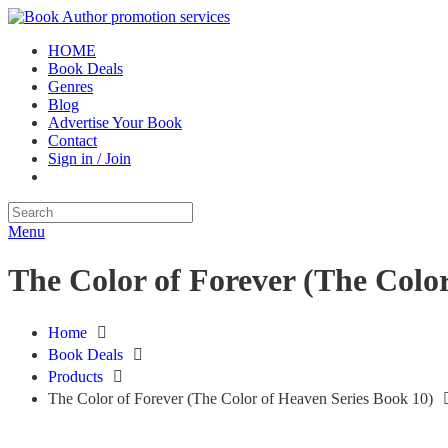
HOME
Book Deals
Genres
Blog
Advertise Your Book
Contact
Sign in / Join
Menu
The Color of Forever (The Color
Home
Book Deals
Products
The Color of Forever (The Color of Heaven Series Book 10)