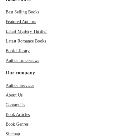
Best Selling Books
Featured Authors
Latest Mystery Thriller
Latest Romance Books
Book Library
Author Iinterviews
Our company
Author Services
About Us
Contact Us
Book Articles
Book Genres
Sitemap