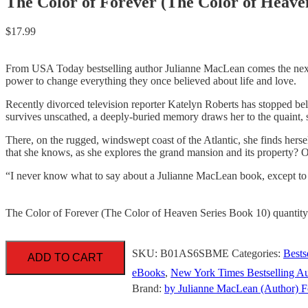
The Color of Forever (The Color of Heave
$
17.99
From USA Today bestselling author Julianne MacLean comes the next in
power to change everything they once believed about life and love.
Recently divorced television reporter Katelyn Roberts has stopped beli
survives unscathed, a deeply-buried memory draws her to the quaint,
There, on the rugged, windswept coast of the Atlantic, she finds herself 
that she knows, as she explores the grand mansion and its property? Or
“I never know what to say about a Julianne MacLean book, exce
The Color of Forever (The Color of Heaven Series Book 10) quantity
SKU:
B01AS6SBME
Categories:
Bests
ADD TO CART
eBooks
,
New York Times Bestselling Au
Brand:
by Julianne MacLean (Author) F