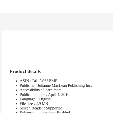
Product details
ASIN : B01AS6SBME
Publisher : Julianne MacLean Publishing Inc.
Accessibility : Learn more
Publication date : April 4, 2016
Language : English
File size : 2.9 MB
Screen Reader : Supported
Enhanced typesetting : Enabled