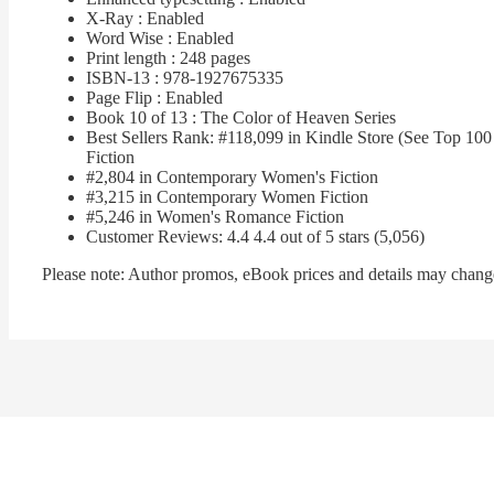
X-Ray : Enabled
Word Wise : Enabled
Print length : 248 pages
ISBN-13 : 978-1927675335
Page Flip : Enabled
Book 10 of 13 : The Color of Heaven Series
Best Sellers Rank: #118,099 in Kindle Store (See Top 1
Fiction
#2,804 in Contemporary Women's Fiction
#3,215 in Contemporary Women Fiction
#5,246 in Women's Romance Fiction
Customer Reviews: 4.4 4.4 out of 5 stars (5,056)
Please note: Author promos, eBook prices and details may change