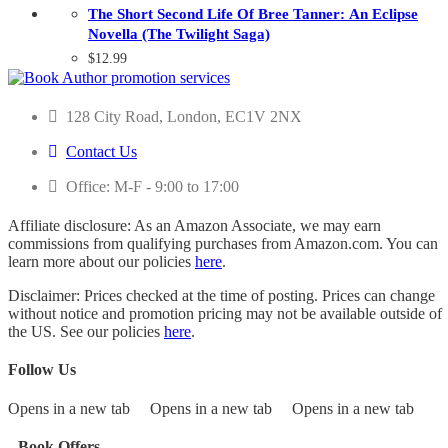
The Short Second Life Of Bree Tanner: An Eclipse
Novella (The Twilight Saga)
$
12.99
128 City Road, London, EC1V 2NX
Contact Us
Office: M-F - 9:00 to 17:00
Affiliate disclosure: As an Amazon Associate, we may earn
commissions from qualifying purchases from Amazon.com. You can
learn more about our policies
here
.
Disclaimer: Prices checked at the time of posting. Prices can change
without notice and promotion pricing may not be available outside of
the US. See our policies
here
.
Follow Us
Opens in a new tab
Opens in a new tab
Opens in a new tab
Book Offers