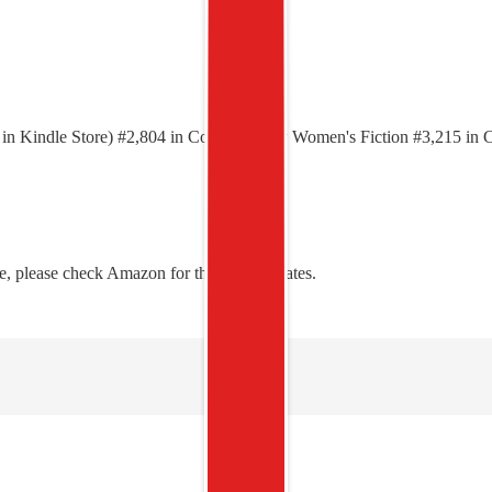
00 in Kindle Store) #2,804 in Contemporary Women's Fiction #3,215 
, please check Amazon for the latest updates.