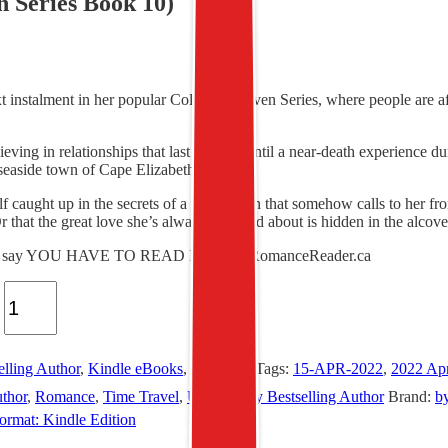
n Series Book 10)
stalment in her popular Color of Heaven Series, where people are affe
eving in relationships that last forever, until a near-death experience
 seaside town of Cape Elizabeth, Maine.
caught up in the secrets of a historic inn that somehow calls to her from 
 that the great love she’s always dreamed about is hidden in the alcoves
pt to say YOU HAVE TO READ IT.” – AllRomanceReader.ca
elling Author
,
Kindle eBooks
,
Romance
Tags:
15-APR-2022
,
2022 Ap
thor
,
Romance
,
Time Travel
,
USA Today Bestselling Author
Brand:
b
ormat: Kindle Edition