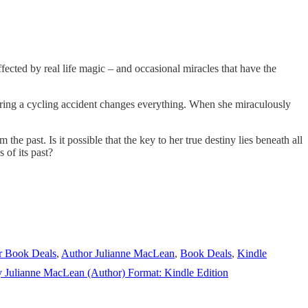
cted by real life magic – and occasional miracles that have the
 during a cycling accident changes everything. When she miraculously
the past. Is it possible that the key to her true destiny lies beneath all
 of its past?
r Book Deals
,
Author Julianne MacLean
,
Book Deals
,
Kindle
y Julianne MacLean (Author) Format: Kindle Edition