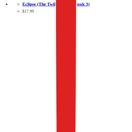
Eclipse (The Twilight Saga Book 3)
$
17.99