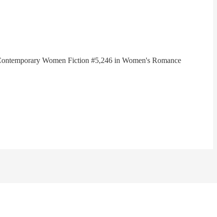
in Contemporary Women Fiction #5,246 in Women's Romance