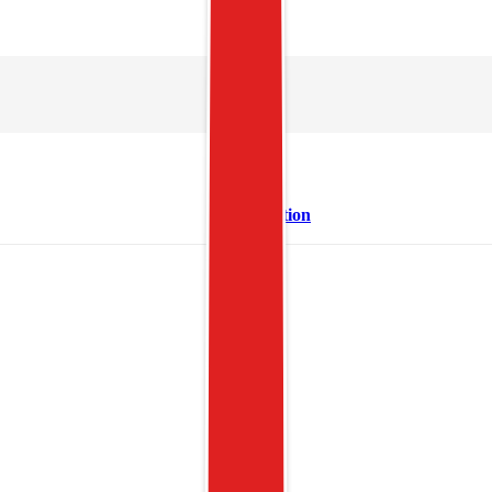
Description