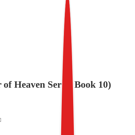
 of Heaven Series Book 10)