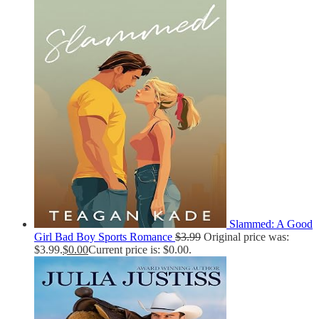
Slammed: A Good
Girl Bad Boy Sports Romance
$
3.99
Original price was:
$3.99.
$
0.00
Current price is: $0.00.