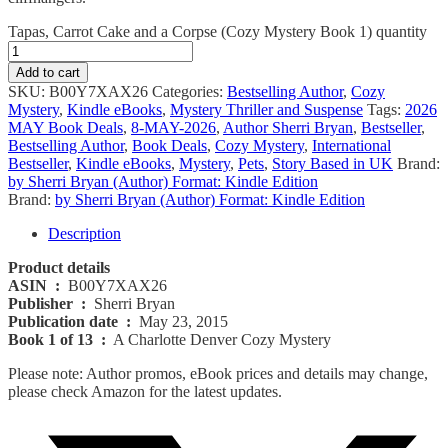
Tapas, Carrot Cake and a Corpse (Cozy Mystery Book 1) quantity
Add to cart
SKU:
B00Y7XAX26
Categories:
Bestselling Author
,
Cozy
Mystery
,
Kindle eBooks
,
Mystery Thriller and Suspense
Tags:
2026
MAY Book Deals
,
8-MAY-2026
,
Author Sherri Bryan
,
Bestseller
,
Bestselling Author
,
Book Deals
,
Cozy Mystery
,
International
Bestseller
,
Kindle eBooks
,
Mystery
,
Pets
,
Story Based in UK
Brand:
by Sherri Bryan (Author) Format: Kindle Edition
Brand:
by Sherri Bryan (Author) Format: Kindle Edition
Description
Product details
ASIN ‏ :
‎ B00Y7XAX26
Publisher ‏ :
‎ Sherri Bryan
Publication date ‏ :
‎ May 23, 2015
Book 1 of 13 ‏ :
‎ A Charlotte Denver Cozy Mystery
Please note: Author promos, eBook prices and details may change,
please check Amazon for the latest updates.