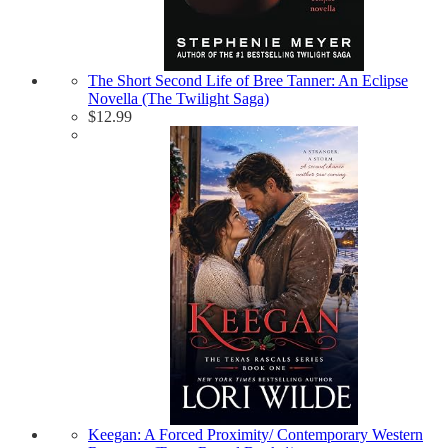
The Short Second Life of Bree Tanner: An Eclipse
Novella (The Twilight Saga)
$
12.99
Keegan: A Forced Proximity/ Contemporary Western