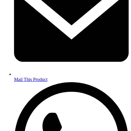
Mail This Product