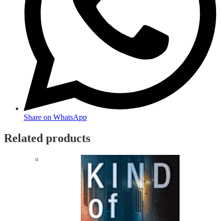
Share on WhatsApp
Related products