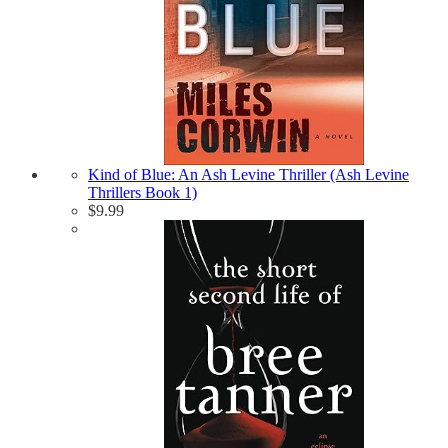
Kind of Blue: An Ash Levine Thriller (Ash Levine
Thrillers Book 1)
$
9.99