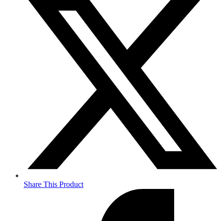
Share This Product