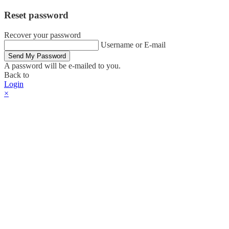
Reset password
Recover your password
Username or E-mail
Send My Password
A password will be e-mailed to you.
Back to
Login
×