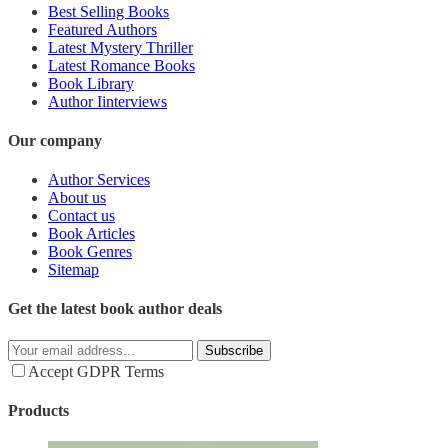
Best Selling Books
Featured Authors
Latest Mystery Thriller
Latest Romance Books
Book Library
Author Iinterviews
Our company
Author Services
About us
Contact us
Book Articles
Book Genres
Sitemap
Get the latest book author deals
Subscribe
Accept GDPR Terms
Products