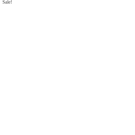
Sale!