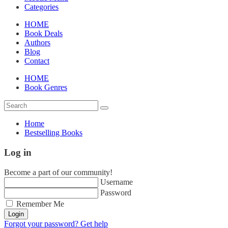
Categories
HOME
Book Deals
Authors
Blog
Contact
HOME
Book Genres
Home
Bestselling Books
Log in
Become a part of our community!
Username
Password
Remember Me
Login
Forgot your password? Get help