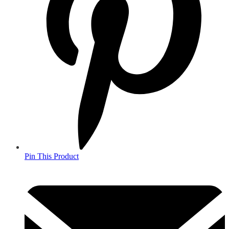
Pin This Product