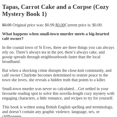
Tapas, Carrot Cake and a Corpse (Cozy
Mystery Book 1)
$
0.99
Original price was: $0.99.
$
0.00
Current price is: $0.00.
What happens when small-town murder meets a big-hearted
café owner?
In the coastal town of St Eves, there are three things you can always
rely on. There’s always tea in the pot, there’s always cake, and
gossip spreads through neighbourhoods faster than the local
broadband.
But when a shocking crime disrupts the close-knit community, and
café owner Charlotte becomes determined to restore peace to the
town she loves, she reveals a hidden truth that points to a killer.
Small-town murder was never so calculated…Get settled in your
favourite reading spot to solve this novella-length cozy mystery with
engaging characters, a little romance, and recipes to try for yourself.
This book is written using British English spelling and terminology,
and doesn’t contain any graphic violence, language, sex, or
cliffhangers.