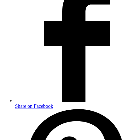
Share on Facebook