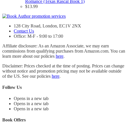
Romance (Texas Rascal Book 1)
$
13.99
128 City Road, London, EC1V 2NX
Contact Us
Office: M-F - 9:00 to 17:00
Affiliate disclosure: As an Amazon Associate, we may earn
commissions from qualifying purchases from Amazon.com. You can
learn more about our policies
here
.
Disclaimer: Prices checked at the time of posting. Prices can change
without notice and promotion pricing may not be available outside
of the US. See our policies
here
.
Follow Us
Opens in a new tab
Opens in a new tab
Opens in a new tab
Book Offers