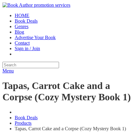
HOME
Book Deals
Genres
Blog
Advertise Your Book
Contact
Sign in / Join
Menu
Tapas, Carrot Cake and a
Corpse (Cozy Mystery Book 1)
Book Deals
Products
Tapas, Carrot Cake and a Corpse (Cozy Mystery Book 1)