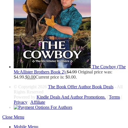
The Cowboy (The
McAllister Brothers Book 2)
$
4.99
Original price was:
$4.99.
$
0.00
Current price is: $0.00.
© Copyright 2026
The Book Offer Author Book Deals
- All
Rights Reserved
Powered by
Kindle Deals And Author Promotions.
|
Terms
|
Privacy
|
Affiliate
Close Menu
Mobile Menu