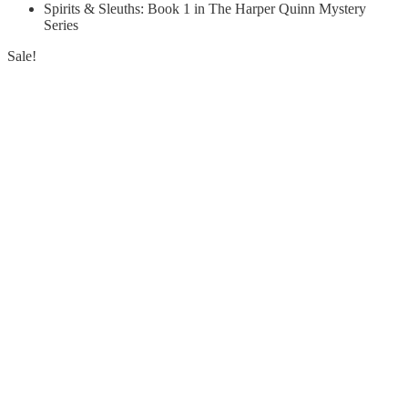
Spirits & Sleuths: Book 1 in The Harper Quinn Mystery
Series
Sale!