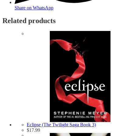
Share on WhatsApp
Related products
Eclipse (The Twilight Saga Book 3)
$
17.99