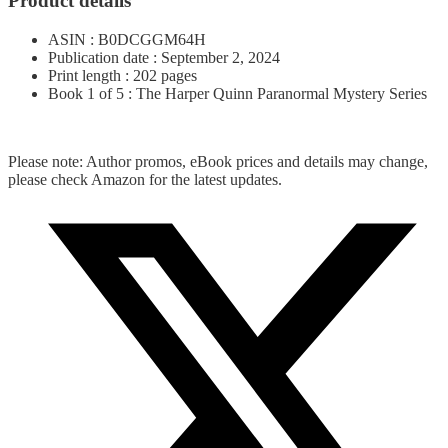
Product details
ASIN : B0DCGGM64H
Publication date : September 2, 2024
Print length : 202 pages
Book 1 of 5 : The Harper Quinn Paranormal Mystery Series
Please note: Author promos, eBook prices and details may change,
please check Amazon for the latest updates.