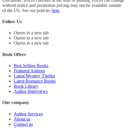
Disclaimer: Prices checked at the time of posting. Prices can change
without notice and promotion pricing may not be available outside
of the US. See our policies
here
.
Follow Us
Opens in a new tab
Opens in a new tab
Opens in a new tab
Book Offers
Best Selling Books
Featured Authors
Latest Mystery Thriller
Latest Romance Books
Book Library
Author Iinterviews
Our company
Author Services
About us
Contact us