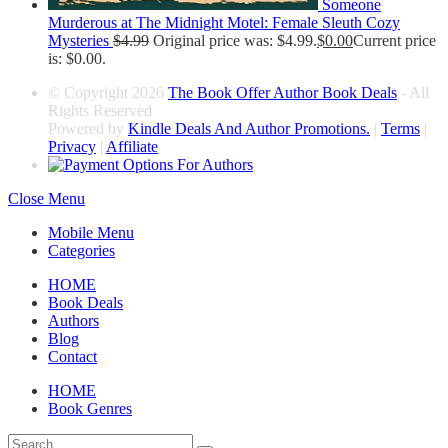
Someone
Murderous at The Midnight Motel: Female Sleuth Cozy
Mysteries
$
4.99
Original price was: $4.99.
$
0.00
Current price
is: $0.00.
© Copyright 2026
The Book Offer Author Book Deals
- All
Rights Reserved
Powered by
Kindle Deals And Author Promotions.
|
Terms
|
Privacy
|
Affiliate
Close Menu
Mobile Menu
Categories
HOME
Book Deals
Authors
Blog
Contact
HOME
Book Genres