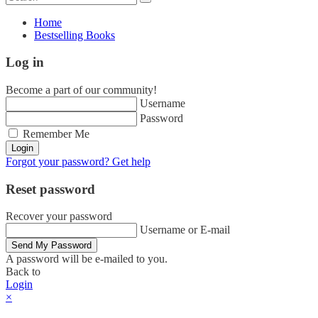
Home
Bestselling Books
Log in
Become a part of our community!
Username
Password
Remember Me
Login
Forgot your password? Get help
Reset password
Recover your password
Username or E-mail
Send My Password
A password will be e-mailed to you.
Back to
Login
×