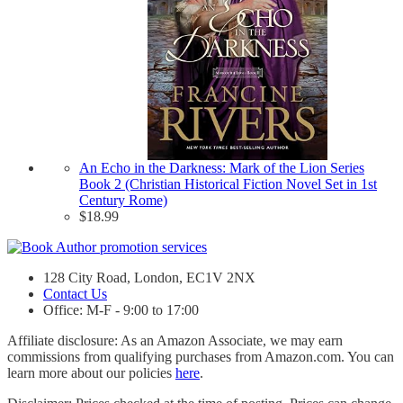
An Echo in the Darkness: Mark of the Lion Series
Book 2 (Christian Historical Fiction Novel Set in 1st
Century Rome)
$
18.99
128 City Road, London, EC1V 2NX
Contact Us
Office: M-F - 9:00 to 17:00
Affiliate disclosure: As an Amazon Associate, we may earn
commissions from qualifying purchases from Amazon.com. You can
learn more about our policies
here
.