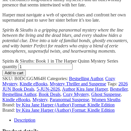
presence that seems intertwined with her fate.
Harper must navigate a web of spectral clues and confront her own
supernatural past to save her sister before it’s too late.
Spirits & Sleuths is a gripping paranormal mystery where the line
between the living and the dead blurs, and every shadow hides a
potential clue. Dive into a tale of familial bonds, ghostly encounters,
and witty banter Perfect for readers who enjoy a blend of eerie
atmospheres, suspenseful twists, and heartwarming moments.
Spirits & Sleuths: Book 1 in The Harper Quinn Mystery Series
quantity
Add to cart
SKU:
B0DCGGM64H
Categories:
Bestselling Author
,
Cozy
Mystery
,
Kindle eBooks
,
Mystery Thriller and Suspense
Tags:
2026
JUN Book Deals
,
5-JUN-2026
,
Author Kira Jane Harper
,
Bestseller
,
Bestselling Author
,
Book Deals
,
Cozy Mystery
,
Ghost Suspense
,
Kindle eBooks
,
Mystery
,
Paranormal Suspense
,
Women Sleuths
Brand:
by Kira Jane Harper (Author) Format: Kindle Edition
Brand:
by Kira Jane Harper (Author) Format: Kindle Edition
Description