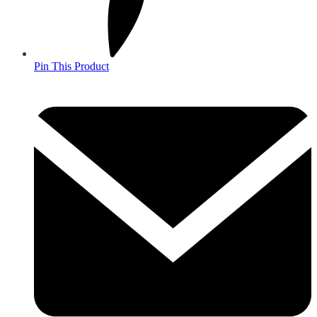
Pin This Product