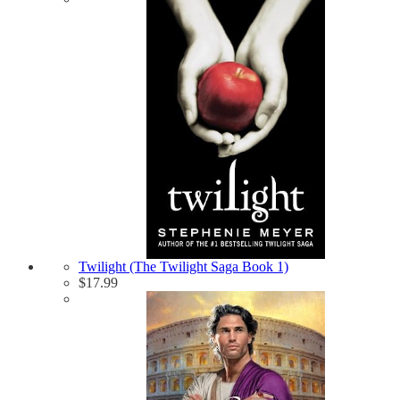
Twilight (The Twilight Saga Book 1)
$
17.99