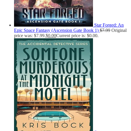
Star Forged: An
Epic Space Fantasy (Ascension Gate Book 1)
$
7.99
Original
price was: $7.99.
$
0.00
Current price is: $0.00.