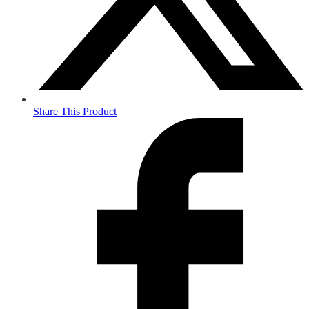
Share This Product