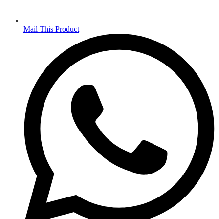
Mail This Product