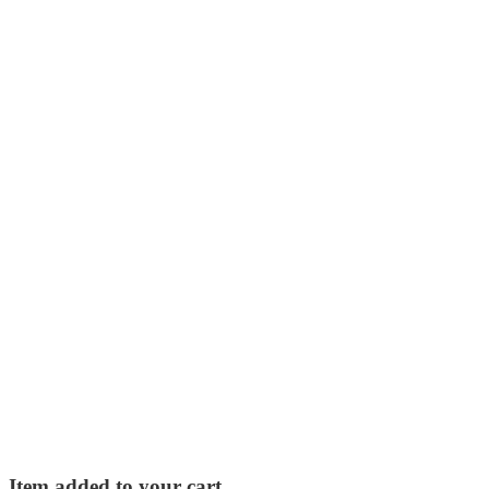
Item added to your cart