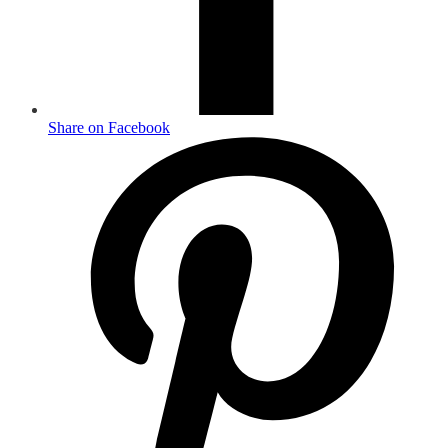
Share on Facebook