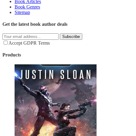
Book Articles
Book Genres
Sitemap
Get the latest book author deals
Subscribe
Accept GDPR Terms
Products