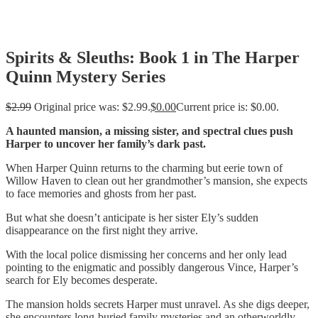
Spirits & Sleuths: Book 1 in The Harper
Quinn Mystery Series
$
2.99
Original price was: $2.99.
$
0.00
Current price is: $0.00.
A haunted mansion, a missing sister, and spectral clues push
Harper to uncover her family’s dark past.
When Harper Quinn returns to the charming but eerie town of
Willow Haven to clean out her grandmother’s mansion, she expects
to face memories and ghosts from her past.
But what she doesn’t anticipate is her sister Ely’s sudden
disappearance on the first night they arrive.
With the local police dismissing her concerns and her only lead
pointing to the enigmatic and possibly dangerous Vince, Harper’s
search for Ely becomes desperate.
The mansion holds secrets Harper must unravel. As she digs deeper,
she encounters long-buried family mysteries and an otherworldly