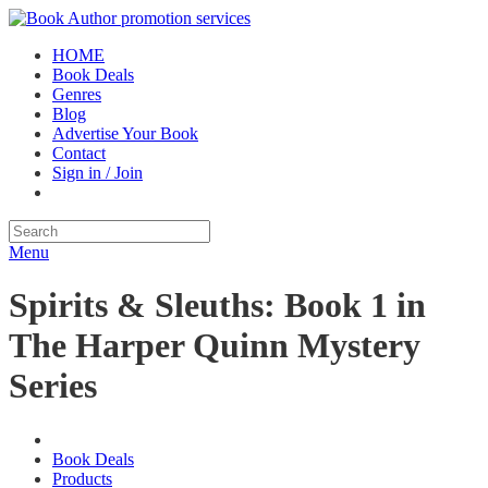
HOME
Book Deals
Genres
Blog
Advertise Your Book
Contact
Sign in / Join
Menu
Spirits & Sleuths: Book 1 in
The Harper Quinn Mystery
Series
Book Deals
Products