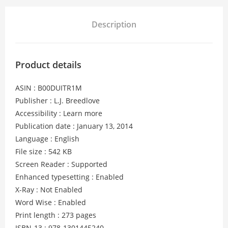
Description
Product details
ASIN : B00DUITR1M
Publisher : L.J. Breedlove
Accessibility : Learn more
Publication date : January 13, 2014
Language : English
File size : 542 KB
Screen Reader : Supported
Enhanced typesetting : Enabled
X-Ray : Not Enabled
Word Wise : Enabled
Print length : 273 pages
ISBN-13 : 978-1301445240