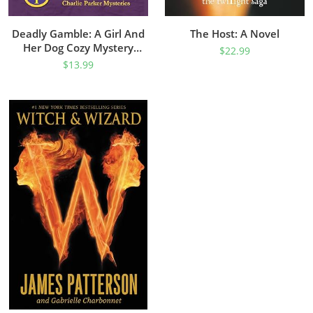
Deadly Gamble: A Girl And
The Host: A Novel
Her Dog Cozy Mystery
$
22.99
(Charlie Parker Mystery
$
13.99
Book 1)