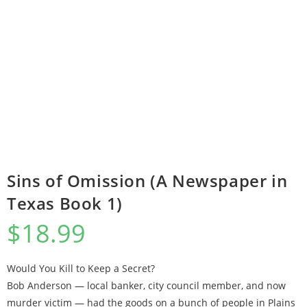
Sins of Omission (A Newspaper in
Texas Book 1)
$
18.99
Would You Kill to Keep a Secret?
Bob Anderson — local banker, city council member, and now
murder victim — had the goods on a bunch of people in Plains