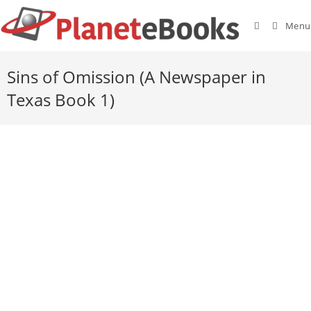
Menu
Sins of Omission (A Newspaper in
Texas Book 1)