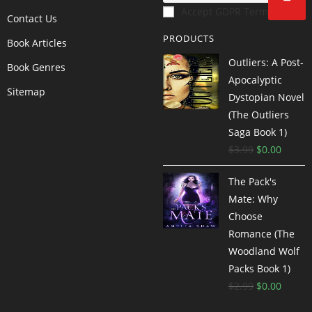
Accept GDPR Terms
Contact Us
PRODUCTS
Book Articles
Outliers: A Post-
Book Genres
Apocalyptic
Sitemap
Dystopian Novel
(The Outliers
Saga Book 1)
$
3.99
$
0.00
The Pack's
Mate: Why
Choose
Romance (The
Woodland Wolf
Packs Book 1)
$
2.99
$
0.00