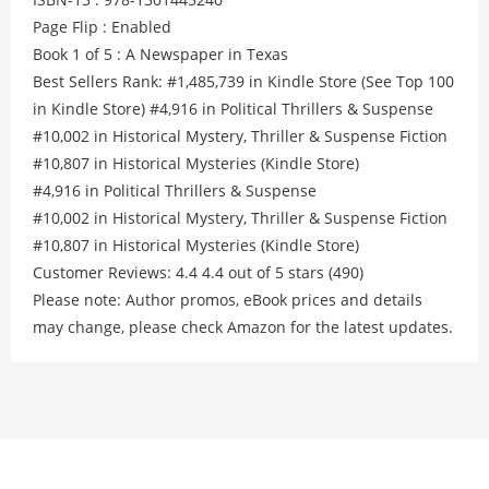
Page Flip : Enabled
Book 1 of 5 : A Newspaper in Texas
Best Sellers Rank: #1,485,739 in Kindle Store (See Top 100
in Kindle Store) #4,916 in Political Thrillers & Suspense
#10,002 in Historical Mystery, Thriller & Suspense Fiction
#10,807 in Historical Mysteries (Kindle Store)
#4,916 in Political Thrillers & Suspense
#10,002 in Historical Mystery, Thriller & Suspense Fiction
#10,807 in Historical Mysteries (Kindle Store)
Customer Reviews: 4.4 4.4 out of 5 stars (490)
Please note: Author promos, eBook prices and details
may change, please check Amazon for the latest updates.