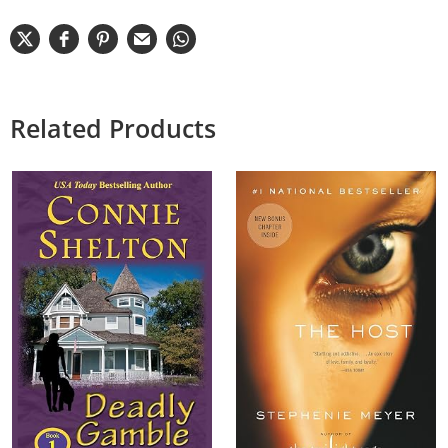
Related Products