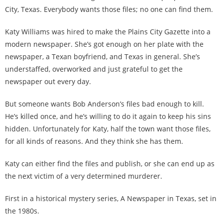
City, Texas. Everybody wants those files; no one can find them.
Katy Williams was hired to make the Plains City Gazette into a
modern newspaper. She’s got enough on her plate with the
newspaper, a Texan boyfriend, and Texas in general. She’s
understaffed, overworked and just grateful to get the
newspaper out every day.
But someone wants Bob Anderson’s files bad enough to kill.
He’s killed once, and he’s willing to do it again to keep his sins
hidden. Unfortunately for Katy, half the town want those files,
for all kinds of reasons. And they think she has them.
Katy can either find the files and publish, or she can end up as
the next victim of a very determined murderer.
First in a historical mystery series, A Newspaper in Texas, set in
the 1980s.