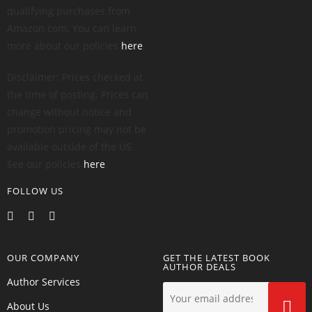
qualifying purchases from
Amazon.com. You can learn
more about our policies
here
.
Disclaimer: Prices checked at
the time of posting. Prices can
change without notice and
promotion pricing may not be
available outside of the US.
See our policies
here
.
FOLLOW US
OUR COMPANY
GET THE LATEST BOOK
AUTHOR DEALS
Author Services
About Us