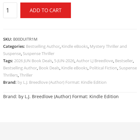
ADD TO CART
SKU:
B00DUITR1M
Categories:
Bestselling Author
,
Kindle eBooks
,
Mystery Thriller and
Suspense
,
Suspense Thriller
Tags:
2026 JUN Book Deals
,
5-JUN-2026
,
Author LJ Breedlove
,
Bestseller
,
Bestselling Author
,
Book Deals
,
Kindle eBooks
,
Political Fiction
,
Suspense
Thrillers
,
Thriller
Brand:
by L.J. Breedlove (Author) Format: Kindle Edition
Brand:
by L.J. Breedlove (Author) Format: Kindle Edition