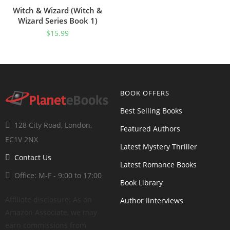
Witch & Wizard (Witch &
Wizard Series Book 1)
$
15.99
BOOK OFFERS
Best Selling Books
128 City Road, London,
Featured Authors
EC1V 2NX
Latest Mystery Thriller
Contact Us
Latest Romance Books
Office: M-F - 9:00 to 17:00
Book Library
Affiliate disclosure: As an
Author Iinterviews
Amazon Associate, we may
earn commissions from