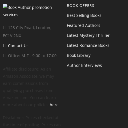
BOOK OFFERS
Best Selling Books
Featured Authors
128 City Road, London,
Latest Mystery Thriller
EC1V 2NX
Latest Romance Books
Contact Us
Book Library
Office: M-F - 9:00 to 17:00
Author Iinterviews
Affiliate disclosure: As an
Amazon Associate, we may
earn commissions from
qualifying purchases from
Amazon.com. You can learn
more about our policies
here
.
Disclaimer: Prices checked at
the time of posting. Prices can