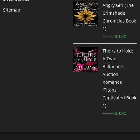
Angry Girl (The
Sitemap
Crimshade
Chronicles Book
1)
$
5.99
$
0.00
Theirs to Hold:
A Twin
Billionaire
Auction
Romance
(Titans
Captivated Book
1)
$
4.99
$
0.00