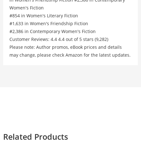
Women's Fiction
#854 in Women's Literary Fiction
#1,633 in Women's Friendship Fiction
#2,386 in Contemporary Women's Fiction
Customer Reviews: 4.4 4.4 out of 5 stars (9,282)
Please note: Author promos, eBook prices and details
may change, please check Amazon for the latest updates.
Related Products