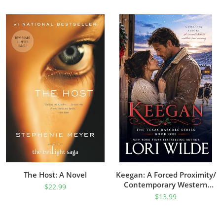
The Host: A Novel
Keegan: A Forced Proximity/
Contemporary Western
$
22.99
Romance (Texas Rascal
$
13.99
Book 1)