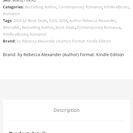
SKU:
B0B527SN3Q
Categories:
Bestselling Author
,
Contemporary Romance
,
Kindle eBooks
,
Romance
Tags:
2024 Jul Book Deals
,
5-JUL-2024
,
Author Rebecca Alexander
,
Bestseller
,
Bestselling Author
,
Book Deals
,
Contemporary Romance
,
Kindle eBooks
,
Romance
Brand:
by Rebecca Alexander (Author) Format: Kindle Edition
Brand:
by Rebecca Alexander (Author) Format: Kindle Edition
Description