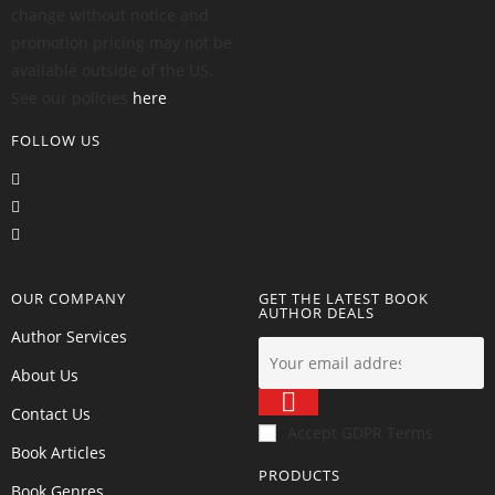
change without notice and
promotion pricing may not be
available outside of the US.
See our policies
here
.
FOLLOW US
OUR COMPANY
GET THE LATEST BOOK
AUTHOR DEALS
Author Services
About Us
Contact Us
Accept GDPR Terms
Book Articles
PRODUCTS
Book Genres