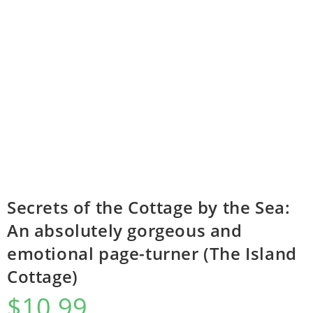
Secrets of the Cottage by the Sea:
An absolutely gorgeous and
emotional page-turner (The Island
Cottage)
$
10.99