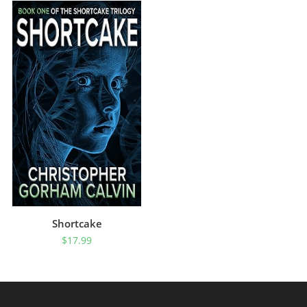
Shortcake
$
17.99