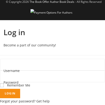
© Copyright 2026
The Book Offer Author Book Deals
- All Rights Reserved
Log in
Become a part of our community!
Username
Password
Remember Me
LOGIN
Forgot your password? Get help