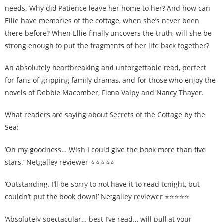
needs. Why did Patience leave her home to her? And how can
Ellie have memories of the cottage, when she’s never been
there before? When Ellie finally uncovers the truth, will she be
strong enough to put the fragments of her life back together?
An absolutely heartbreaking and unforgettable read, perfect
for fans of gripping family dramas, and for those who enjoy the
novels of Debbie Macomber, Fiona Valpy and Nancy Thayer.
What readers are saying about Secrets of the Cottage by the
Sea:
‘Oh my goodness… Wish I could give the book more than five
stars.’ Netgalley reviewer ⭐⭐⭐⭐⭐
‘Outstanding. I’ll be sorry to not have it to read tonight, but
couldn’t put the book down!’ Netgalley reviewer ⭐⭐⭐⭐⭐
‘Absolutely spectacular… best I’ve read… will pull at your