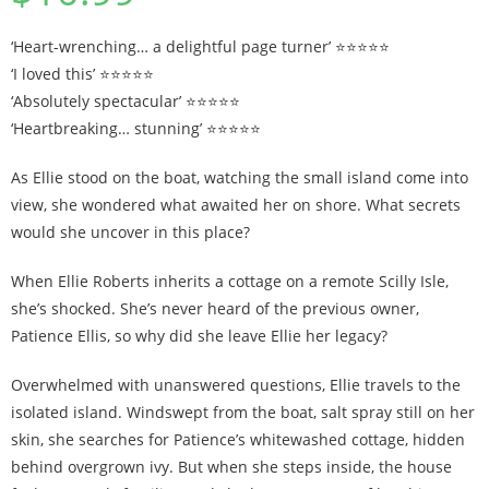
‘Heart-wrenching… a delightful page turner’ ⭐⭐⭐⭐⭐
‘I loved this’ ⭐⭐⭐⭐⭐
‘Absolutely spectacular’ ⭐⭐⭐⭐⭐
‘Heartbreaking… stunning’ ⭐⭐⭐⭐⭐
As Ellie stood on the boat, watching the small island come into
view, she wondered what awaited her on shore. What secrets
would she uncover in this place?
When Ellie Roberts inherits a cottage on a remote Scilly Isle,
she’s shocked. She’s never heard of the previous owner,
Patience Ellis, so why did she leave Ellie her legacy?
Overwhelmed with unanswered questions, Ellie travels to the
isolated island. Windswept from the boat, salt spray still on her
skin, she searches for Patience’s whitewashed cottage, hidden
behind overgrown ivy. But when she steps inside, the house