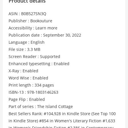
Product details
ASIN : B0B527SN3Q
Publisher : Bookouture
Accessibility : Learn more
Publication date : September 30, 2022
Language : English
File size : 3.3 MB
Screen Reader : Supported
Enhanced typesetting : Enabled
X-Ray : Enabled
Word Wise : Enabled
Print length : 334 pages
ISBN-13 : 978-1803146263
Page Flip : Enabled
Part of series : The Island Cottage
Best Sellers Rank: #104,928 in Kindle Store (See Top 100
in Kindle Store) #854 in Women's Literary Fiction #1,633
in Women's Friendship Fiction #2,386 in Contemporary