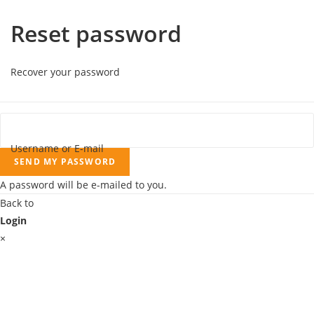
Reset password
Recover your password
Username or E-mail
SEND MY PASSWORD
A password will be e-mailed to you.
Back to
Login
×