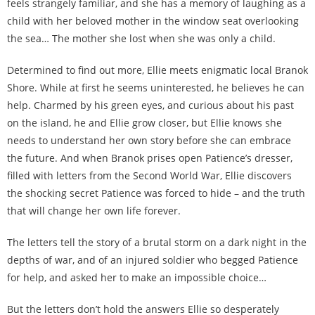
feels strangely familiar, and she has a memory of laughing as a
child with her beloved mother in the window seat overlooking
the sea… The mother she lost when she was only a child.
Determined to find out more, Ellie meets enigmatic local Branok
Shore. While at first he seems uninterested, he believes he can
help. Charmed by his green eyes, and curious about his past
on the island, he and Ellie grow closer, but Ellie knows she
needs to understand her own story before she can embrace
the future. And when Branok prises open Patience’s dresser,
filled with letters from the Second World War, Ellie discovers
the shocking secret Patience was forced to hide – and the truth
that will change her own life forever.
The letters tell the story of a brutal storm on a dark night in the
depths of war, and of an injured soldier who begged Patience
for help, and asked her to make an impossible choice…
But the letters don’t hold the answers Ellie so desperately