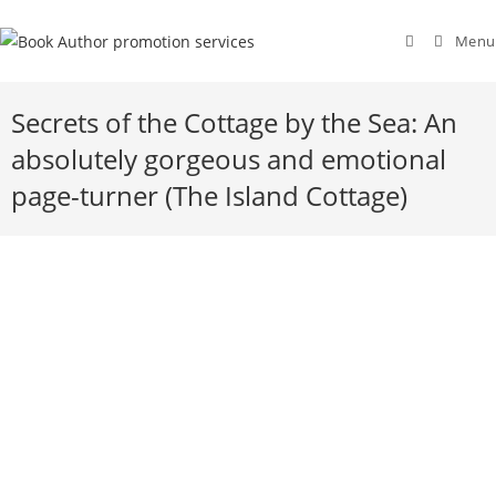
Menu
Secrets of the Cottage by the Sea: An
absolutely gorgeous and emotional
page-turner (The Island Cottage)