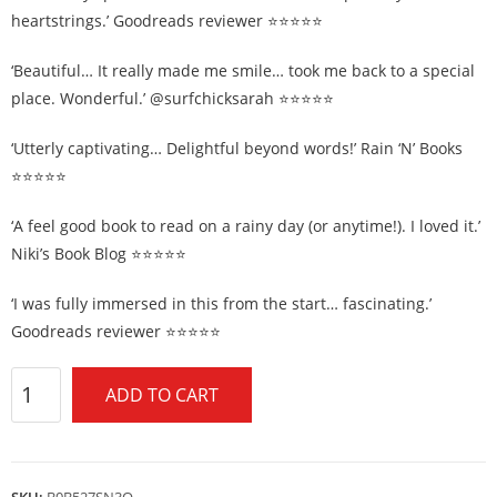
heartstrings.’ Goodreads reviewer ⭐⭐⭐⭐⭐
‘Beautiful… It really made me smile… took me back to a special
place. Wonderful.’ @surfchicksarah ⭐⭐⭐⭐⭐
‘Utterly captivating… Delightful beyond words!’ Rain ‘N’ Books
⭐⭐⭐⭐⭐
‘A feel good book to read on a rainy day (or anytime!). I loved it.’
Niki’s Book Blog ⭐⭐⭐⭐⭐
‘I was fully immersed in this from the start… fascinating.’
Goodreads reviewer ⭐⭐⭐⭐⭐
ADD TO CART