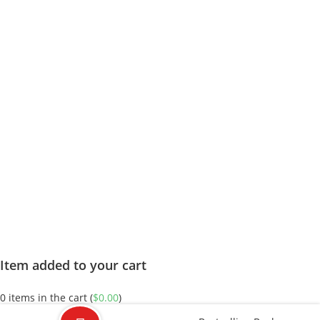
Item added to your cart
0
items in the cart (
$
0.00
)