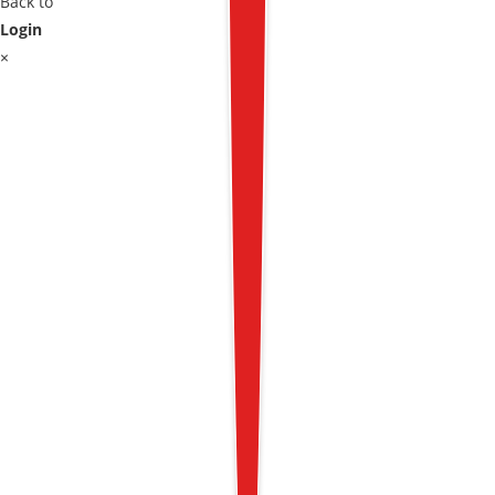
Back to
Login
×