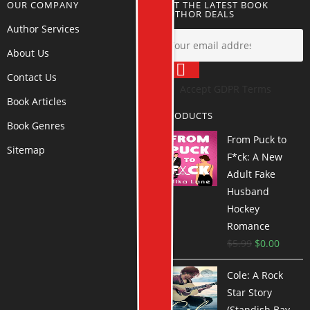
OUR COMPANY
GET THE LATEST BOOK
AUTHOR DEALS
Author Services
About Us
Contact Us
Accept GDPR Terms
Book Articles
PRODUCTS
Book Genres
From Puck to
Sitemap
F*ck: A New
Adult Fake
Husband
Hockey
Romance
$
5.99
$
0.00
Cole: A Rock
Star Story
(Standish Bay