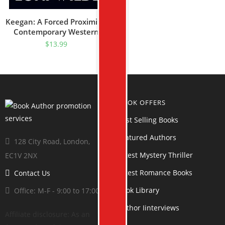
Keegan: A Forced Proximity/
Contemporary Western
Romance (Texas Rascal
$
13.99
Book 1)
BOOK OFFERS
Best Selling Books
Featured Authors
128 City Road, London,
Latest Mystery Thriller
EC1V 2NX
Latest Romance Books
Contact Us
Book Library
Office: M-F - 9:00 to 17:00
Author Iinterviews
Affiliate disclosure: As an