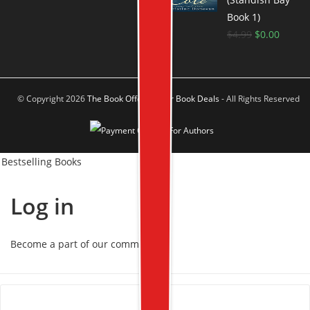
Book 1)
$
4.99
$
0.00
© Copyright 2026
The Book Offer Author Book Deals
- All Rights Reserved
Bestselling Books
Log in
Become a part of our community!