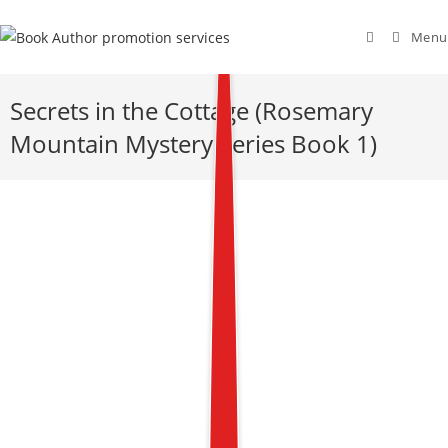
Menu
Secrets in the Cottage (Rosemary
Mountain Mystery Series Book 1)