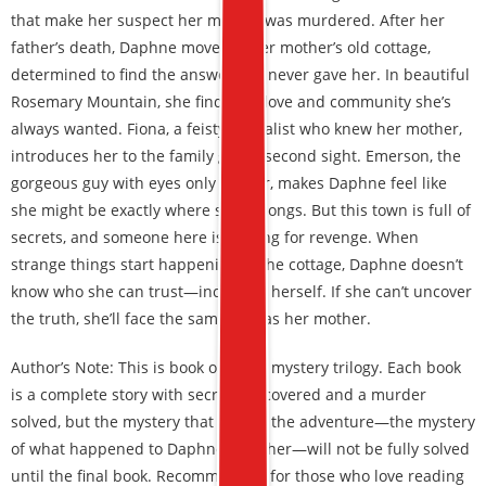
that make her suspect her mother was murdered. After her
father’s death, Daphne moves to her mother’s old cottage,
determined to find the answers he never gave her. In beautiful
Rosemary Mountain, she finds the love and community she’s
always wanted. Fiona, a feisty herbalist who knew her mother,
introduces her to the family gift of second sight. Emerson, the
gorgeous guy with eyes only for her, makes Daphne feel like
she might be exactly where she belongs. But this town is full of
secrets, and someone here is looking for revenge. When
strange things start happening at the cottage, Daphne doesn’t
know who she can trust—including herself. If she can’t uncover
the truth, she’ll face the same fate as her mother.
Author’s Note: This is book one in a mystery trilogy. Each book
is a complete story with secrets uncovered and a murder
solved, but the mystery that begins the adventure—the mystery
of what happened to Daphne’s mother—will not be fully solved
until the final book. Recommended for those who love reading