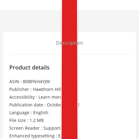
Description
Product details
ASIN : B0BFNH4YJW
Publisher : Hawthorn Hill Books
Accessibility : Learn more
Publication date : October 4, 2022
Language : English
File size : 1.2 MB
Screen Reader : Supported
Enhanced typesetting : Enabled