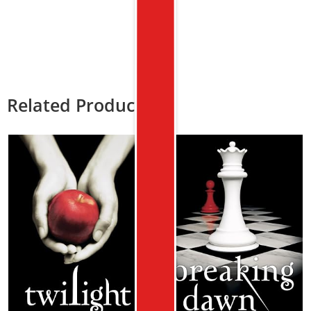
Related Products