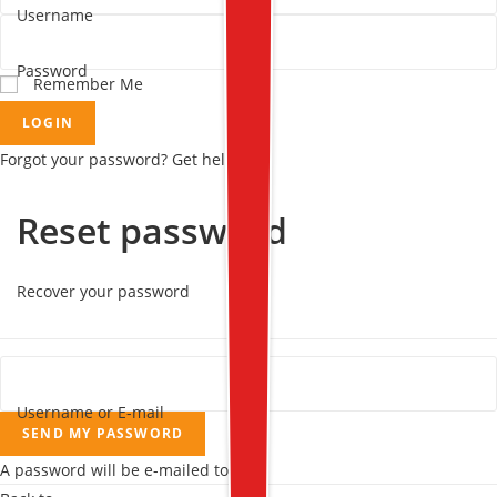
Username
Password
Remember Me
LOGIN
Forgot your password? Get help
Reset password
Recover your password
Username or E-mail
SEND MY PASSWORD
A password will be e-mailed to you.