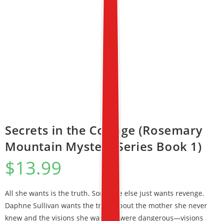
Secrets in the Cottage (Rosemary
Mountain Mystery Series Book 1)
$
13.99
All she wants is the truth. Someone else just wants revenge.
Daphne Sullivan wants the truth about the mother she never
knew and the visions she was told were dangerous—visions