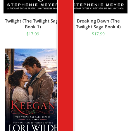
Twilight (The Twilight Saga
Breaking Dawn (The
Book 1)
Twilight Saga Book 4)
$
17.99
$
17.99