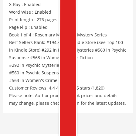
X-Ray : Enabled
Word Wise : Enabled
Print length : 276 pages
Page Flip : Enabled
Book 1 of 4 : Rosemary Mountain Mystery Series
Best Sellers Rank: #194,804 in Kindle Store (See Top 100
in Kindle Store) #292 in Psychic Mysteries #560 in Psychic
Suspense #563 in Women's Crime Fiction
#292 in Psychic Mysteries
#560 in Psychic Suspense
#563 in Women's Crime Fiction
Customer Reviews: 4.4 4.4 out of 5 stars (1,820)
Please note: Author promos, eBook prices and details
may change, please check Amazon for the latest updates.