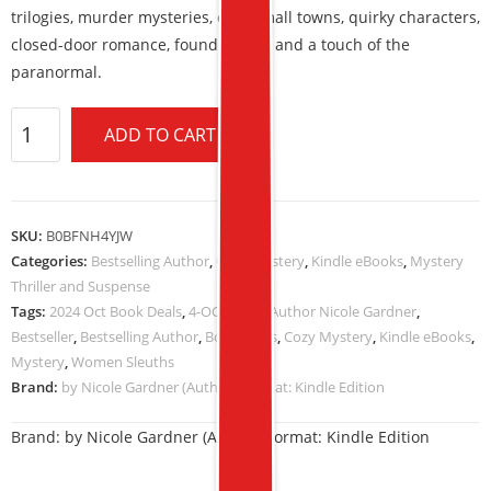
trilogies, murder mysteries, cozy small towns, quirky characters,
closed-door romance, found family, and a touch of the
paranormal.
ADD TO CART
SKU:
B0BFNH4YJW
Categories:
Bestselling Author
,
Cozy Mystery
,
Kindle eBooks
,
Mystery
Thriller and Suspense
Tags:
2024 Oct Book Deals
,
4-OCT-2024
,
Author Nicole Gardner
,
Bestseller
,
Bestselling Author
,
Book Deals
,
Cozy Mystery
,
Kindle eBooks
,
Mystery
,
Women Sleuths
Brand:
by Nicole Gardner (Author) Format: Kindle Edition
Brand:
by Nicole Gardner (Author) Format: Kindle Edition