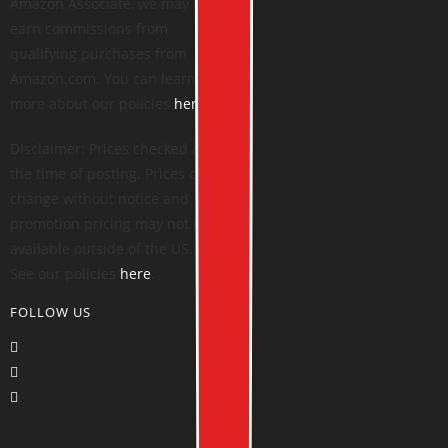
Amazon Associate, we may
earn commissions from
qualifying purchases from
Amazon.com. You can learn
more about our policies
here
.
Disclaimer: Prices checked at
the time of posting. Prices can
change without notice and
promotion pricing may not be
available outside of the US.
See our policies
here
.
FOLLOW US