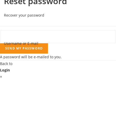
Reset password
Recover your password
Username or E-mail
SEND MY PASSWORD
A password will be e-mailed to you.
Back to
Login
×