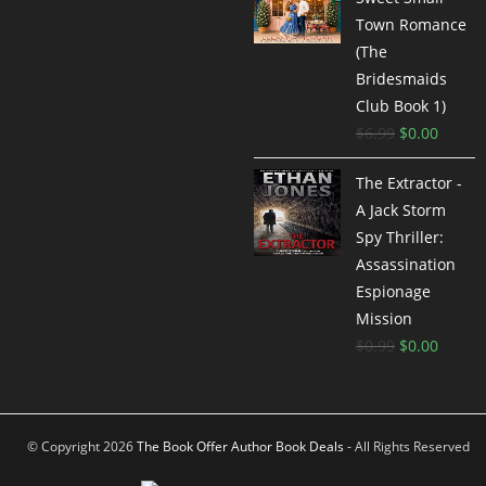
Town Romance
(The
Bridesmaids
Club Book 1)
$
6.99
$
0.00
The Extractor -
A Jack Storm
Spy Thriller:
Assassination
Espionage
Mission
$
0.99
$
0.00
© Copyright 2026
The Book Offer Author Book Deals
- All Rights Reserved