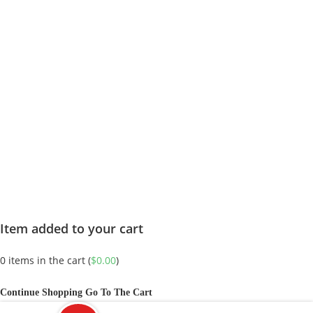
Item added to your cart
0
items in the cart (
$
0.00
)
Continue Shopping
Go To The Cart