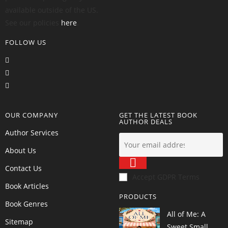
available outside of the US.
See our policies
here
.
FOLLOW US
OUR COMPANY
GET THE LATEST BOOK
AUTHOR DEALS
Author Services
About Us
Contact Us
Accept GDPR Terms
Book Articles
PRODUCTS
Book Genres
All of Me: A
Sitemap
Sweet Small