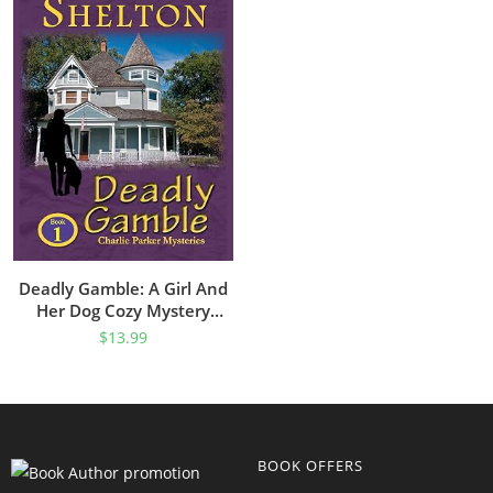
Deadly Gamble: A Girl And
Her Dog Cozy Mystery
(Charlie Parker Mystery
$
13.99
Book 1)
BOOK OFFERS