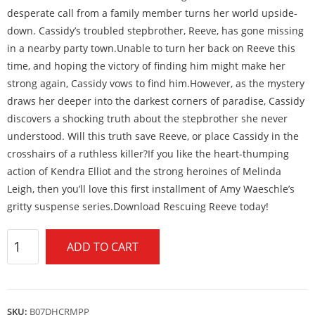
desperate call from a family member turns her world upside-
down. Cassidy’s troubled stepbrother, Reeve, has gone missing
in a nearby party town.Unable to turn her back on Reeve this
time, and hoping the victory of finding him might make her
strong again, Cassidy vows to find him.However, as the mystery
draws her deeper into the darkest corners of paradise, Cassidy
discovers a shocking truth about the stepbrother she never
understood. Will this truth save Reeve, or place Cassidy in the
crosshairs of a ruthless killer?If you like the heart-thumping
action of Kendra Elliot and the strong heroines of Melinda
Leigh, then you’ll love this first installment of Amy Waeschle’s
gritty suspense series.Download Rescuing Reeve today!
ADD TO CART
SKU:
B07DHCRMPP