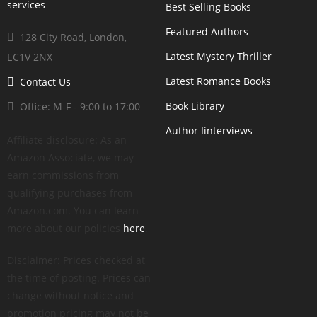
Best Selling Books
Featured Authors
128 City Road, London,
Latest Mystery Thriller
EC1V 2NX
Latest Romance Books
Contact Us
Book Library
Office: M-F - 9:00 to 17:00
Author Iinterviews
Affiliate disclosure: As an
Amazon Associate, we may
earn commissions from
qualifying purchases from
Amazon.com. You can learn
more about our policies
here
.
Disclaimer: Prices checked at
the time of posting. Prices can
change without notice and
promotion pricing may not be