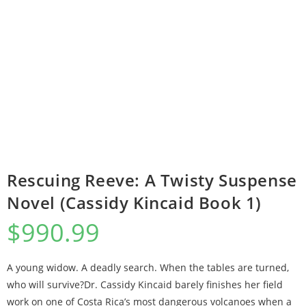
Rescuing Reeve: A Twisty Suspense
Novel (Cassidy Kincaid Book 1)
$
990.99
A young widow. A deadly search. When the tables are turned,
who will survive?Dr. Cassidy Kincaid barely finishes her field
work on one of Costa Rica’s most dangerous volcanoes when a