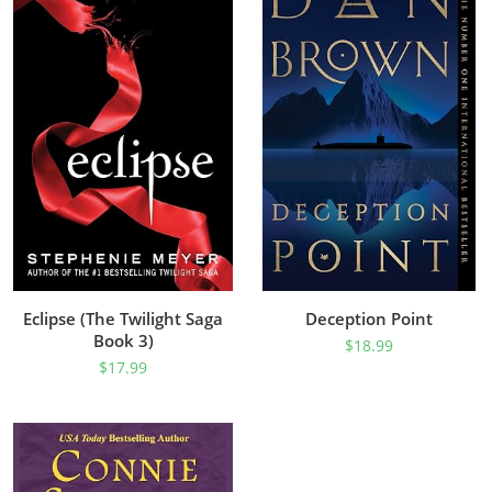
Eclipse (The Twilight Saga
Deception Point
Book 3)
$
18.99
$
17.99