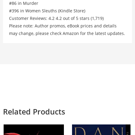
#86 in Murder
#396 in Women Sleuths (Kindle Store)
Customer Reviews: 4.2 4.2 out of 5 stars (1,719)
Please note: Author promos, eBook prices and details
may change, please check Amazon for the latest updates.
Related Products