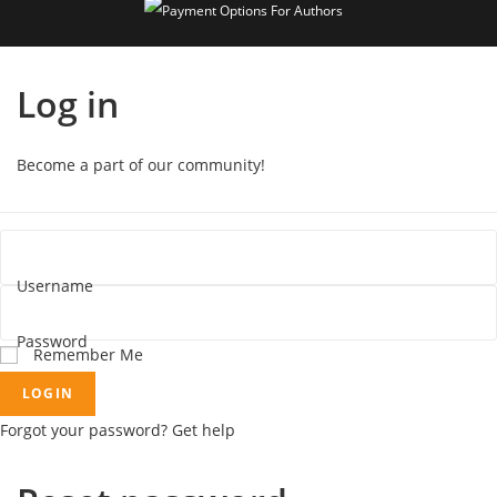
Log in
Become a part of our community!
Username
Password
Remember Me
LOGIN
Forgot your password? Get help