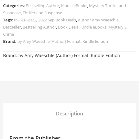
Categories:
Bestselling Author
,
Kindle eBooks
,
Mystery Thriller and
Suspense
,
Thriller and Suspense
Tags:
09-SEP-2022
,
2022 Sep Book Deals
,
Author Amy Waeschle
,
Bestseller
,
Bestselling Author
,
Book Deals
,
Kindle eBooks
,
Mystery &
Crime
Brand:
by Amy Waeschle (Author) Format: Kindle Edition
Brand:
by Amy Waeschle (Author) Format: Kindle Edition
Description
From the Publisher