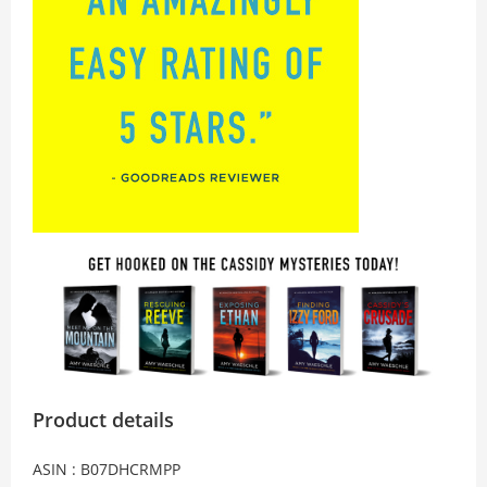
Product details
ASIN : B07DHCRMPP