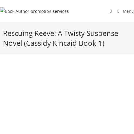
Menu
Rescuing Reeve: A Twisty Suspense
Novel (Cassidy Kincaid Book 1)