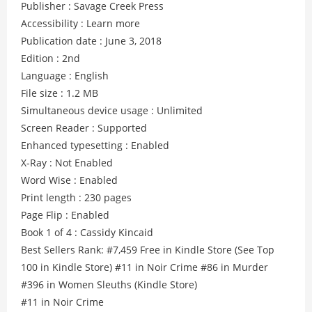
Publisher : Savage Creek Press
Accessibility : Learn more
Publication date : June 3, 2018
Edition : 2nd
Language : English
File size : 1.2 MB
Simultaneous device usage : Unlimited
Screen Reader : Supported
Enhanced typesetting : Enabled
X-Ray : Not Enabled
Word Wise : Enabled
Print length : 230 pages
Page Flip : Enabled
Book 1 of 4 : Cassidy Kincaid
Best Sellers Rank: #7,459 Free in Kindle Store (See Top
100 in Kindle Store) #11 in Noir Crime #86 in Murder
#396 in Women Sleuths (Kindle Store)
#11 in Noir Crime