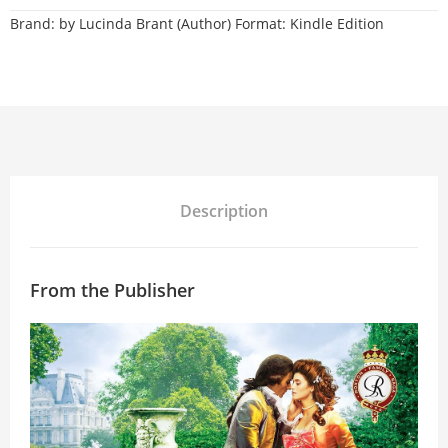
Brand:
by Lucinda Brant (Author) Format: Kindle Edition
Description
From the Publisher