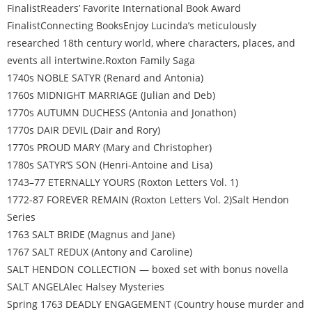
Finalist
Readers’ Favorite International Book Award
FinalistConnecting BooksEnjoy Lucinda’s meticulously
researched 18th century world, where characters, places, and
events all intertwine.Roxton Family Saga
1740s NOBLE SATYR (Renard and Antonia)
1760s MIDNIGHT MARRIAGE (Julian and Deb)
1770s AUTUMN DUCHESS (Antonia and Jonathon)
1770s DAIR DEVIL (Dair and Rory)
1770s PROUD MARY (Mary and Christopher)
1780s SATYR’S SON (Henri-Antoine and Lisa)
1743–77 ETERNALLY YOURS (Roxton Letters Vol. 1)
1772-87 FOREVER REMAIN (Roxton Letters Vol. 2)Salt Hendon
Series
1763 SALT BRIDE (Magnus and Jane)
1767 SALT REDUX (Antony and Caroline)
SALT HENDON COLLECTION — boxed set with bonus novella
SALT ANGELAlec Halsey Mysteries
Spring 1763 DEADLY ENGAGEMENT (Country house murder and