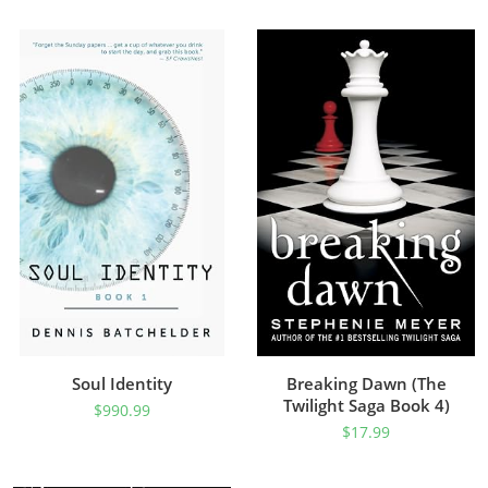
Soul Identity
Breaking Dawn (The
Twilight Saga Book 4)
$
990.99
$
17.99