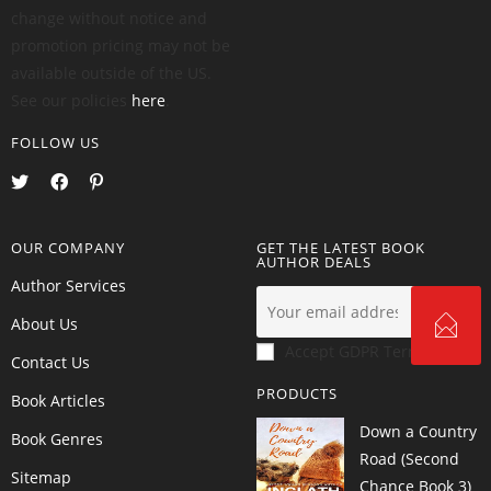
change without notice and
promotion pricing may not be
available outside of the US.
See our policies
here
.
FOLLOW US
OUR COMPANY
GET THE LATEST BOOK
AUTHOR DEALS
Author Services
About Us
Accept GDPR Terms
Contact Us
PRODUCTS
Book Articles
Down a Country
Book Genres
Road (Second
Sitemap
Chance Book 3)