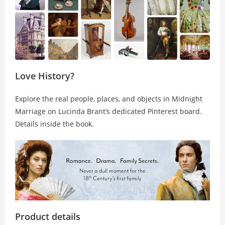
Love History?
Explore the real people, places, and objects in
Midnight
Marriage
on Lucinda Brant’s dedicated Pinterest board.
Details inside the book.
Product details