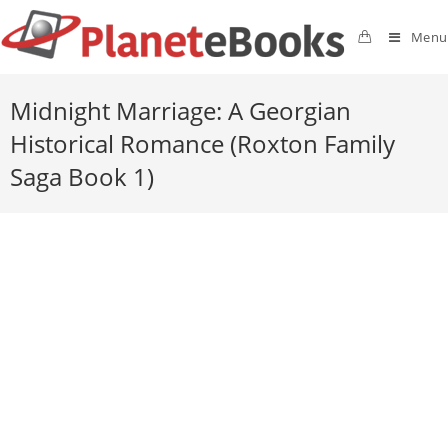
Menu
Midnight Marriage: A Georgian
Historical Romance (Roxton Family
Saga Book 1)