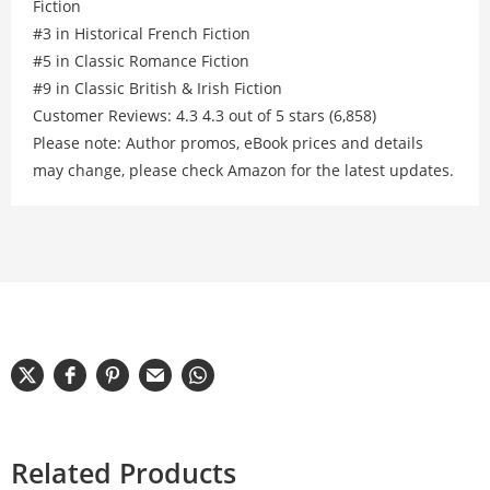
Fiction
#3 in Historical French Fiction
#5 in Classic Romance Fiction
#9 in Classic British & Irish Fiction
Customer Reviews: 4.3 4.3 out of 5 stars (6,858)
Please note: Author promos, eBook prices and details
may change, please check Amazon for the latest updates.
Related Products