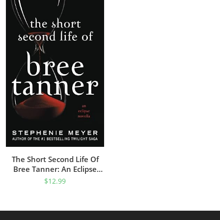
The Short Second Life Of
Bree Tanner: An Eclipse
Novella (The Twilight Saga)
$
12.99