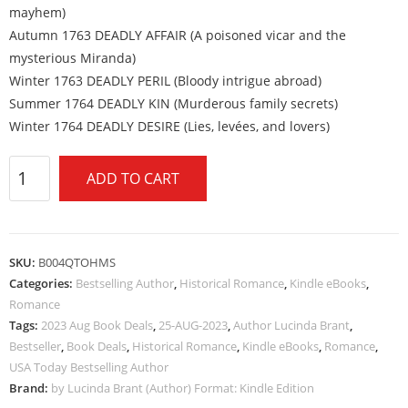
mayhem)
Autumn 1763 DEADLY AFFAIR (A poisoned vicar and the
mysterious Miranda)
Winter 1763 DEADLY PERIL (Bloody intrigue abroad)
Summer 1764 DEADLY KIN (Murderous family secrets)
Winter 1764 DEADLY DESIRE (Lies, levées, and lovers)
ADD TO CART
SKU:
B004QTOHMS
Categories:
Bestselling Author
,
Historical Romance
,
Kindle eBooks
,
Romance
Tags:
2023 Aug Book Deals
,
25-AUG-2023
,
Author Lucinda Brant
,
Bestseller
,
Book Deals
,
Historical Romance
,
Kindle eBooks
,
Romance
,
USA Today Bestselling Author
Brand:
by Lucinda Brant (Author) Format: Kindle Edition