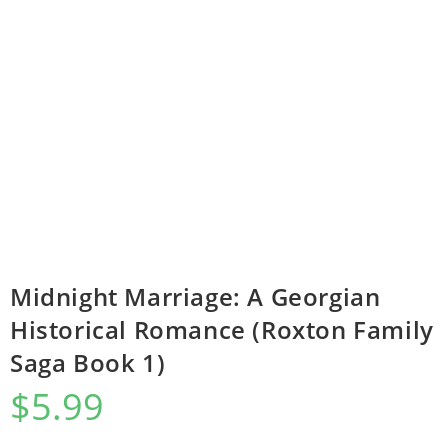
Midnight Marriage: A Georgian
Historical Romance (Roxton Family
Saga Book 1)
$
5.99