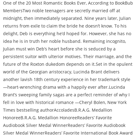
One of the 20 Most Romantic Books Ever, According to BookBub
MembersTwo noble teenagers are secretly married off at
midnight, then immediately separated. Nine years later, Julian
returns from exile to claim the bride he doesn’t know. To his
delight, Deb is everything he’d hoped for. However, she has no
idea he is in truth her noble husband. Remaining incognito,
Julian must win Deb’s heart before she is seduced by a
persistent suitor with ulterior motives. Their marriage, and the
future of the Roxton dukedom depends on it.Set in the opulent
world of the Georgian aristocracy, Lucinda Brant delivers
another lavish 18th century experience in her trademark style
—heart-wrenching drama with a happily ever after.Lucinda
Brant’s sweeping family sagas are a perfect reminder of why I
fell in love with historical romance —Cheryl Bolen, New York
Times bestselling authorAccolades
B.R.A.G. Medallion
Honoree
B.R.A.G. Medallion Honoree
Readers’ Favorite
Audiobook Silver Medal Winner
Readers’ Favorite Audiobook
Silver Medal Winner
Readers’ Favorite
International Book Award