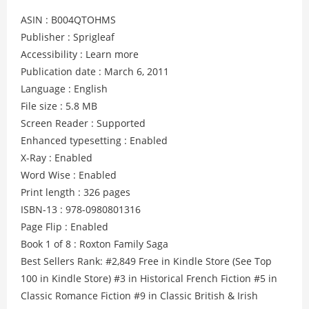
ASIN : B004QTOHMS
Publisher : Sprigleaf
Accessibility : Learn more
Publication date : March 6, 2011
Language : English
File size : 5.8 MB
Screen Reader : Supported
Enhanced typesetting : Enabled
X-Ray : Enabled
Word Wise : Enabled
Print length : 326 pages
ISBN-13 : 978-0980801316
Page Flip : Enabled
Book 1 of 8 : Roxton Family Saga
Best Sellers Rank: #2,849 Free in Kindle Store (See Top
100 in Kindle Store) #3 in Historical French Fiction #5 in
Classic Romance Fiction #9 in Classic British & Irish