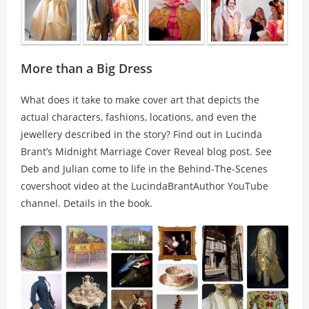
More than a Big Dress
What does it take to make cover art that depicts the
actual characters, fashions, locations, and even the
jewellery described in the story? Find out in Lucinda
Brant’s
Midnight Marriage Cover Reveal
blog post. See
Deb and Julian come to life in the Behind-The-Scenes
covershoot video at the LucindaBrantAuthor YouTube
channel. Details in the book.