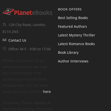
BOOK OFFERS
Best Selling Books
128 City Road, London,
Featured Authors
EC1V 2NX
Latest Mystery Thriller
Contact Us
Latest Romance Books
Office: M-F - 9:00 to 17:00
Book Library
Affiliate disclosure: As an
Author Iinterviews
Amazon Associate, we may
earn commissions from
qualifying purchases from
Amazon.com. You can learn
more about our policies
here
.
Disclaimer: Prices checked at
the time of posting. Prices can