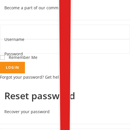
Become a part of our community!
Username
Password
Remember Me
LOGIN
Forgot your password? Get help
Reset password
Recover your password