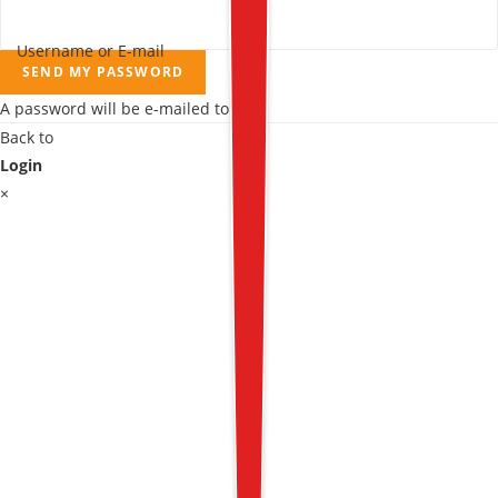
Username or E-mail
SEND MY PASSWORD
A password will be e-mailed to you.
Back to
Login
×