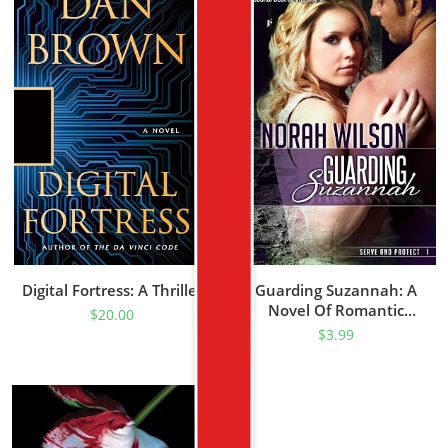
Digital Fortress: A Thriller
Guarding Suzannah: A
Novel Of Romantic
$
20.00
Suspense (Serve And
$
3.99
Protect Series Book 1)