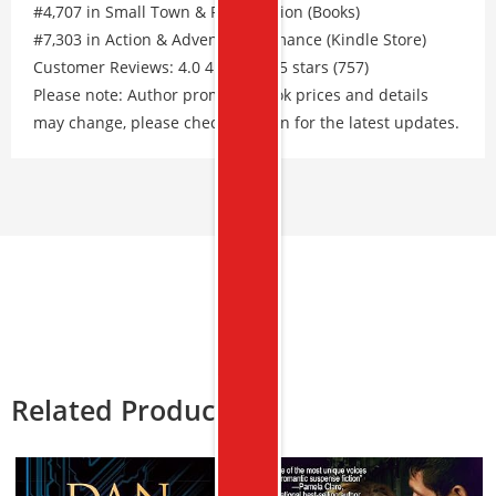
#4,707 in Small Town & Rural Fiction (Books)
#7,303 in Action & Adventure Romance (Kindle Store)
Customer Reviews: 4.0 4.0 out of 5 stars (757)
Please note: Author promos, eBook prices and details
may change, please check Amazon for the latest updates.
Related Products