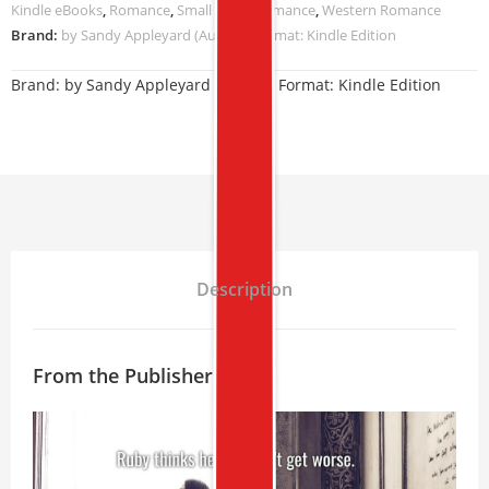
Kindle eBooks
,
Romance
,
Small Town Romance
,
Western Romance
Brand:
by Sandy Appleyard (Author) Format: Kindle Edition
Brand:
by Sandy Appleyard (Author) Format: Kindle Edition
Description
From the Publisher