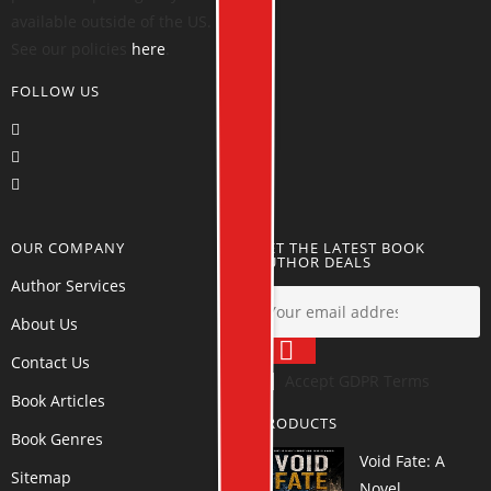
available outside of the US.
See our policies
here
.
FOLLOW US
OUR COMPANY
GET THE LATEST BOOK
AUTHOR DEALS
Author Services
About Us
Contact Us
Accept GDPR Terms
Book Articles
PRODUCTS
Book Genres
Void Fate: A
Sitemap
Novel