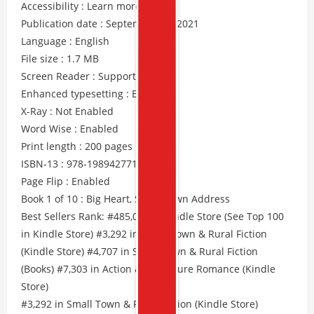
Accessibility : Learn more
Publication date : September 13, 2021
Language : English
File size : 1.7 MB
Screen Reader : Supported
Enhanced typesetting : Enabled
X-Ray : Not Enabled
Word Wise : Enabled
Print length : 200 pages
ISBN-13 : 978-1989427712
Page Flip : Enabled
Book 1 of 10 : Big Heart, Small Town Address
Best Sellers Rank: #485,091 in Kindle Store (See Top 100
in Kindle Store) #3,292 in Small Town & Rural Fiction
(Kindle Store) #4,707 in Small Town & Rural Fiction
(Books) #7,303 in Action & Adventure Romance (Kindle
Store)
#3,292 in Small Town & Rural Fiction (Kindle Store)