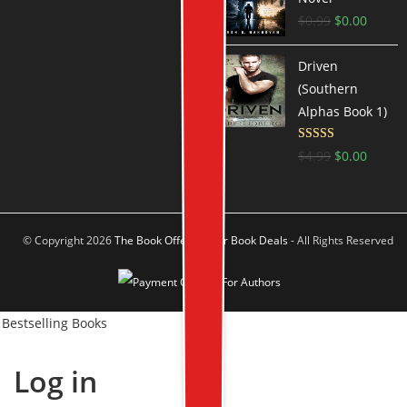
$
0.99
$
0.00
Driven
(Southern
Alphas Book 1)
Rated
4.6
$
4.99
$
0.00
out of 5
© Copyright 2026
The Book Offer Author Book Deals
- All Rights Reserved
Bestselling Books
Log in