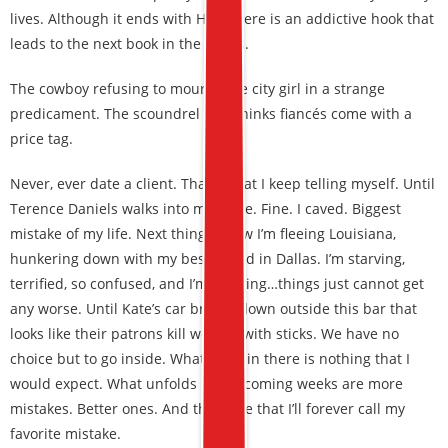
lives. Although it ends with HEA, there is an addictive hook that
leads to the next book in the series.
The cowboy refusing to mourn. The city girl in a strange
predicament. The scoundrel that thinks fiancés come with a
price tag.
Never, ever date a client. That’s what I keep telling myself. Until
Terence Daniels walks into my office. Fine. I caved. Biggest
mistake of my life. Next thing I know I’m fleeing Louisiana,
hunkering down with my best friend in Dallas. I’m starving,
terrified, so confused, and I’m thinking…things just cannot get
any worse. Until Kate’s car breaks down outside this bar that
looks like their patrons kill women with sticks. We have no
choice but to go inside. What I find in there is nothing that I
would expect. What unfolds in the coming weeks are more
mistakes. Better ones. And then one that I’ll forever call my
favorite mistake.