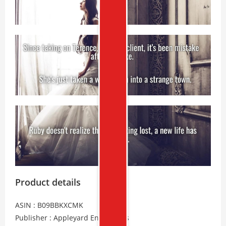
Product details
ASIN : B09BBKXCMK
Publisher : Appleyard Enterprises