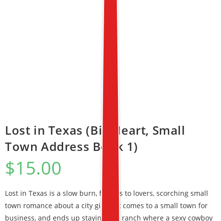
Lost in Texas (Big Heart, Small
Town Address Book 1)
$
15.00
Lost in Texas is a slow burn, friends to lovers, scorching small
town romance about a city girl that comes to a small town for
business, and ends up staying at a ranch where a sexy cowboy