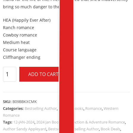
bring so much danger to the ranch.
HEA (Happily Ever After)
Ranch romance
Cowboy romance
Medium heat
Course language
Cliffhanger ending
ADD TO CART
SKU:
B09BBKXCMK
Categories:
Bestselling Author
,
Kindle eBooks
,
Romance
,
Western
Romance
Tags:
12-JAN-2024
,
2024 Jan Book Deals
,
Action & Adventure Romance
,
Author Sandy Appleyard
,
Bestseller
,
Bestselling Author
,
Book Deals
,