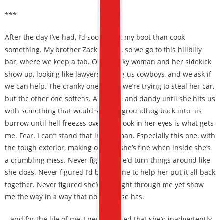
***
After the day I’ve had, I’d sooner eat my boot than cook
something. My brother Zack agrees, so we go to this hillbilly
bar, where we keep a tab. One cranky woman and her sidekick
show up, looking like lawyers among us cowboys, and we ask if
we can help. The cranky one thinks we’re trying to steal her car,
but the other one softens. All is fine and dandy until she hits us
with something that would shock a groundhog back into his
burrow until hell freezes over. The look in her eyes is what gets
me. Fear. I can’t stand that in a woman. Especially this one, with
the tough exterior, making out like she’s fine when inside she’s
a crumbling mess. Never figured she’d turn things around like
she does. Never figured I’d be the one to help her put it all back
together. Never figured she’d see right through me yet show
me the way in a way that nobody else has.
…and for the life of me, I never figured that she’d inadvertently