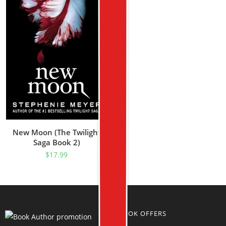
New Moon (The Twilight
Saga Book 2)
$
17.99
BOOK OFFERS