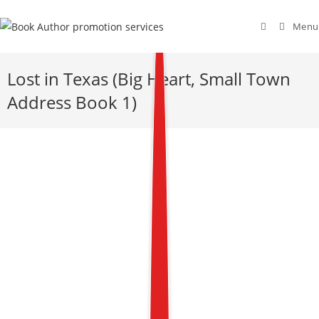
Menu
Lost in Texas (Big Heart, Small Town
Address Book 1)