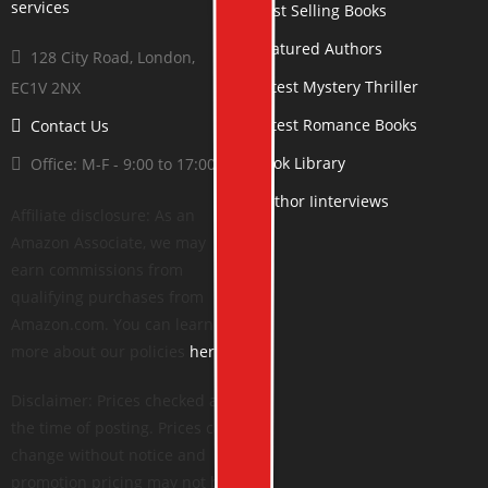
Best Selling Books
Featured Authors
128 City Road, London,
Latest Mystery Thriller
EC1V 2NX
Latest Romance Books
Contact Us
Book Library
Office: M-F - 9:00 to 17:00
Author Iinterviews
Affiliate disclosure: As an
Amazon Associate, we may
earn commissions from
qualifying purchases from
Amazon.com. You can learn
more about our policies
here
.
Disclaimer: Prices checked at
the time of posting. Prices can
change without notice and
promotion pricing may not be