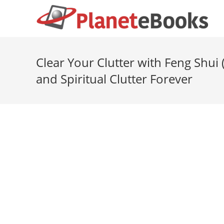
Clear Your Clutter with Feng Shui
and Spiritual Clutter Forever