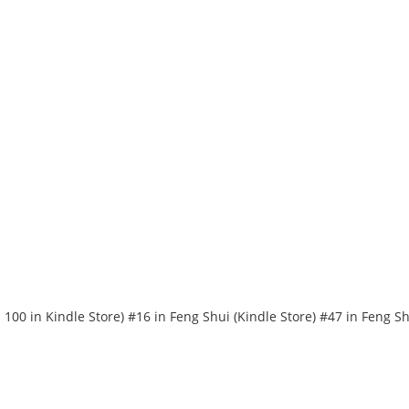
 100 in Kindle Store) #16 in Feng Shui (Kindle Store) #47 in Feng S