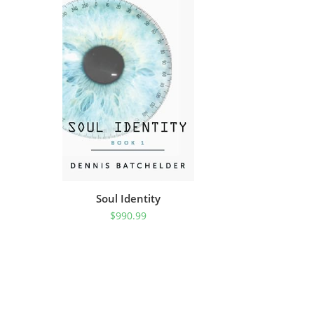
Soul Identity
$
990.99