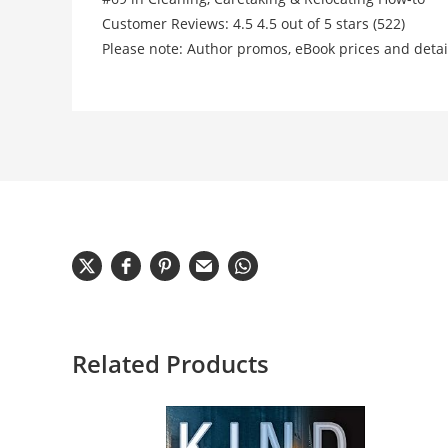
Customer Reviews: 4.5 4.5 out of 5 stars (522)
Please note: Author promos, eBook prices and detai
Related Products