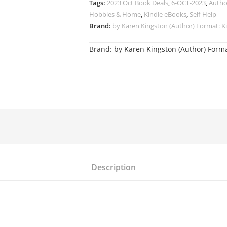
Tags:
2023 Oct Book Deals
,
6-OCT-2023
,
Autho
Hobbies & Home
,
Kindle eBooks
,
Self-Help
Brand:
by Karen Kingston (Author) Format: Ki
Brand:
by Karen Kingston (Author) Forma
Description