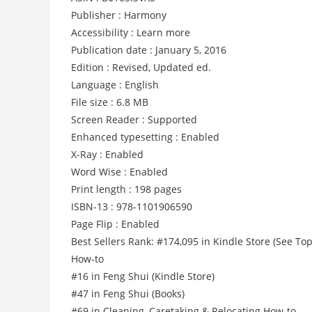
Publisher : Harmony
Accessibility : Learn more
Publication date : January 5, 2016
Edition : Revised, Updated ed.
Language : English
File size : 6.8 MB
Screen Reader : Supported
Enhanced typesetting : Enabled
X-Ray : Enabled
Word Wise : Enabled
Print length : 198 pages
ISBN-13 : 978-1101906590
Page Flip : Enabled
Best Sellers Rank: #174,095 in Kindle Store (See Top
How-to
#16 in Feng Shui (Kindle Store)
#47 in Feng Shui (Books)
#69 in Cleaning, Caretaking & Relocating How-to