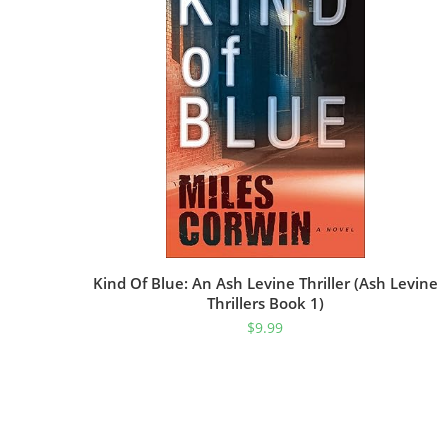
Kind Of Blue: An Ash Levine Thriller (Ash Levine
Thrillers Book 1)
$
9.99