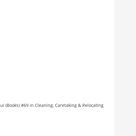
hui (Books) #69 in Cleaning, Caretaking & Relocating