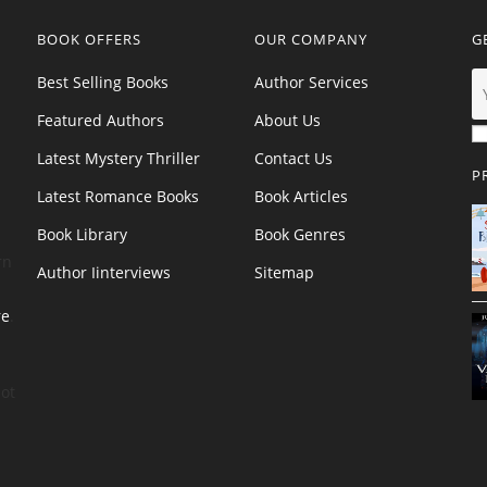
BOOK OFFERS
OUR COMPANY
G
Best Selling Books
Author Services
Featured Authors
About Us
Latest Mystery Thriller
Contact Us
P
Latest Romance Books
Book Articles
Book Library
Book Genres
rn
Author Iinterviews
Sitemap
re
.
ot