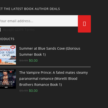
ET THE LATEST BOOK AUTHOR DEALS
Accept GDPR Terms
RODUCTS
Summer at Blue Sands Cove (Glorious
Summer Book 1)
$
3.99
$
0.00
The Vampire Prince: A fated mates steamy
paranormal romance (Moretti Blood
Brothers Romance Book 1)
$
5.99
$
0.00