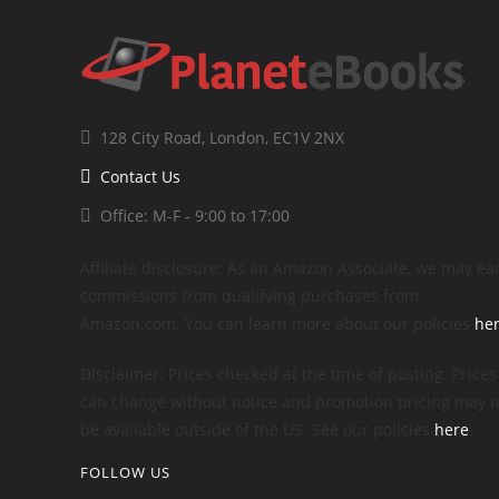
128 City Road, London, EC1V 2NX
Contact Us
Office: M-F - 9:00 to 17:00
Affiliate disclosure: As an Amazon Associate, we may ea
commissions from qualifying purchases from
Amazon.com. You can learn more about our policies
he
Disclaimer: Prices checked at the time of posting. Prices
can change without notice and promotion pricing may n
be available outside of the US. See our policies
here
.
FOLLOW US