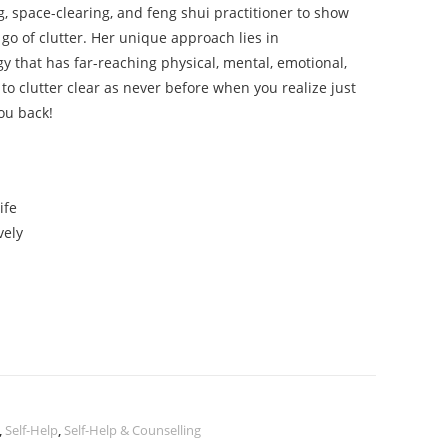
g, space-clearing, and feng shui practitioner to show
 go of clutter. Her unique approach lies in
gy that has far-reaching physical, mental, emotional,
 to clutter clear as never before when you realize just
ou back!
ife
vely
,
Self-Help
,
Self-Help & Counselling