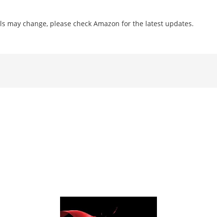
ls may change, please check Amazon for the latest updates.