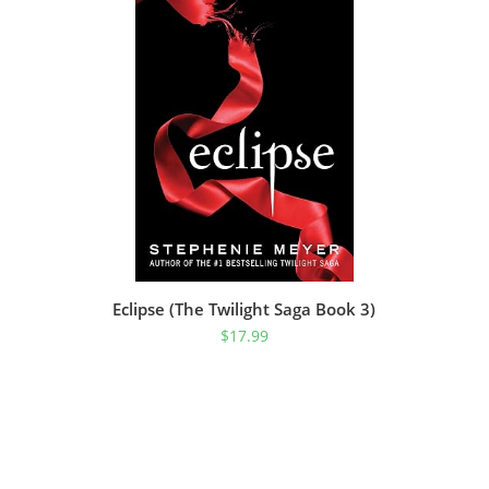
Eclipse (The Twilight Saga Book 3)
$
17.99