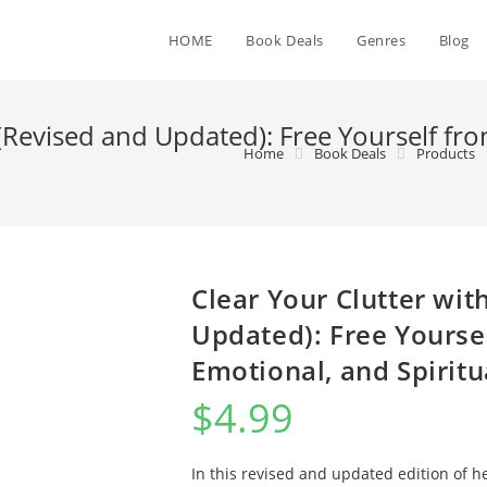
HOME
Book Deals
Genres
Blog
 (Revised and Updated): Free Yourself fro
Home
Book Deals
Products
Clear Your Clutter wit
Updated): Free Yoursel
Emotional, and Spiritu
$
4.99
In this revised and updated edition of h