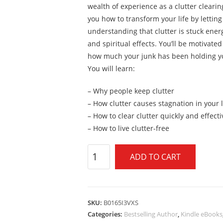
wealth of experience as a clutter clearin
you how to transform your life by letting
understanding that clutter is stuck ener
and spiritual effects. You’ll be motivated
how much your junk has been holding y
You will learn:
– Why people keep clutter
– How clutter causes stagnation in your l
– How to clear clutter quickly and effecti
– How to live clutter-free
ADD TO CART
SKU:
B0165I3VXS
Categories:
Bestselling Author
,
Kindle eBooks