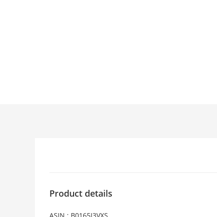
Product details
ASIN : B0165I3VXS