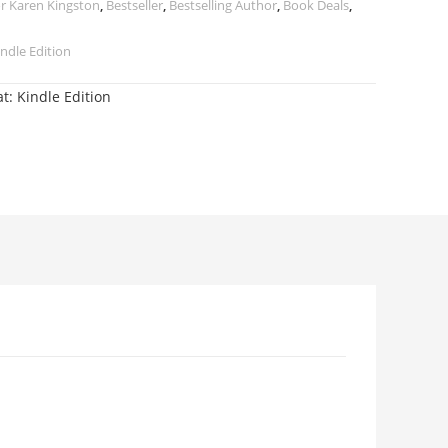
r Karen Kingston
,
Bestseller
,
Bestselling Author
,
Book Deals
,
ndle Edition
t: Kindle Edition