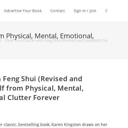
Advertise Your Book
Contact
Sign in / Join
m Physical, Mental, Emotional,
Clear Your Clutter with Feng Shui (Revised and Updated): Free Yourself fr
h Feng Shui (Revised and
f from Physical, Mental,
al Clutter Forever
er classic, bestselling book, Karen Kingston draws on her