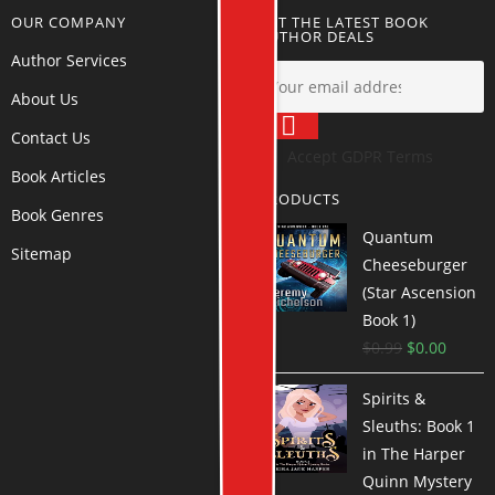
OUR COMPANY
GET THE LATEST BOOK
AUTHOR DEALS
Author Services
About Us
Contact Us
Accept GDPR Terms
Book Articles
PRODUCTS
Book Genres
Quantum
Sitemap
Cheeseburger
(Star Ascension
Book 1)
$
0.99
$
0.00
Spirits &
Sleuths: Book 1
in The Harper
Quinn Mystery