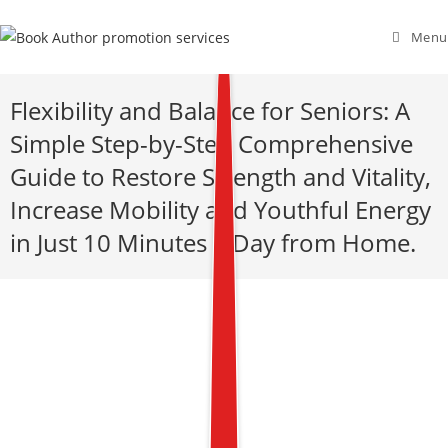
Menu
Flexibility and Balance for Seniors: A
Simple Step-by-Step Comprehensive
Guide to Restore Strength and Vitality,
Increase Mobility and Youthful Energy
in Just 10 Minutes a Day from Home.