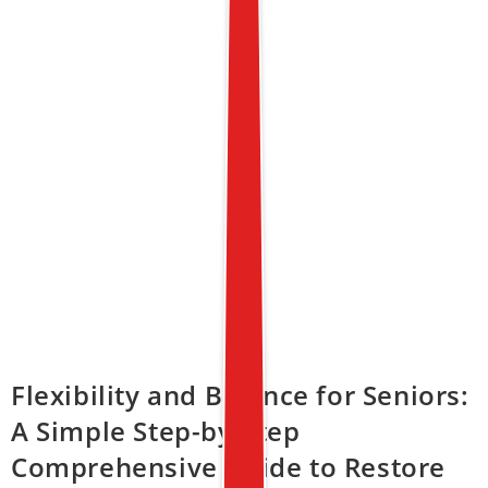
Flexibility and Balance for Seniors:
A Simple Step-by-Step
Comprehensive Guide to Restore