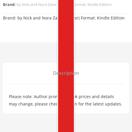
Brand:
by Nick and Nora Zane (Author) Format: Kindle Edition
Brand:
by Nick and Nora Zane (Author) Format: Kindle Edition
Description
Please note: Author promos, eBook prices and details
may change, please check Amazon for the latest updates.