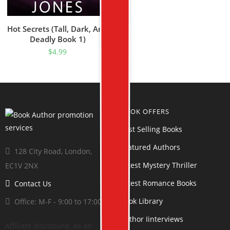
Hot Secrets (Tall, Dark, And
Deadly Book 1)
$
4.99
BOOK OFFERS
Best Selling Books
Featured Authors
128 City Road, London,
Latest Mystery Thriller
EC1V 2NX
Latest Romance Books
Contact Us
Book Library
Office: M-F - 9:00 to 17:00
Author Iinterviews
Affiliate disclosure: As an