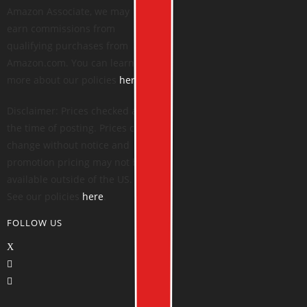
Amazon Associate, we may
earn commissions from
qualifying purchases from
Amazon.com. You can learn
more about our policies
here
.
Disclaimer: Prices checked at
the time of posting. Prices can
change without notice and
promotion pricing may not be
available outside of the US.
See our policies
here
.
FOLLOW US