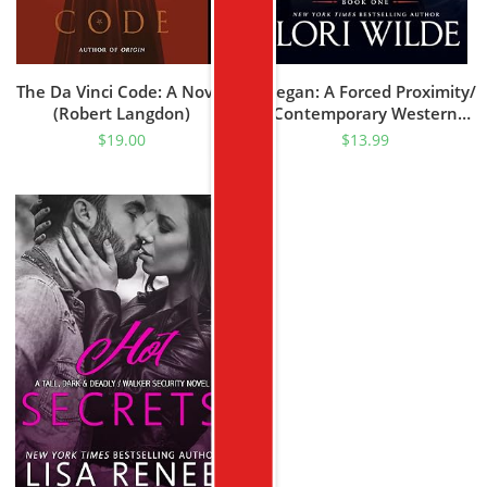
The Da Vinci Code: A Novel
Keegan: A Forced Proximity/
(Robert Langdon)
Contemporary Western
Romance (Texas Rascal
$
19.00
$
13.99
Book 1)