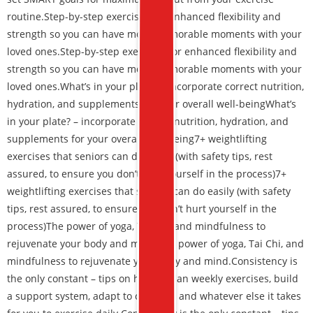
routine.
Step-by-step exercises for enhanced flexibility and
strength
so you can have more memorable moments with your
loved ones.
Step-by-step exercises for enhanced flexibility and
strength so you can have more memorable moments with your
loved ones.
What’s in your plate? – incorporate correct nutrition,
hydration, and supplements for your overall well-being
What’s
in your plate? – incorporate correct nutrition, hydration, and
supplements for your overall well-being
7+ weightlifting
exercises that seniors can do easily
(with safety tips, rest
assured, to ensure you don’t hurt yourself in the process)
7+
weightlifting exercises that seniors can do easily (with safety
tips, rest assured, to ensure you don’t hurt yourself in the
process)
The power of yoga, Tai Chi, and mindfulness to
rejuvenate your body and mind.
The power of yoga, Tai Chi, and
mindfulness to rejuvenate your body and mind.
Consistency is
the only constant – tips on how to plan weekly exercises, build
a support system, adapt to changes, and whatever else it takes