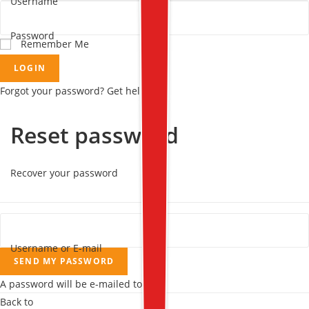
Username
Password
Remember Me
LOGIN
Forgot your password? Get help
Reset password
Recover your password
Username or E-mail
SEND MY PASSWORD
A password will be e-mailed to you.
Back to