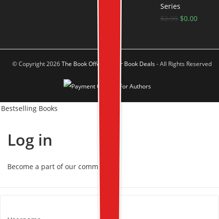
Series
$
2.99
$
0.00
© Copyright 2026
The Book Offer Author Book Deals
- All Rights Reserved
Bestselling Books
Log in
Become a part of our community!