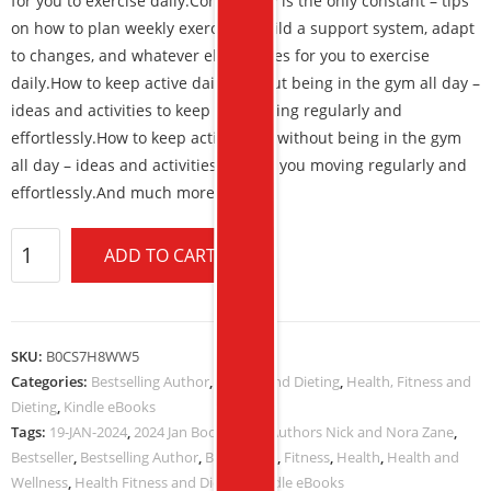
for you to exercise daily.
Consistency is the only constant – tips
on how to plan weekly exercises, build a support system, adapt
to changes, and whatever else it takes for you to exercise
daily.
How to
keep active daily without being in the gym all day
–
ideas and activities to keep you moving regularly and
effortlessly.
How to keep active daily without being in the gym
all day – ideas and activities to keep you moving regularly and
effortlessly.And much more.
ADD TO CART
SKU:
B0CS7H8WW5
Categories:
Bestselling Author
,
Fitness and Dieting
,
Health, Fitness and
Dieting
,
Kindle eBooks
Tags:
19-JAN-2024
,
2024 Jan Book Deals
,
Authors Nick and Nora Zane
,
Bestseller
,
Bestselling Author
,
Book Deals
,
Fitness
,
Health
,
Health and
Wellness
,
Health Fitness and Dieting
,
Kindle eBooks