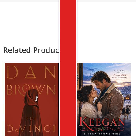
Related Products