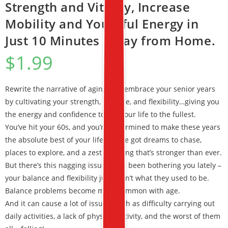
Strength and Vitality, Increase
Mobility and Youthful Energy in
Just 10 Minutes a Day from Home.
$
1.99
Rewrite the narrative of aging and embrace your senior years
by cultivating your strength, balance, and flexibility…giving you
the energy and confidence to live your life to the fullest.
You’ve hit your 60s, and you’re determined to make these years
the absolute best of your life. You’ve got dreams to chase,
places to explore, and a zest for living that’s stronger than ever.
But there’s this nagging issue that’s been bothering you lately –
your balance and flexibility just aren’t what they used to be.
Balance problems become more common with age.
And it can cause a lot of issues, such as difficulty carrying out
daily activities, a lack of physical activity, and the worst of them