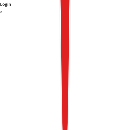
Login
×