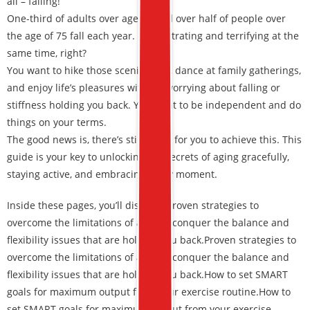
all – falling!
One-third of adults over age 65 and over half of people over
the age of 75 fall each year. It’s frustrating and terrifying at the
same time, right?
You want to hike those scenic trails, dance at family gatherings,
and enjoy life’s pleasures without worrying about falling or
stiffness holding you back. You want to be independent and do
things on your terms.
The good news is, there’s still a way for you to achieve this. This
guide is your key to unlocking the secrets of aging gracefully,
staying active, and embracing every moment.
Inside these pages, you’ll discover:
Proven strategies to
overcome the limitations of aging –
conquer the balance and
flexibility issues
that are holding you back.
Proven strategies to
overcome the limitations of aging – conquer the balance and
flexibility issues that are holding you back.
How to set SMART
goals for maximum output from your exercise routine.
How to
set SMART goals for maximum output from your exercise