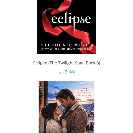
Eclipse (The Twilight Saga Book 3)
$
17.99