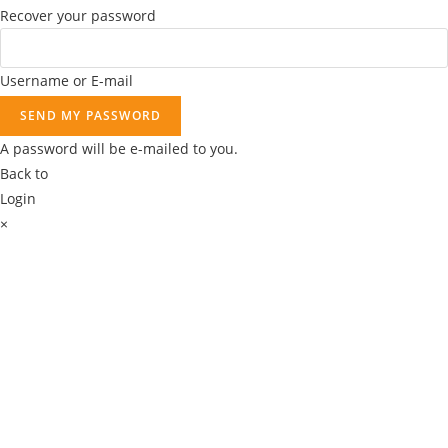
Recover your password
.
Username or E-mail
SEND MY PASSWORD
A password will be e-mailed to you.
Back to
Login
×