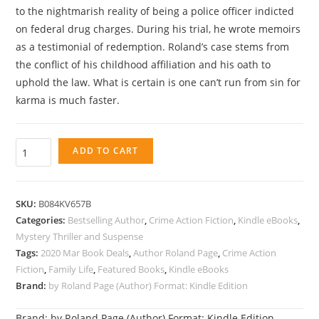
to the nightmarish reality of being a police officer indicted
on federal drug charges. During his trial, he wrote memoirs
as a testimonial of redemption. Roland’s case stems from
the conflict of his childhood affiliation and his oath to
uphold the law. What is certain is one can’t run from sin for
karma is much faster.
E
ADD TO CART
a
t
i
SKU:
B084KV657B
n
Categories:
Bestselling Author
,
Crime Action Fiction
,
Kindle eBooks
,
g
Mystery Thriller and Suspense
Tags:
2020 Mar Book Deals
,
Author Roland Page
,
Crime Action
t
Fiction
,
Family Life
,
Featured Books
,
Kindle eBooks
h
Brand:
by Roland Page (Author) Format: Kindle Edition
e
F
Brand:
by Roland Page (Author) Format: Kindle Edition