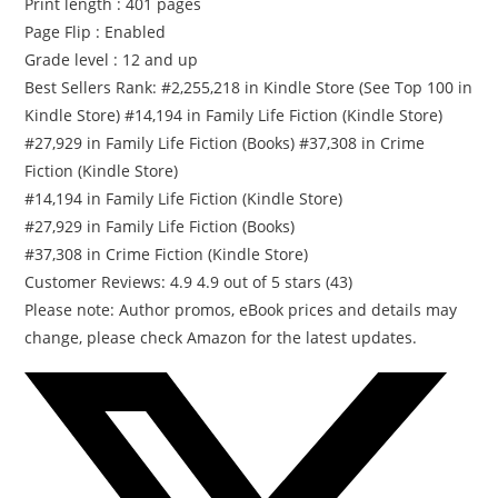
Print length : 401 pages
i
Page Flip : Enabled
t
Grade level : 12 and up
y
Best Sellers Rank: #2,255,218 in Kindle Store (See Top 100 in
Kindle Store) #14,194 in Family Life Fiction (Kindle Store)
#27,929 in Family Life Fiction (Books) #37,308 in Crime
Fiction (Kindle Store)
#14,194 in Family Life Fiction (Kindle Store)
#27,929 in Family Life Fiction (Books)
#37,308 in Crime Fiction (Kindle Store)
Customer Reviews: 4.9 4.9 out of 5 stars (43)
Please note: Author promos, eBook prices and details may
change, please check Amazon for the latest updates.