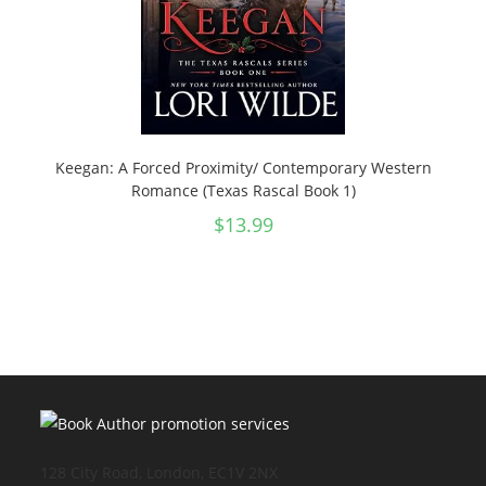
Keegan: A Forced Proximity/ Contemporary Western
Romance (Texas Rascal Book 1)
$
13.99
128 City Road, London, EC1V 2NX