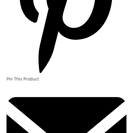
Pin This Product