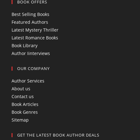
BOOK OFFERS
n
e
s
s
n
i
Best Selling Books
i
s
n
Featured Authors
n
i
a
Latest Mystery Thriller
a
n
n
Latest Romance Books
n
a
e
Book Library
e
n
w
Author Iinterviews
w
e
t
t
w
a
OUR COMPANY
a
t
b
b
a
Author Services
b
About us
Contact us
Book Articles
Book Genres
Sitemap
GET THE LATEST BOOK AUTHOR DEALS