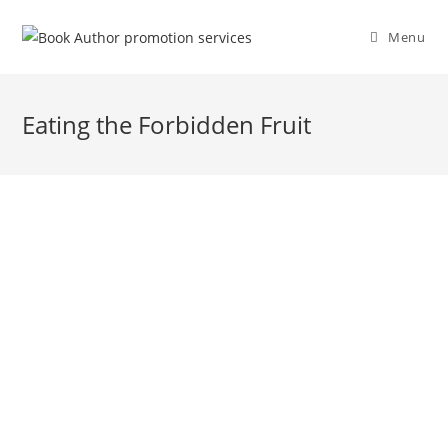
Menu
Eating the Forbidden Fruit