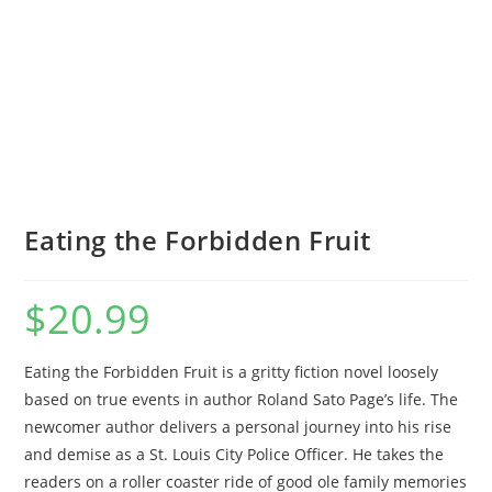
Eating the Forbidden Fruit
$
20.99
Eating the Forbidden Fruit is a gritty fiction novel loosely
based on true events in author Roland Sato Page’s life. The
newcomer author delivers a personal journey into his rise
and demise as a St. Louis City Police Officer. He takes the
readers on a roller coaster ride of good ole family memories