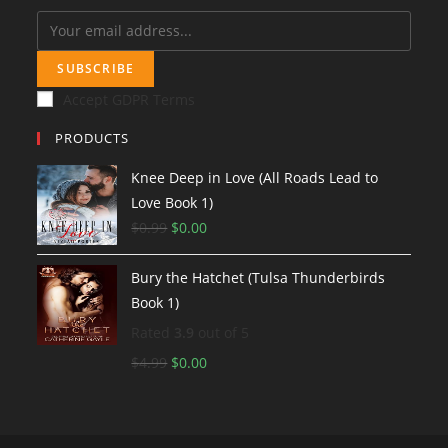
SUBSCRIBE
Accept GDPR Terms
PRODUCTS
Knee Deep in Love (All Roads Lead to
Love Book 1)
$
0.99
O
$
0.00
C
r
u
Bury the Hatchet (Tulsa Thunderbirds
i
r
Book 1)
g
r
i
e
Rated
3.9
out of 5
n
n
$
4.99
O
$
0.00
C
a
t
r
u
l
p
i
r
p
r
g
r