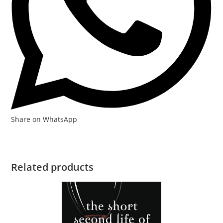
Share on WhatsApp
Related products