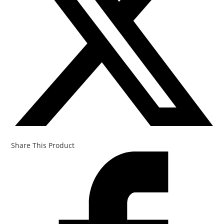
Share This Product