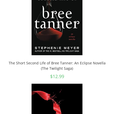
The Short Second Life of Bree Tanner: An Eclipse Novella
(The Twilight Saga)
$
12.99