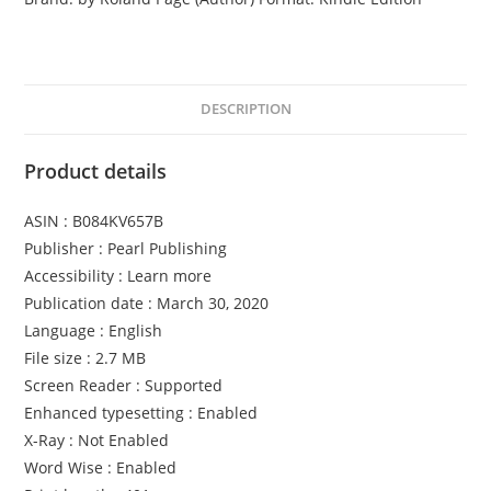
o
r
b
i
DESCRIPTION
d
d
Product details
e
n
ASIN : B084KV657B
F
Publisher : Pearl Publishing
r
Accessibility : Learn more
u
Publication date : March 30, 2020
i
Language : English
t
File size : 2.7 MB
q
Screen Reader : Supported
u
Enhanced typesetting : Enabled
a
X-Ray : Not Enabled
n
Word Wise : Enabled
t