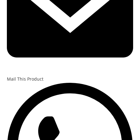
Mail This Product