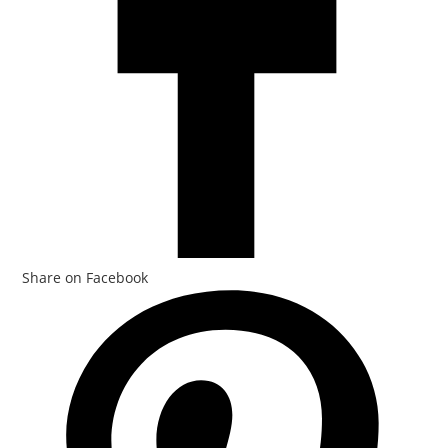
Share on Facebook