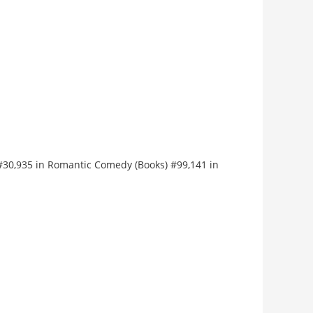
) #30,935 in Romantic Comedy (Books) #99,141 in