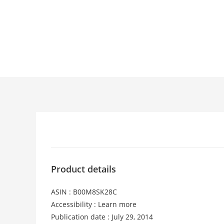
Product details
ASIN : B00M8SK28C
Accessibility : Learn more
Publication date : July 29, 2014