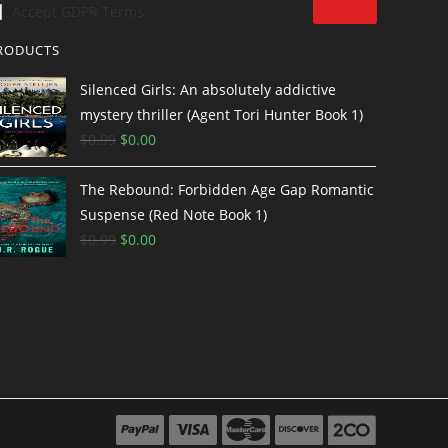
Accept GDPR Terms
RODUCTS
Silenced Girls: An absolutely addictive
mystery thriller (Agent Tori Hunter Book 1)
$
0.99
$
0.00
The Rebound: Forbidden Age Gap Romantic
Suspense (Red Note Book 1)
$
0.99
$
0.00