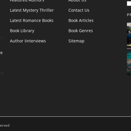
Latest Mystery Thriller
Contact Us
P
Latest Romance Books
Book Articles
Book Library
Book Genres
rn
Author Iinterviews
Sitemap
re
.
ot
served