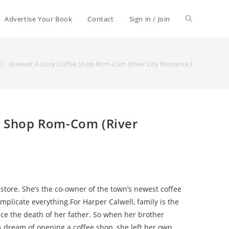
Advertise Your Book
Contact
Sign in / Join
Brewed: A Cozy Coffee Shop Rom-Com (River City Romance Book 1)
e Shop Rom-Com (River
store. She’s the co-owner of the town’s newest coffee
mplicate everything.For Harper Calwell, family is the
nce the death of her father. So when her brother
 dream of opening a coffee shop, she left her own