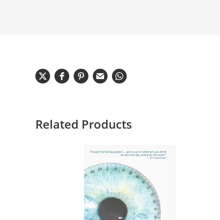
Related Products