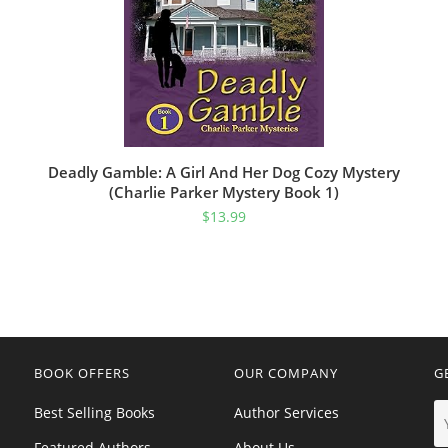
Deadly Gamble: A Girl And Her Dog Cozy Mystery
(Charlie Parker Mystery Book 1)
$
13.99
BOOK OFFERS
OUR COMPANY
G
Best Selling Books
Author Services
Featured Authors
About Us