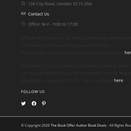
128 City Road, London, EC1V 2NX
Contact Us
Office: M-F - 9:00 to 17:00
Affiliate disclosure: As an Amazon Associate, we may ea
commissions from qualifying purchases from
Amazon.com. You can learn more about our policies
he
Disclaimer: Prices checked at the time of posting. Prices
can change without notice and promotion pricing may n
be available outside of the US. See our policies
here
.
FOLLOW US
© Copyright 2026
The Book Offer Author Book Deals
- All Rights Re