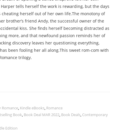
 Harper tells herself the work is rewarding, but the days
 cheating herself out of her own life.The monotony of
er brother’s friend Andy, the successful owner of the
accidental kiss. She finds herself becoming distracted as
thing more, and that newfound passion reminds her of
cking discovery leaves her questioning everything,
has been fooling her all along.This sweet rom-com with
 Romance trilogy.
y Romance
,
Kindle eBooks
,
Romance
tselling Book
,
Book Deal MAR 2022
,
Book Deals
,
Contemporary
le Edition