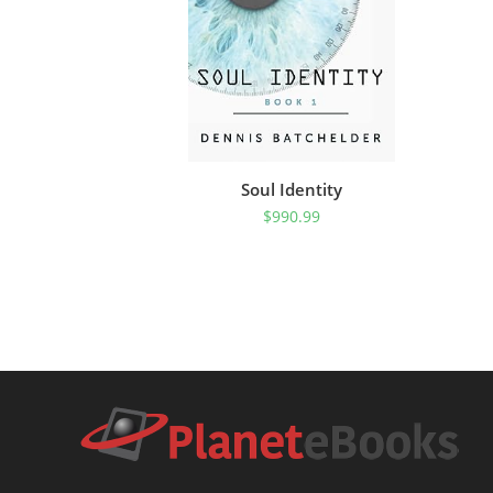
Soul Identity
$
990.99