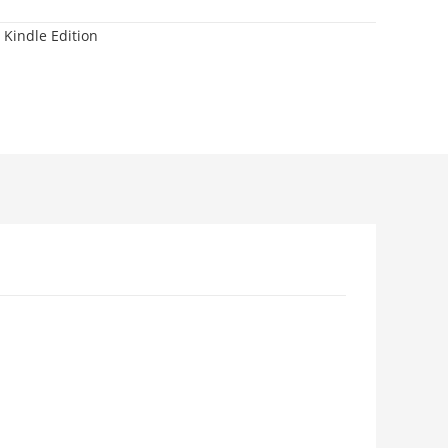
 Kindle Edition