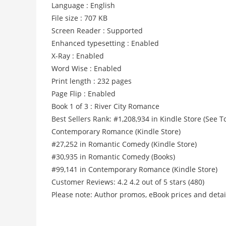
Language : English
File size : 707 KB
Screen Reader : Supported
Enhanced typesetting : Enabled
X-Ray : Enabled
Word Wise : Enabled
Print length : 232 pages
Page Flip : Enabled
Book 1 of 3 : River City Romance
Best Sellers Rank: #1,208,934 in Kindle Store (See
Contemporary Romance (Kindle Store)
#27,252 in Romantic Comedy (Kindle Store)
#30,935 in Romantic Comedy (Books)
#99,141 in Contemporary Romance (Kindle Store)
Customer Reviews: 4.2 4.2 out of 5 stars (480)
Please note: Author promos, eBook prices and detai