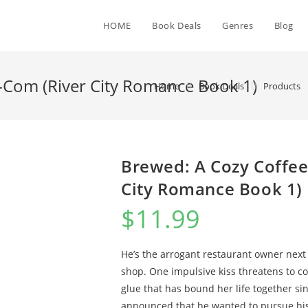
HOME
Book Deals
Genres
Blog
Com (River City Romance Book 1)
Home
Book Deals
Products
Brewed: A Cozy Coffe
City Romance Book 1)
$
11.99
He’s the arrogant restaurant owner next 
shop. One impulsive kiss threatens to co
glue that has bound her life together si
announced that he wanted to pursue his