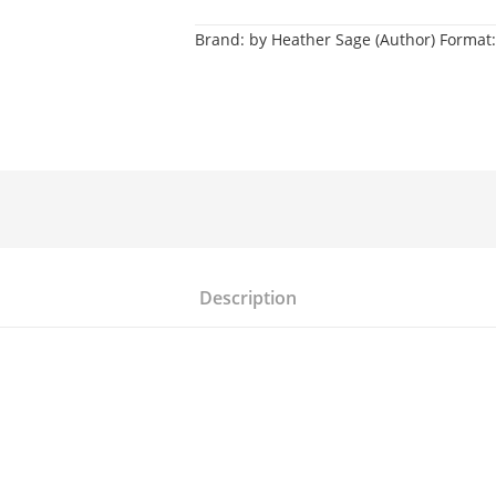
Brand:
by Heather Sage (Author) Format:
Description