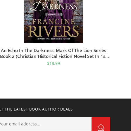
An Echo In The Darkness: Mark Of The Lion Series
Book 2 (Christian Historical Fiction Novel Set In 1st
Century Rome)
$
18.99
ET THE LATEST BOOK AUTHOR DEALS