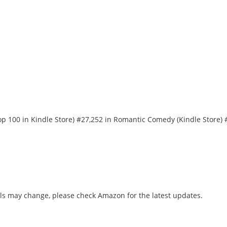
 Top 100 in Kindle Store) #27,252 in Romantic Comedy (Kindle Store
ls may change, please check Amazon for the latest updates.