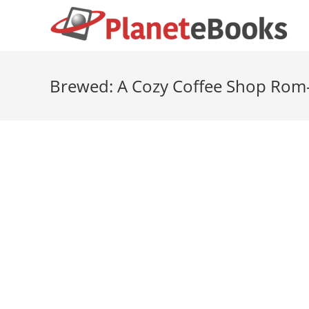
Brewed: A Cozy Coffee Shop Rom-