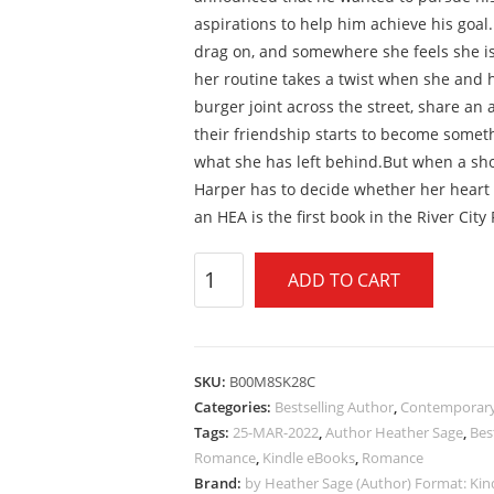
aspirations to help him achieve his goal.
drag on, and somewhere she feels she is
her routine takes a twist when she and h
burger joint across the street, share an 
their friendship starts to become some
what she has left behind.But when a sho
Harper has to decide whether her heart 
an HEA is the first book in the River City
ADD TO CART
SKU:
B00M8SK28C
Categories:
Bestselling Author
,
Contemporar
Tags:
25-MAR-2022
,
Author Heather Sage
,
Bes
Romance
,
Kindle eBooks
,
Romance
Brand:
by Heather Sage (Author) Format: Kind