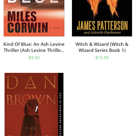
Kind Of Blue: An Ash Levine
Witch & Wizard (Witch &
Thriller (Ash Levine Thrillers
Wizard Series Book 1)
Book 1)
$
9.99
$
15.99