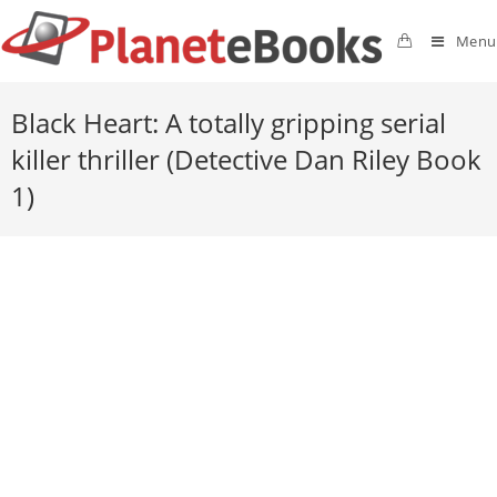
Menu
Black Heart: A totally gripping serial
killer thriller (Detective Dan Riley Book
1)