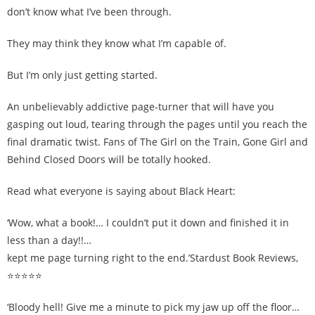
don’t know what I’ve been through.
They may think they know what I’m capable of.
But I’m only just getting started.
An unbelievably addictive page-turner that will have you
gasping out loud, tearing through the pages until you reach the
final dramatic twist. Fans of The Girl on the Train, Gone Girl and
Behind Closed Doors will be totally hooked.
Read what everyone is saying about Black Heart:
‘Wow, what a book!… I couldn’t put it down and finished it in
less than a day!!…
kept me page turning right to the end.’Stardust Book Reviews,
⭐⭐⭐⭐⭐
‘Bloody hell! Give me a minute to pick my jaw up off the floor…