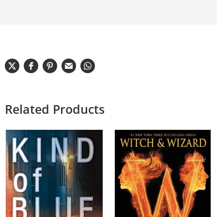
Related Products