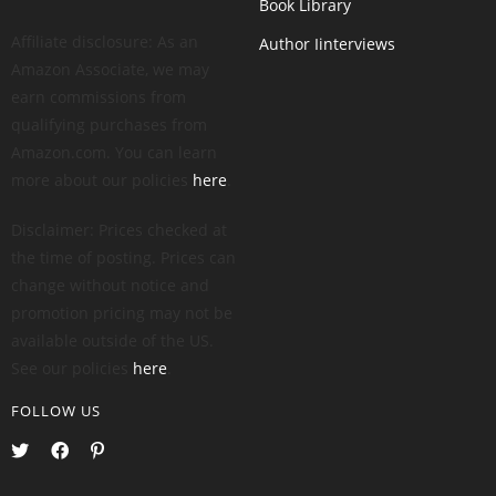
Book Library
Affiliate disclosure: As an
Author Iinterviews
Amazon Associate, we may
earn commissions from
qualifying purchases from
Amazon.com. You can learn
more about our policies
here
.
Disclaimer: Prices checked at
the time of posting. Prices can
change without notice and
promotion pricing may not be
available outside of the US.
See our policies
here
.
FOLLOW US