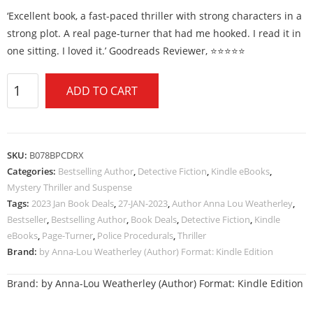
‘Excellent book, a fast-paced thriller with strong characters in a
strong plot. A real page-turner that had me hooked. I read it in
one sitting. I loved it.’ Goodreads Reviewer, ⭐⭐⭐⭐⭐
ADD TO CART
SKU:
B078BPCDRX
Categories:
Bestselling Author
,
Detective Fiction
,
Kindle eBooks
,
Mystery Thriller and Suspense
Tags:
2023 Jan Book Deals
,
27-JAN-2023
,
Author Anna Lou Weatherley
,
Bestseller
,
Bestselling Author
,
Book Deals
,
Detective Fiction
,
Kindle
eBooks
,
Page-Turner
,
Police Procedurals
,
Thriller
Brand:
by Anna-Lou Weatherley (Author) Format: Kindle Edition
Brand:
by Anna-Lou Weatherley (Author) Format: Kindle Edition