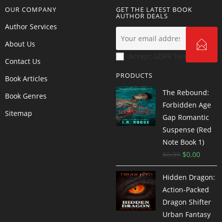
OUR COMPANY
GET THE LATEST BOOK
AUTHOR DEALS
Author Services
About Us
Accept GDPR Terms
Contact Us
PRODUCTS
Book Articles
The Rebound:
Book Genres
Forbidden Age
Sitemap
Gap Romantic
Suspense (Red
Note Book 1)
$
0.99
$
0.00
Hidden Dragon:
Action-Packed
Dragon Shifter
Urban Fantasy