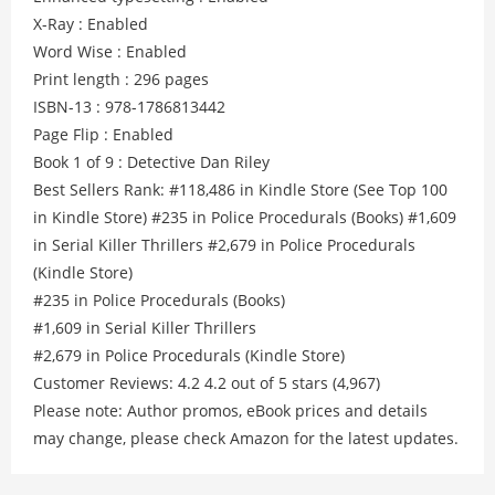
X-Ray : Enabled
Word Wise : Enabled
Print length : 296 pages
ISBN-13 : 978-1786813442
Page Flip : Enabled
Book 1 of 9 : Detective Dan Riley
Best Sellers Rank: #118,486 in Kindle Store (See Top 100
in Kindle Store) #235 in Police Procedurals (Books) #1,609
in Serial Killer Thrillers #2,679 in Police Procedurals
(Kindle Store)
#235 in Police Procedurals (Books)
#1,609 in Serial Killer Thrillers
#2,679 in Police Procedurals (Kindle Store)
Customer Reviews: 4.2 4.2 out of 5 stars (4,967)
Please note: Author promos, eBook prices and details
may change, please check Amazon for the latest updates.