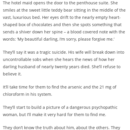
The hotel maid opens the door to the penthouse suite. She
smiles at the sweet little teddy bear sitting in the middle of the
vast, luxurious bed. Her eyes drift to the nearly empty heart-
shaped box of chocolates and then she spots something that
sends a shiver down her spine – a blood covered note with the
words: ‘My beautiful darling, I’m sorry, please forgive me.’
They’ll say it was a tragic suicide. His wife will break down into
uncontrollable sobs when she hears the news of how her
darling husband of nearly twenty years died. She’ll refuse to
believe it.
It’ll take time for them to find the arsenic and the 21 mg of
chloroform in his system.
They’ll start to build a picture of a dangerous psychopathic
woman, but I’ll make it very hard for them to find me.
They don’t know the truth about him, about the others. They