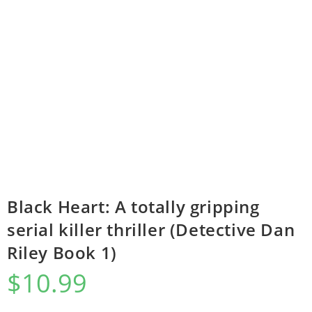
Black Heart: A totally gripping
serial killer thriller (Detective Dan
Riley Book 1)
$
10.99