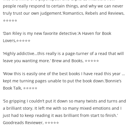
people really respond to certain things, and why we can never
truly trust our own judgement.’Romantics, Rebels and Reviews,
⭐⭐⭐⭐⭐
‘Dan Riley is my new favorite detective.’A Haven for Book
Lovers,⭐⭐⭐⭐⭐
‘Highly addictive…this really is a page-turner of a read that will
leave you wanting more.’ Brew and Books, ⭐⭐⭐⭐⭐
‘Wow this is easily one of the best books I have read this year …
kept me turning pages unable to put the book down.’Bonnie’s
Book Talk, ⭐⭐⭐⭐⭐
‘So gripping I couldn’t put it down so many twists and turns and
a brilliant story. It left me with so many mixed emotions and I
just had to keep reading it was brilliant from start to finish.’
Goodreads Reviewer, ⭐⭐⭐⭐⭐