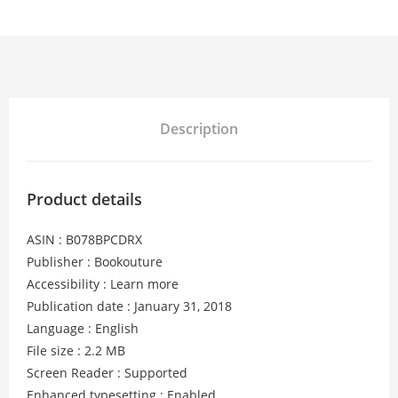
Description
Product details
ASIN : B078BPCDRX
Publisher : Bookouture
Accessibility : Learn more
Publication date : January 31, 2018
Language : English
File size : 2.2 MB
Screen Reader : Supported
Enhanced typesetting : Enabled