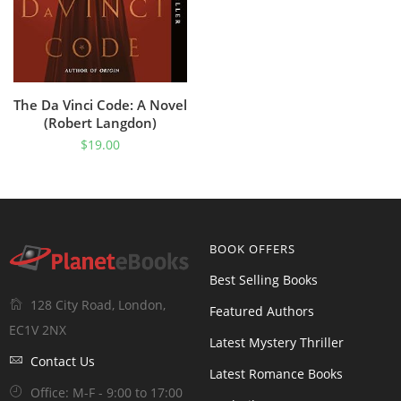
The Da Vinci Code: A Novel
(Robert Langdon)
$
19.00
BOOK OFFERS
Best Selling Books
128 City Road, London,
Featured Authors
EC1V 2NX
Latest Mystery Thriller
Contact Us
Latest Romance Books
Office: M-F - 9:00 to 17:00