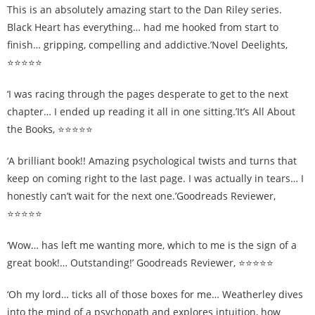
This is an absolutely amazing start to the Dan Riley series.
Black Heart has everything… had me hooked from start to
finish… gripping, compelling and addictive.’Novel Deelights,
⭐⭐⭐⭐⭐
‘I was racing through the pages desperate to get to the next
chapter… I ended up reading it all in one sitting.’It’s All About
the Books, ⭐⭐⭐⭐⭐
‘A brilliant book!! Amazing psychological twists and turns that
keep on coming right to the last page. I was actually in tears… I
honestly can’t wait for the next one.’Goodreads Reviewer,
⭐⭐⭐⭐⭐
‘Wow… has left me wanting more, which to me is the sign of a
great book!… Outstanding!’ Goodreads Reviewer, ⭐⭐⭐⭐⭐
‘Oh my lord… ticks all of those boxes for me… Weatherley dives
into the mind of a psychopath and explores intuition, how