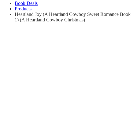
Book Deals
Products
Heartland Joy (A Heartland Cowboy Sweet Romance Book
1) (A Heartland Cowboy Christmas)