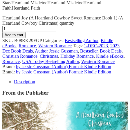
Stars
Heartland Mistletoe
Heartland Mistletoe
Heartland
Faith
Heartland Faith
Heartland Joy (A Heartland Cowboy Sweet Romance Book 1) (A
Heartland Cowboy Christmas) quantity
Add to cart
SKU:
B08RK29FGP
Categories:
Bestselling Author
,
Kindle
eBooks
,
Romance
,
Western Romance
Tags:
1-DEC-2023
,
2023
Dec Book Deals
,
Author Jessie Gussman
,
Bestseller
,
Book Deals
,
Christian Romance
,
Christmas
,
Holiday Romance
,
Kindle eBooks
,
Romance
,
USA Today Bestselling Author
,
Western Romance
Brand:
by Jessie Gussman (Author) Format: Kindle Edition
Brand:
by Jessie Gussman (Author) Format: Kindle Edition
Description
From the Publisher