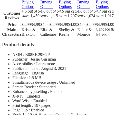
Buying
Buying
Buying
Buying
Buying
Options
Options
Options
Options
Options
4.6 out of 5
4.6 out of 5
4.6 out of 5
4.6 out of 5
4.7 out of 5
Customer
stars
1,459
stars
1,115
stars
1,207
stars
1,024
stars
1,017
Reviews
Price
$4.99
$
4
.
99
$4.99
$
4
.
99
$4.99
$
4
.
99
$4.99
$
4
.
99
$4.99
$
4
.
99
Candace &
Main
Krista &
Elias &
Shelby &
Esther &
Characters
Braxton
Catherine
Keene
Monroe
Jeﬀerson
Product details
ASIN : B08RK29FGP
Publisher : Jessie Gussman
Accessibility : Learn more
Publication date : August 3, 2021
Language : English
File size : 1.5 MB
Simultaneous device usage : Unlimited
Screen Reader : Supported
Enhanced typesetting : Enabled
X-Ray : Enabled
Word Wise : Enabled
Print length : 197 pages
Page Flip : Enabled
Book 1 of 9 : A Heartland Cowboy Christmas