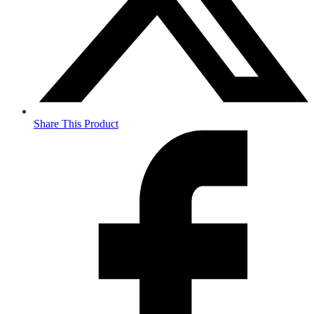
Share This Product