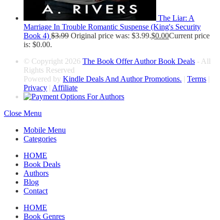
The Liar: A
Marriage In Trouble Romantic Suspense (King's Security
Book 4)
$
3.99
Original price was: $3.99.
$
0.00
Current price
is: $0.00.
© Copyright 2026
The Book Offer Author Book Deals
- All
Rights Reserved
Powered by
Kindle Deals And Author Promotions.
|
Terms
|
Privacy
|
Affiliate
Close Menu
Mobile Menu
Categories
HOME
Book Deals
Authors
Blog
Contact
HOME
Book Genres