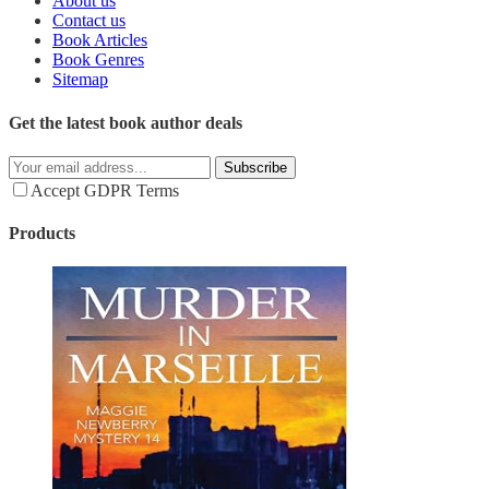
About us
Contact us
Book Articles
Book Genres
Sitemap
Get the latest book author deals
Subscribe
Accept GDPR Terms
Products