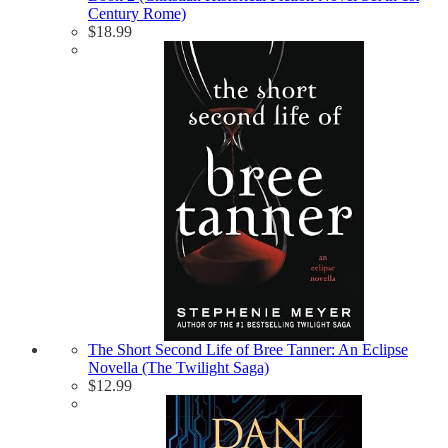
Century Rome)
$
18.99
The Short Second Life of Bree Tanner: An Eclipse
Novella (The Twilight Saga)
$
12.99