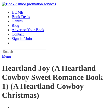
HOME
Book Deals
Genres
Blog
Advertise Your Book
Contact
Sign in / Join
Menu
Heartland Joy (A Heartland
Cowboy Sweet Romance Book
1) (A Heartland Cowboy
Christmas)