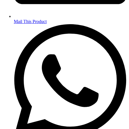
Mail This Product