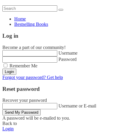
Home
Bestselling Books
Log in
Become a part of our community!
Username
Password
Remember Me
Login
Forgot your password? Get help
Reset password
Recover your password
Username or E-mail
Send My Password
A password will be e-mailed to you.
Back to
Login