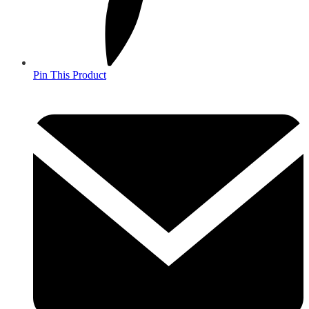
Pin This Product