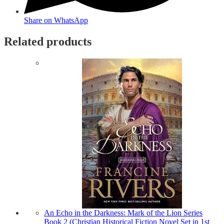
Share on WhatsApp
Related products
An Echo in the Darkness: Mark of the Lion Series
Book 2 (Christian Historical Fiction Novel Set in 1st