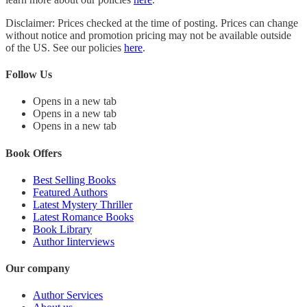
Disclaimer: Prices checked at the time of posting. Prices can change
without notice and promotion pricing may not be available outside
of the US. See our policies
here
.
Follow Us
Opens in a new tab
Opens in a new tab
Opens in a new tab
Book Offers
Best Selling Books
Featured Authors
Latest Mystery Thriller
Latest Romance Books
Book Library
Author Iinterviews
Our company
Author Services