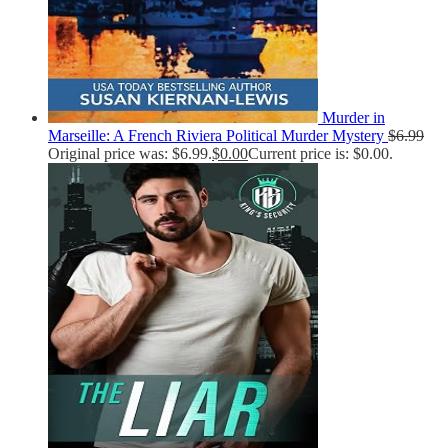
Murder in
Marseille: A French Riviera Political Murder Mystery
$
6.99
Original price was: $6.99.
$
0.00
Current price is: $0.00.