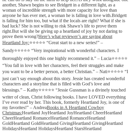
another, Shawn begins to see Bridgett in a different light, as a
woman of incredible strength with more capacity for love than
anyone he has ever met, a woman he is falling in love with.Bridgett
is falling for him too, but what if the locals are right? What if she is
bad luck? She is not willing to risk Shawn’s life to prove them
right.But will she be giving up a heartland of joy by not daring to
prove them wrong?
Here’s what reviewer’s are saying about
Heartland Joy
:
⭐⭐⭐⭐⭐ “Great start to a new series!” –
Sandy⭐⭐⭐⭐⭐ “Very inspirational with wonderful characters. I
thoroughly enjoyed this one highly recommend it.” – Lucia⭐⭐⭐⭐⭐
“You fall in love with her characters, feel their struggles and make
you want to be a better person, a better Christian.” – Nati⭐⭐⭐⭐⭐ “I
just can’t say enough about this story. Jessie has created wonderful
characters and a storyline that is filled with God’s love and
blessings.” – Kathy⭐⭐⭐⭐⭐ “Jessie Gussman is a divinely touched
writer of clean, Christ following books. I have LOVED everything
I’ve ever read by her. This book, formerly Heartland Joy, is one of
my favorites!” – Andrea
Books in A Heartland Cowboy
Christmas:
Heartland Joy
Heartland Joy
Heartland Cheer
Heartland
Cheer
Heartland Romance
Heartland Romance
Heartland
Gold
Heartland Gold
Heartland Giving
Heartland Giving
Heartland
Holidays
Heartland Holidays
Heartland Stars
Heartland