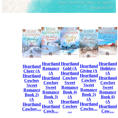
Heartland
Heartland
Heartland
Heartland
Heartland
Romance
Gold (A
Holidays
Giving (A
Cheer (A
(A
Heartland
(A
Heartland
Heartland
Heartland
Cowboy
Heartland
Cowboy
Cowboy
Cowboy
Sweet
Cowboy
Sweet
Sweet
Sweet
Romance
Sweet
Romance
Romance
Romance
Book 4)
Romance
Book 5)
Book 2)
Book 3)
(A
Book 6)
(A
(A
(A
Heartland
(A
Heartland
Heartland
Heartland
Cowboy
Heartland
Cowbo…
Cowboy…
Cowb…
…
Cow…