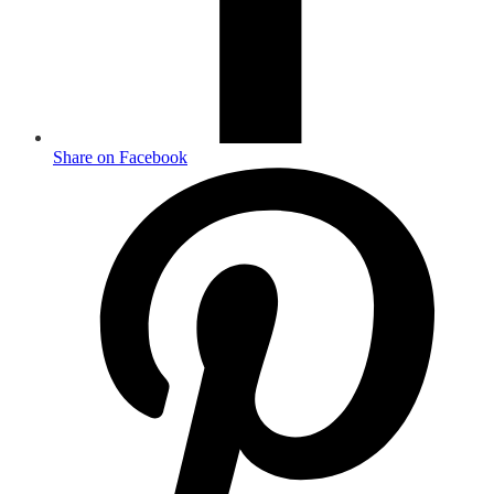
Share on Facebook