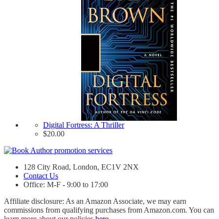
Digital Fortress: A Thriller
$
20.00
128 City Road, London, EC1V 2NX
Contact Us
Office: M-F - 9:00 to 17:00
Affiliate disclosure: As an Amazon Associate, we may earn
commissions from qualifying purchases from Amazon.com. You can
learn more about our policies
here
.