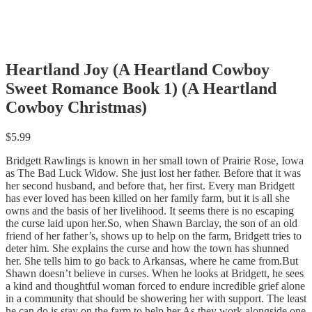
Heartland Joy (A Heartland Cowboy
Sweet Romance Book 1) (A Heartland
Cowboy Christmas)
$
5.99
Bridgett Rawlings is known in her small town of Prairie Rose, Iowa
as The Bad Luck Widow. She just lost her father. Before that it was
her second husband, and before that, her first. Every man Bridgett
has ever loved has been killed on her family farm, but it is all she
owns and the basis of her livelihood. It seems there is no escaping
the curse laid upon her.So, when Shawn Barclay, the son of an old
friend of her father’s, shows up to help on the farm, Bridgett tries to
deter him. She explains the curse and how the town has shunned
her. She tells him to go back to Arkansas, where he came from.But
Shawn doesn’t believe in curses. When he looks at Bridgett, he sees
a kind and thoughtful woman forced to endure incredible grief alone
in a community that should be showering her with support. The least
he can do is stay on the farm to help her.As they work alongside one