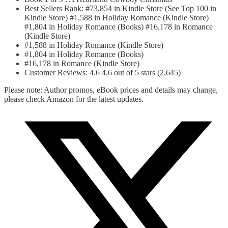
Best Sellers Rank: #73,854 in Kindle Store (See Top 100 in
Kindle Store) #1,588 in Holiday Romance (Kindle Store)
#1,804 in Holiday Romance (Books) #16,178 in Romance
(Kindle Store)
#1,588 in Holiday Romance (Kindle Store)
#1,804 in Holiday Romance (Books)
#16,178 in Romance (Kindle Store)
Customer Reviews: 4.6 4.6 out of 5 stars (2,645)
Please note: Author promos, eBook prices and details may change,
please check Amazon for the latest updates.