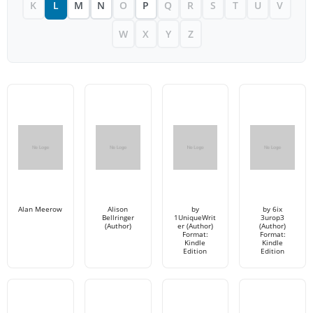
K
L
M
N
O
P
Q
R
S
T
U
V
W
X
Y
Z
Alan Meerow
Alison
by
by 6ix
Bellringer
1UniqueWrit
3urop3
(Author)
er (Author)
(Author)
Format:
Format:
Kindle
Kindle
Edition
Edition