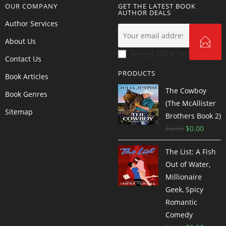
OUR COMPANY
GET THE LATEST BOOK
AUTHOR DEALS
Author Services
About Us
Accept GDPR Terms
Contact Us
PRODUCTS
Book Articles
The Cowboy
Book Genres
(The McAllister
Sitemap
Brothers Book 2)
$
4.99
$
0.00
The List: A Fish
Out of Water,
Millionaire
Geek, Spicy
Romantic
Comedy