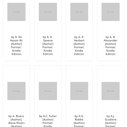
by A. Ali
by A. K.
by A. P.
by A. R.
Hasan Ali
Saxena
Herbert
Alexander
(Author)
(Author)
(Author)
(Author)
Format:
Format:
Format:
Format:
Kindle
Kindle
Kindle
Kindle
Edition
Edition
Edition
Edition
by A. Rivers
by A.C. Fuller
by A.G.
by A.J.
(Author),
(Author)
Riddle
Scudiere
Alexa Rivers
Format:
(Author)
(Author)
(Author)
Kindle
Format:
Format: