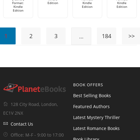
Format:
Edition
Kindle
Kindle
Kindle
Edition
Edition
Edition
1
2
3
184
>>
…
BOOK OFFERS
Best Selling Books
128 City Road, London,
Featured Authors
EC1V 2NX
Latest Mystery Thriller
Contact Us
Latest Romance Books
Office: M-F - 9:00 to 17:00
Book Library