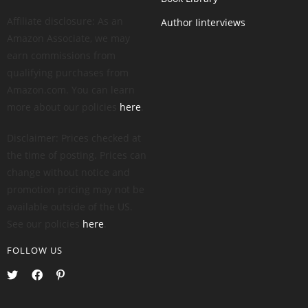
Affiliate disclosure: As an
Author Iinterviews
Amazon Associate, we may
earn commissions from
qualifying purchases from
Amazon.com. You can learn
more about our policies
here
.
Disclaimer: Prices checked at
the time of posting. Prices can
change without notice and
promotion pricing may not be
available outside of the US.
See our policies
here
.
FOLLOW US