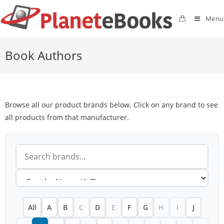
Menu
Book Authors
Browse all our product brands below. Click on any brand to see
all products from that manufacturer.
All
A
B
C
D
E
F
G
H
I
J