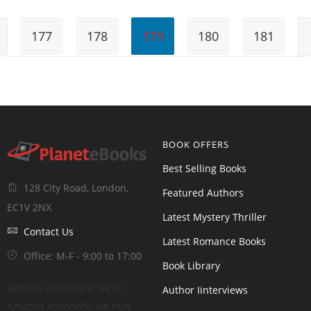
177
178
179
180
181
BOOK OFFERS
Best Selling Books
128 City Road, London,
Featured Authors
EC1V 2NX
Latest Mystery Thriller
Contact Us
Latest Romance Books
Office: M-F - 9:00 to 17:00
Book Library
Affiliate disclosure: As an
Author Iinterviews
Amazon Associate, we may