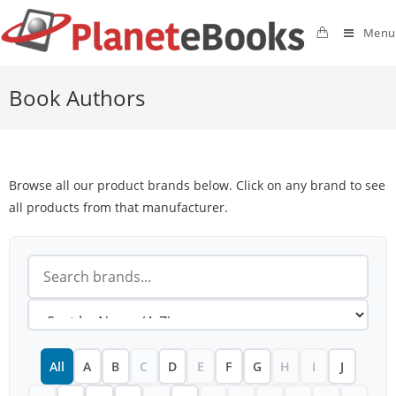
Menu
Book Authors
Browse all our product brands below. Click on any brand to see
all products from that manufacturer.
All
A
B
C
D
E
F
G
H
I
J