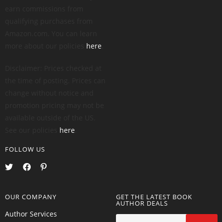
earn commissions from
qualifying purchases from
Amazon.com. You can learn
more about our policies
here
.
Disclaimer: Prices checked at
the time of posting. Prices can
change without notice and
promotion pricing may not be
available outside of the US.
See our policies
here
.
FOLLOW US
OUR COMPANY
GET THE LATEST BOOK
AUTHOR DEALS
Author Services