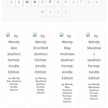
K
L
M
N
O
P
Q
R
S
T
U
V
W
X
Y
Z
by Wendy
by Wendy
Alec (Author)
Dranfield
Format:
(Author)
by Wendy
by Wendy
Kindle
Format:
May
Meadows
Edition
Kindle
Andrews
(Author)
Edition
(Author)
Format:
Format:
Kindle
Kindle
Edition
Edition