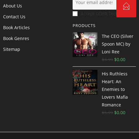
About Us
Accept GDPR Terms
Contact Us
PRODUCTS
Book Articles
The CEO (Silver
Book Genres
Spoon MC) by
Sitemap
Loni Ree
$
3.99
$
0.00
His Ruthless
Heart: An
Enemies to
Lovers Mafia
Romance
$
5.99
$
0.00