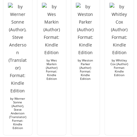
by Wes
by Weston
by Whitley
Markin
Parker
Cox (Author)
(Author)
(Author)
Format:
Format:
Format:
Kindle
Kindle
Kindle
Edition
Edition
Edition
by Werner
Sonne
(Author),
Steve
Anderson
(Translator)
Format:
Kindle
Edition