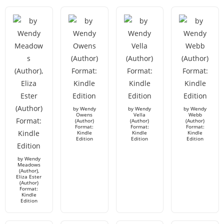
by Wendy
by Wendy
by Wendy
Owens
Vella
Webb
(Author)
(Author)
(Author)
Format:
Format:
Format:
Kindle
Kindle
Kindle
Edition
Edition
Edition
by Wendy
Meadows
(Author),
Eliza Ester
(Author)
Format:
Kindle
Edition