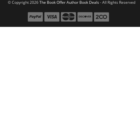
© Copyright 2026
The Book Offer Author Book Deals
- All Rights Reserved